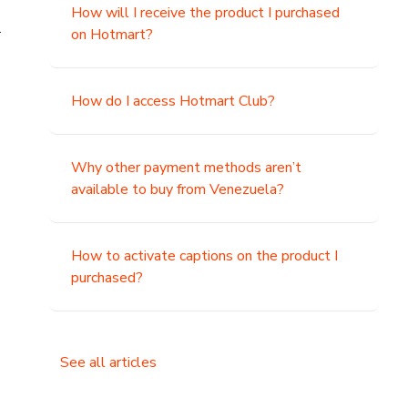
How will I receive the product I purchased
.
on Hotmart?
How do I access Hotmart Club?
Why other payment methods aren’t
available to buy from Venezuela?
How to activate captions on the product I
purchased?
See all articles