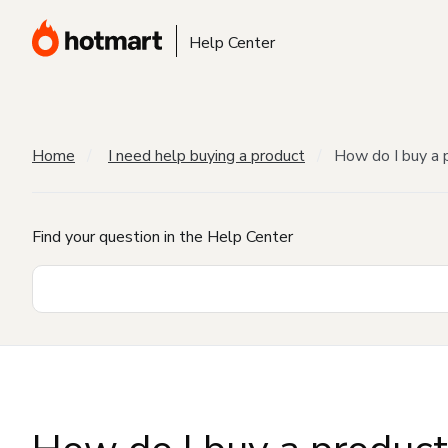
Help Center
Home
I need help buying a product
How do I buy a 
Find your question in the Help Center