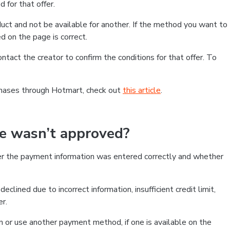
 for that offer.
ct and not be available for another. If the method you want to
d on the page is correct.
contact the creator to confirm the conditions for that offer. To
chases through Hotmart, check out
this article
.
se wasn’t approved?
er the payment information was entered correctly and whether
clined due to incorrect information, insufficient credit limit,
er.
on or use another payment method, if one is available on the