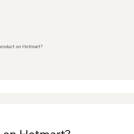
product on Hotmart?