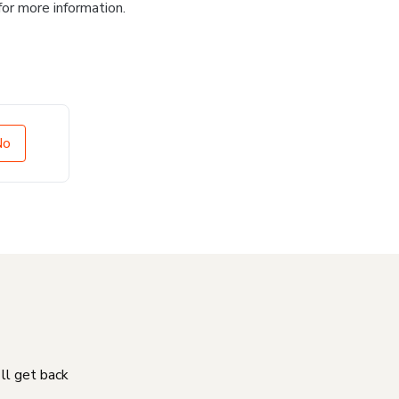
for more information.
No
'll get back