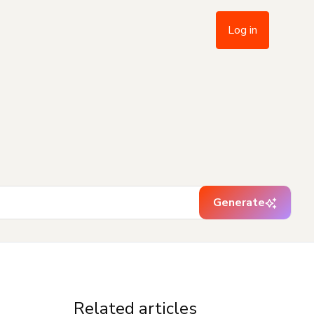
Log in
Generate
Related articles