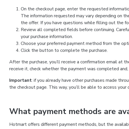
On the checkout page, enter the requested information
The information requested may vary depending on the
the offer. If you have questions while filling out the 
Review all completed fields before continuing. Carefu
your purchase information.
Choose your preferred payment method from the optio
Click the button to complete the purchase.
After the purchase, you’ll receive a confirmation email at t
receive it, check whether the payment was completed and, 
Important
: if you already have other purchases made th
the checkout page. This way, you’ll be able to access your 
What payment methods are avai
Hotmart offers different payment methods, but the availab