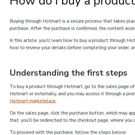
How do I buy a produc
Buying through Hotmart is a secure process that takes plac
purchase. After the purchase is confirmed, the content acce
In this article, you’ll learn how to buy a product through 
how to review your details before completing your order, an
Understanding the first steps
To buy a product through Hotmart, go to the sales page o
Hotmart or externally, and you may access it through a promo
Hotmart marketplace
.
On the sales page, click the purchase button, which may a
that, you’ll be redirected to the checkout page, where you 
To proceed with the purchase, follow the steps below: