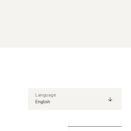
Language
English