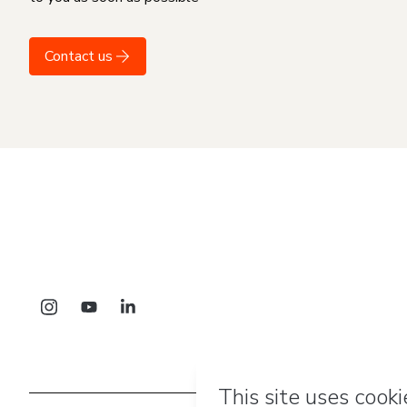
Contact us