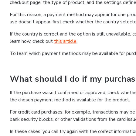
checkout page, the type of product, and the settings defined
For this reason, a payment method may appear for one produ
use doesn’t appear, first check whether the country selecte
If the country is correct and the option is still unavailable, 
learn how, check out
this article
.
To learn which payment methods may be available for pur
What should I do if my purcha
If the purchase wasn’t confirmed or approved, check wheth
the chosen payment method is available for the product.
For credit card purchases, for example, transactions may be de
bank security blocks, or other validations from the card issu
In these cases, you can try again with the correct informati