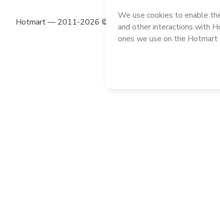
Hotmart — 2011-2026 © All rights reserved