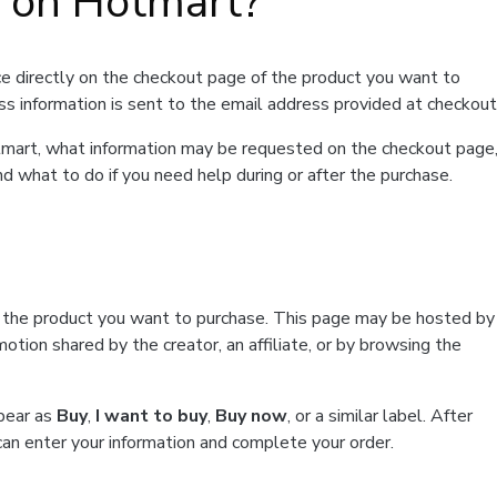
t on Hotmart?
e directly on the checkout page of the product you want to
ss information is sent to the email address provided at checkout
Hotmart, what information may be requested on the checkout page
d what to do if you need help during or after the purchase.
f the product you want to purchase. This page may be hosted by
tion shared by the creator, an affiliate, or by browsing the
ppear as
Buy
,
I want to buy
,
Buy now
, or a similar label. After
can enter your information and complete your order.