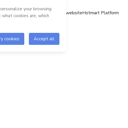
Hotmart website
Hotmart Platform