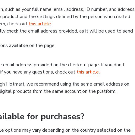
, such as your full name, email address, ID number, and address
 product and the settings defined by the person who created
form, check out
this article
.
lly check the email address provided, as it will be used to send
ns available on the page.
he email address provided on the checkout page. If you don’t
if you have any questions, check out
this article
.
rough Hotmart, we recommend using the same email address on
digital products from the same account on the platform.
lable for purchases?
le options may vary depending on the country selected on the