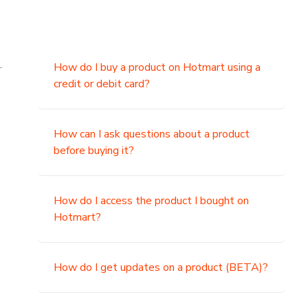
.
How do I buy a product on Hotmart using a
credit or debit card?
,
How can I ask questions about a product
before buying it?
How do I access the product I bought on
Hotmart?
How do I get updates on a product (BETA)?