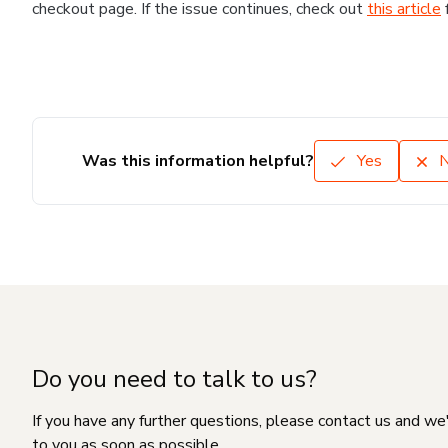
checkout page. If the issue continues, check out
this article
Was this information helpful?
Yes
Do you need to talk to us?
If you have any further questions, please contact us and we
to you as soon as possible