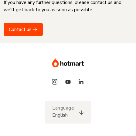
If you have any further questions, please contact us and
we'll get back to you as soon as possible
Contact us
Language
English