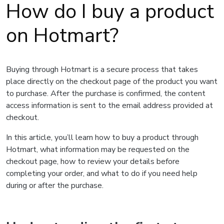
How do I buy a product
on Hotmart?
Buying through Hotmart is a secure process that takes
place directly on the checkout page of the product you want
to purchase. After the purchase is confirmed, the content
access information is sent to the email address provided at
checkout.
In this article, you’ll learn how to buy a product through
Hotmart, what information may be requested on the
checkout page, how to review your details before
completing your order, and what to do if you need help
during or after the purchase.