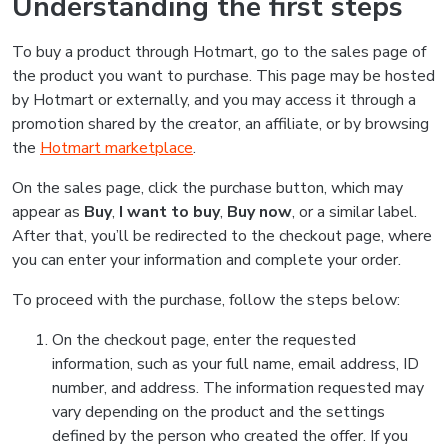
Understanding the first steps
To buy a product through Hotmart, go to the sales page of
the product you want to purchase. This page may be hosted
by Hotmart or externally, and you may access it through a
promotion shared by the creator, an affiliate, or by browsing
the
Hotmart marketplace
.
On the sales page, click the purchase button, which may
appear as
Buy
,
I want to buy
,
Buy now
, or a similar label.
After that, you’ll be redirected to the checkout page, where
you can enter your information and complete your order.
To proceed with the purchase, follow the steps below:
On the checkout page, enter the requested
information, such as your full name, email address, ID
number, and address. The information requested may
vary depending on the product and the settings
defined by the person who created the offer. If you