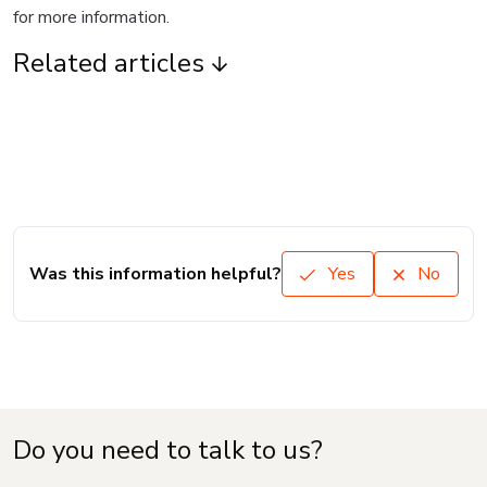
for more information.
Related articles
Was this information helpful?
Yes
No
Do you need to talk to us?