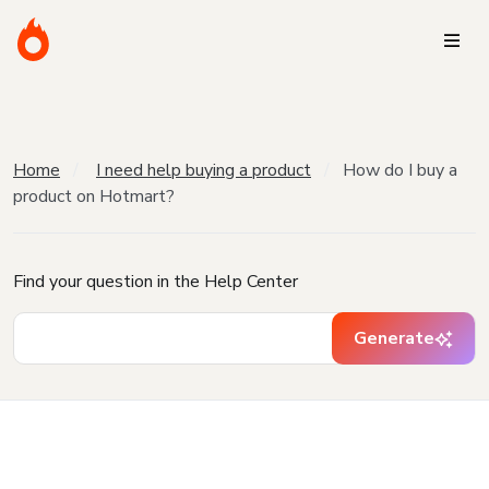
Home
I need help buying a product
How do I buy a
product on Hotmart?
Find your question in the Help Center
Generate