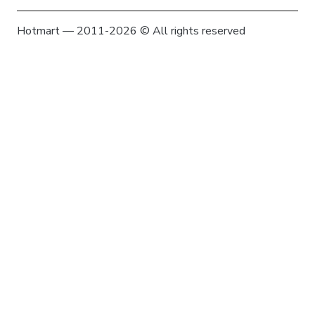
Hotmart — 2011-2026 © All rights reserved