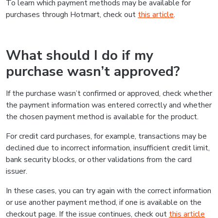
To learn which payment methods may be available for
purchases through Hotmart, check out
this article
.
What should I do if my
purchase wasn’t approved?
If the purchase wasn’t confirmed or approved, check whether
the payment information was entered correctly and whether
the chosen payment method is available for the product.
For credit card purchases, for example, transactions may be
declined due to incorrect information, insufficient credit limit,
bank security blocks, or other validations from the card
issuer.
In these cases, you can try again with the correct information
or use another payment method, if one is available on the
checkout page. If the issue continues, check out
this article