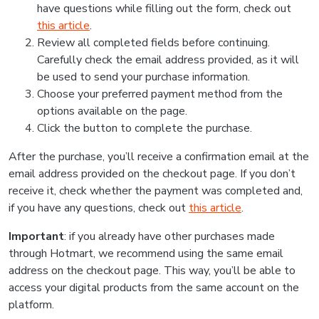
have questions while filling out the form, check out
this article
.
Review all completed fields before continuing.
Carefully check the email address provided, as it will
be used to send your purchase information.
Choose your preferred payment method from the
options available on the page.
Click the button to complete the purchase.
After the purchase, you’ll receive a confirmation email at the
email address provided on the checkout page. If you don’t
receive it, check whether the payment was completed and,
if you have any questions, check out
this article
.
Important
: if you already have other purchases made
through Hotmart, we recommend using the same email
address on the checkout page. This way, you’ll be able to
access your digital products from the same account on the
platform.