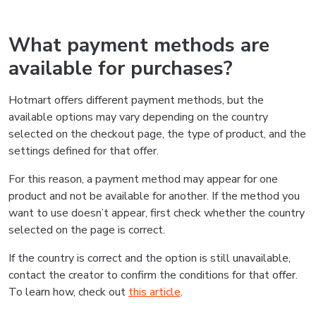
What payment methods are
available for purchases?
Hotmart offers different payment methods, but the
available options may vary depending on the country
selected on the checkout page, the type of product, and the
settings defined for that offer.
For this reason, a payment method may appear for one
product and not be available for another. If the method you
want to use doesn’t appear, first check whether the country
selected on the page is correct.
If the country is correct and the option is still unavailable,
contact the creator to confirm the conditions for that offer.
To learn how, check out
this article
.