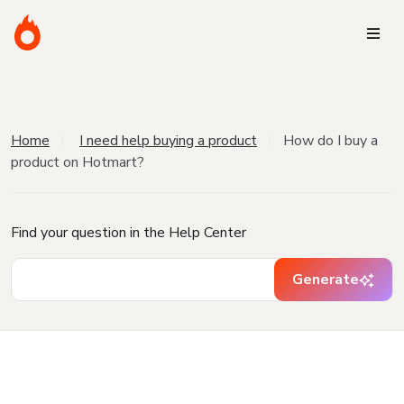
Home
I need help buying a product
How do I buy a
product on Hotmart?
Find your question in the Help Center
Generate