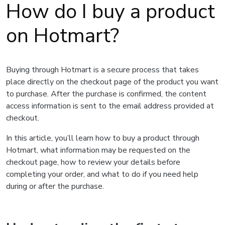
How do I buy a product
on Hotmart?
Buying through Hotmart is a secure process that takes
place directly on the checkout page of the product you want
to purchase. After the purchase is confirmed, the content
access information is sent to the email address provided at
checkout.
In this article, you’ll learn how to buy a product through
Hotmart, what information may be requested on the
checkout page, how to review your details before
completing your order, and what to do if you need help
during or after the purchase.