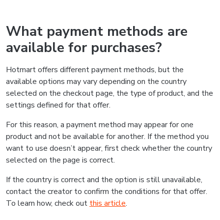
What payment methods are
available for purchases?
Hotmart offers different payment methods, but the
available options may vary depending on the country
selected on the checkout page, the type of product, and the
settings defined for that offer.
For this reason, a payment method may appear for one
product and not be available for another. If the method you
want to use doesn’t appear, first check whether the country
selected on the page is correct.
If the country is correct and the option is still unavailable,
contact the creator to confirm the conditions for that offer.
To learn how, check out
this article
.