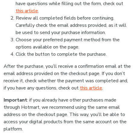
have questions while filling out the form, check out
this article
.
Review all completed fields before continuing.
Carefully check the email address provided, as it will
be used to send your purchase information.
Choose your preferred payment method from the
options available on the page.
Click the button to complete the purchase.
After the purchase, you’ll receive a confirmation email at the
email address provided on the checkout page. If you don’t
receive it, check whether the payment was completed and,
if you have any questions, check out
this article
.
Important
: if you already have other purchases made
through Hotmart, we recommend using the same email
address on the checkout page. This way, you’ll be able to
access your digital products from the same account on the
platform.