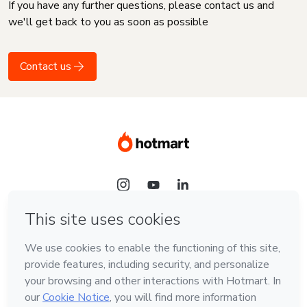
If you have any further questions, please contact us and
we'll get back to you as soon as possible
Contact us
Language
English