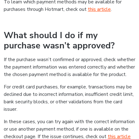
To learn which payment methods may be available for
purchases through Hotmart, check out
this article
.
What should I do if my
purchase wasn’t approved?
If the purchase wasn’t confirmed or approved, check whether
the payment information was entered correctly and whether
the chosen payment method is available for the product.
For credit card purchases, for example, transactions may be
declined due to incorrect information, insufficient credit limit,
bank security blocks, or other validations from the card
issuer.
In these cases, you can try again with the correct information
or use another payment method, if one is available on the
checkout page. If the issue continues, check out
this article