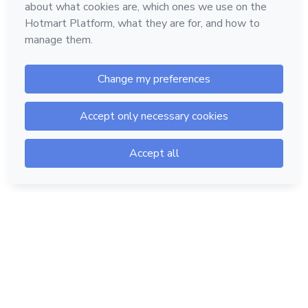
Hotmart — 2011-2026 © All rights reserved