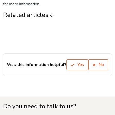
for more information.
Related articles
Was this information helpful?
Yes
No
Do you need to talk to us?