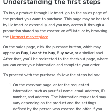
Understanding the first steps
To buy a product through Hotmart, go to the sales page of
the product you want to purchase. This page may be hosted
by Hotmart or externally, and you may access it through a
promotion shared by the creator, an affiliate, or by browsing
the
Hotmart marketplace
.
On the sales page, click the purchase button, which may
appear as
Buy
,
I want to buy
,
Buy now
, or a similar label.
After that, you’ll be redirected to the checkout page, where
you can enter your information and complete your order.
To proceed with the purchase, follow the steps below:
On the checkout page, enter the requested
information, such as your full name, email address, ID
number, and address. The information requested may
vary depending on the product and the settings
defined by the person who created the offer. If you