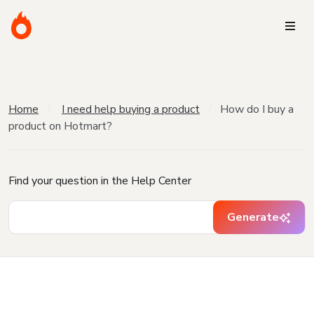
Home
I need help buying a product
How do I buy a
product on Hotmart?
Find your question in the Help Center
Generate