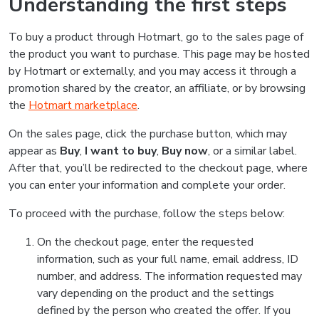
Understanding the first steps
To buy a product through Hotmart, go to the sales page of
the product you want to purchase. This page may be hosted
by Hotmart or externally, and you may access it through a
promotion shared by the creator, an affiliate, or by browsing
the
Hotmart marketplace
.
On the sales page, click the purchase button, which may
appear as
Buy
,
I want to buy
,
Buy now
, or a similar label.
After that, you’ll be redirected to the checkout page, where
you can enter your information and complete your order.
To proceed with the purchase, follow the steps below:
On the checkout page, enter the requested
information, such as your full name, email address, ID
number, and address. The information requested may
vary depending on the product and the settings
defined by the person who created the offer. If you