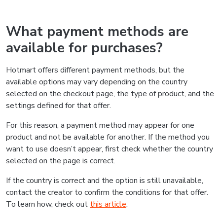
What payment methods are
available for purchases?
Hotmart offers different payment methods, but the
available options may vary depending on the country
selected on the checkout page, the type of product, and the
settings defined for that offer.
For this reason, a payment method may appear for one
product and not be available for another. If the method you
want to use doesn’t appear, first check whether the country
selected on the page is correct.
If the country is correct and the option is still unavailable,
contact the creator to confirm the conditions for that offer.
To learn how, check out
this article
.