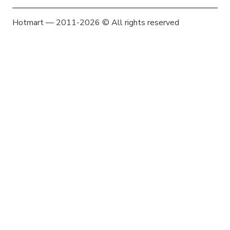
Hotmart — 2011-2026 © All rights reserved