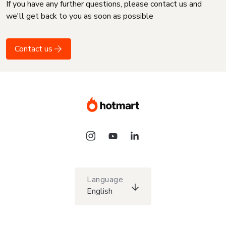
If you have any further questions, please contact us and
we'll get back to you as soon as possible
Contact us
Language
English