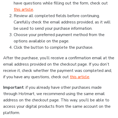
have questions while filling out the form, check out
this article
.
Review all completed fields before continuing.
Carefully check the email address provided, as it will
be used to send your purchase information.
Choose your preferred payment method from the
options available on the page.
Click the button to complete the purchase.
After the purchase, you’ll receive a confirmation email at the
email address provided on the checkout page. If you don’t
receive it, check whether the payment was completed and,
if you have any questions, check out
this article
.
Important
: if you already have other purchases made
through Hotmart, we recommend using the same email
address on the checkout page. This way, you’ll be able to
access your digital products from the same account on the
platform.