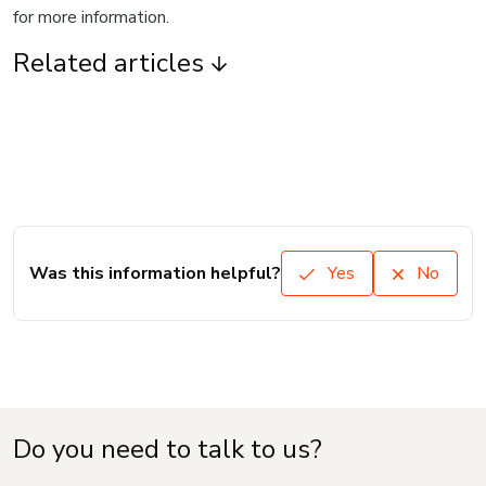
for more information.
Related articles
Was this information helpful?
Yes
No
Do you need to talk to us?