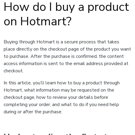
How do I buy a product
on Hotmart?
Buying through Hotmart is a secure process that takes
place directly on the checkout page of the product you want
to purchase. After the purchase is confirmed, the content
access information is sent to the email address provided at
checkout.
In this article, you’ll learn how to buy a product through
Hotmart, what information may be requested on the
checkout page, how to review your details before
completing your order, and what to do if you need help
during or after the purchase.