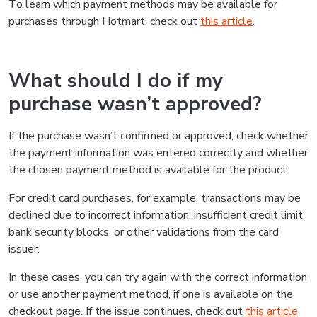
To learn which payment methods may be available for
purchases through Hotmart, check out
this article
.
What should I do if my
purchase wasn’t approved?
If the purchase wasn’t confirmed or approved, check whether
the payment information was entered correctly and whether
the chosen payment method is available for the product.
For credit card purchases, for example, transactions may be
declined due to incorrect information, insufficient credit limit,
bank security blocks, or other validations from the card
issuer.
In these cases, you can try again with the correct information
or use another payment method, if one is available on the
checkout page. If the issue continues, check out
this article