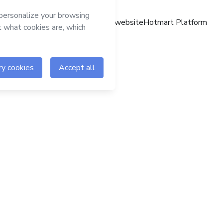
Hotmart website
Hotmart Platform