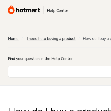
Help Center
Home
I need help buying a product
How do I buy a 
Find your question in the Help Center