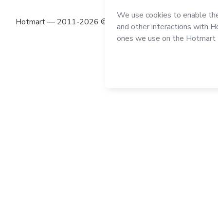
Hotmart — 2011-2026 © All rights reserved