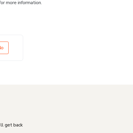
for more information.
No
'll get back