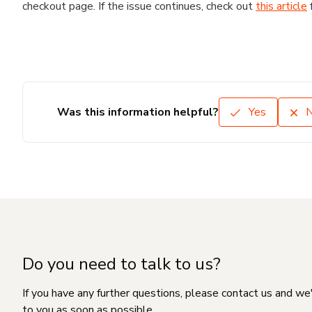
checkout page. If the issue continues, check out
this article
Was this information helpful?
Yes
Do you need to talk to us?
If you have any further questions, please contact us and we
to you as soon as possible