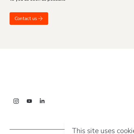
Contact us