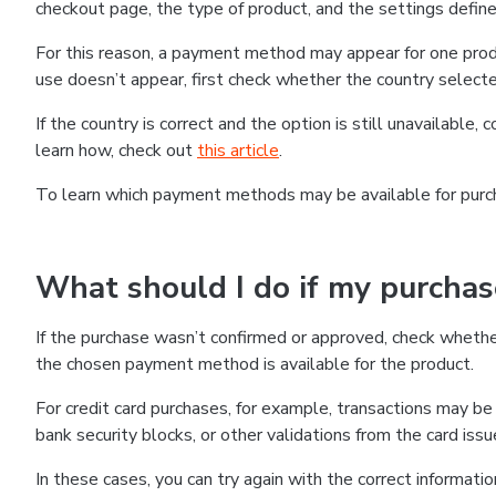
checkout page, the type of product, and the settings defined
For this reason, a payment method may appear for one produ
use doesn’t appear, first check whether the country selecte
If the country is correct and the option is still unavailable, 
learn how, check out
this article
.
To learn which payment methods may be available for pur
What should I do if my purcha
If the purchase wasn’t confirmed or approved, check wheth
the chosen payment method is available for the product.
For credit card purchases, for example, transactions may be de
bank security blocks, or other validations from the card issu
In these cases, you can try again with the correct informati