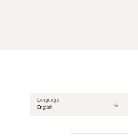
Language
English