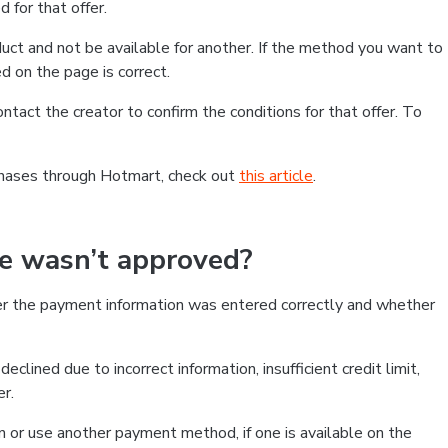
 for that offer.
ct and not be available for another. If the method you want to
d on the page is correct.
contact the creator to confirm the conditions for that offer. To
chases through Hotmart, check out
this article
.
se wasn’t approved?
er the payment information was entered correctly and whether
clined due to incorrect information, insufficient credit limit,
er.
on or use another payment method, if one is available on the