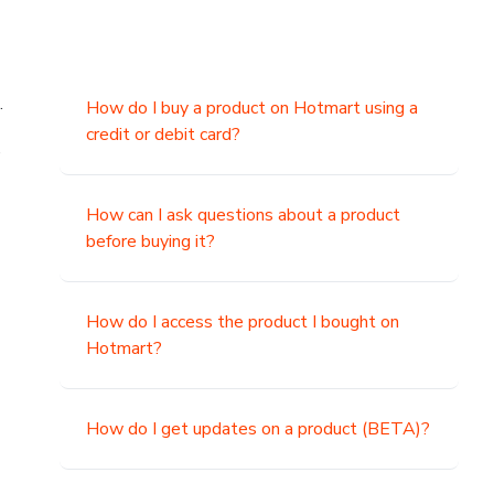
.
How do I buy a product on Hotmart using a
credit or debit card?
,
How can I ask questions about a product
before buying it?
How do I access the product I bought on
Hotmart?
How do I get updates on a product (BETA)?