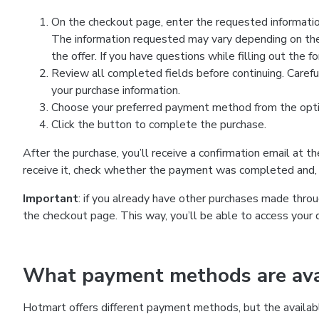
On the checkout page, enter the requested information
The information requested may vary depending on the
the offer. If you have questions while filling out the 
Review all completed fields before continuing. Carefu
your purchase information.
Choose your preferred payment method from the optio
Click the button to complete the purchase.
After the purchase, you’ll receive a confirmation email at t
receive it, check whether the payment was completed and, 
Important
: if you already have other purchases made th
the checkout page. This way, you’ll be able to access your 
What payment methods are avai
Hotmart offers different payment methods, but the availab