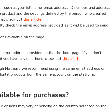
, such as your full name, email address, ID number, and address
 product and the settings defined by the person who created
form, check out
this article
.
lly check the email address provided, as it will be used to send
ns available on the page.
he email address provided on the checkout page. If you don’t
if you have any questions, check out
this article
.
rough Hotmart, we recommend using the same email address on
digital products from the same account on the platform.
lable for purchases?
le options may vary depending on the country selected on the