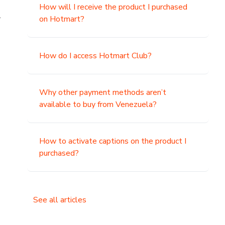
How will I receive the product I purchased
.
on Hotmart?
How do I access Hotmart Club?
Why other payment methods aren’t
available to buy from Venezuela?
How to activate captions on the product I
purchased?
See all articles