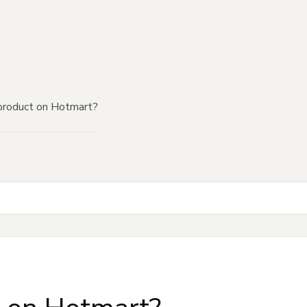
product on Hotmart?