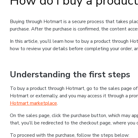
How do I buy a produc
Buying through Hotmart is a secure process that takes plac
purchase. After the purchase is confirmed, the content acce
In this article, you’ll learn how to buy a product through 
how to review your details before completing your order, an
Understanding the first steps
To buy a product through Hotmart, go to the sales page o
Hotmart or externally, and you may access it through a promo
Hotmart marketplace
.
On the sales page, click the purchase button, which may a
that, you’ll be redirected to the checkout page, where you 
To proceed with the purchase, follow the steps below: