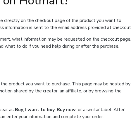
t on Hotmart?
e directly on the checkout page of the product you want to
ss information is sent to the email address provided at checkout
Hotmart, what information may be requested on the checkout page
d what to do if you need help during or after the purchase.
f the product you want to purchase. This page may be hosted by
tion shared by the creator, an affiliate, or by browsing the
ppear as
Buy
,
I want to buy
,
Buy now
, or a similar label. After
can enter your information and complete your order.