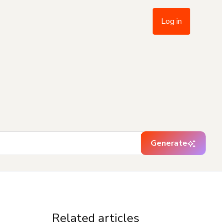
Log in
Generate
Related articles