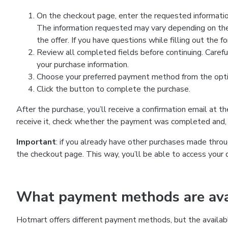
On the checkout page, enter the requested information
The information requested may vary depending on the
the offer. If you have questions while filling out the 
Review all completed fields before continuing. Carefu
your purchase information.
Choose your preferred payment method from the optio
Click the button to complete the purchase.
After the purchase, you’ll receive a confirmation email at t
receive it, check whether the payment was completed and, 
Important
: if you already have other purchases made th
the checkout page. This way, you’ll be able to access your 
What payment methods are avai
Hotmart offers different payment methods, but the availab