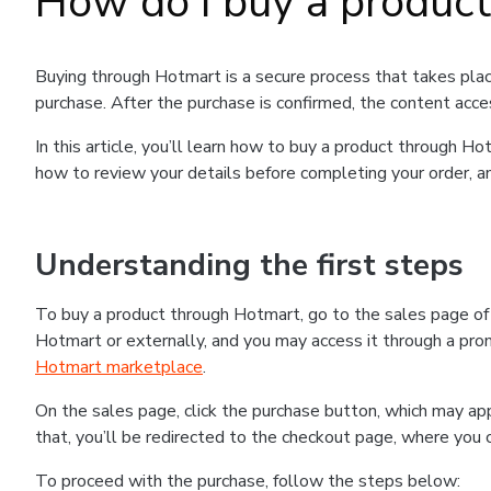
How do I buy a produc
Buying through Hotmart is a secure process that takes plac
purchase. After the purchase is confirmed, the content acce
In this article, you’ll learn how to buy a product through 
how to review your details before completing your order, an
Understanding the first steps
To buy a product through Hotmart, go to the sales page o
Hotmart or externally, and you may access it through a promo
Hotmart marketplace
.
On the sales page, click the purchase button, which may a
that, you’ll be redirected to the checkout page, where you 
To proceed with the purchase, follow the steps below: