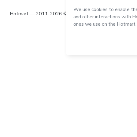
Hotmart — 2011-2026 © All rights reserved