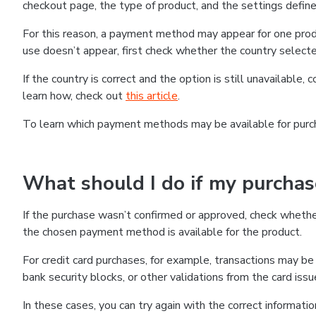
checkout page, the type of product, and the settings defined
For this reason, a payment method may appear for one produ
use doesn’t appear, first check whether the country selecte
If the country is correct and the option is still unavailable, 
learn how, check out
this article
.
To learn which payment methods may be available for pur
What should I do if my purcha
If the purchase wasn’t confirmed or approved, check wheth
the chosen payment method is available for the product.
For credit card purchases, for example, transactions may be de
bank security blocks, or other validations from the card issu
In these cases, you can try again with the correct informati