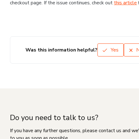
checkout page. If the issue continues, check out
this article
Was this information helpful?
Yes
Do you need to talk to us?
If you have any further questions, please contact us and we
to you as soon as possible