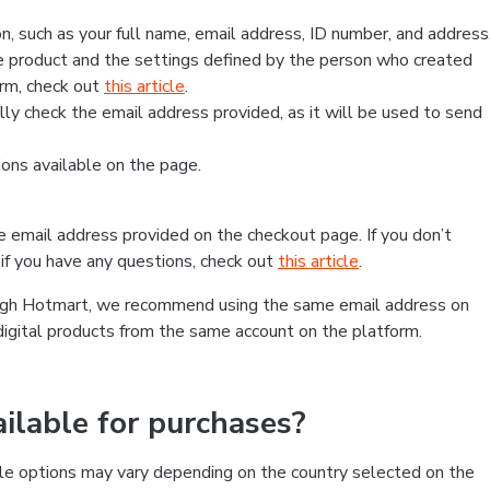
, such as your full name, email address, ID number, and address
 product and the settings defined by the person who created
form, check out
this article
.
lly check the email address provided, as it will be used to send
ns available on the page.
he email address provided on the checkout page. If you don’t
if you have any questions, check out
this article
.
rough Hotmart, we recommend using the same email address on
digital products from the same account on the platform.
lable for purchases?
le options may vary depending on the country selected on the