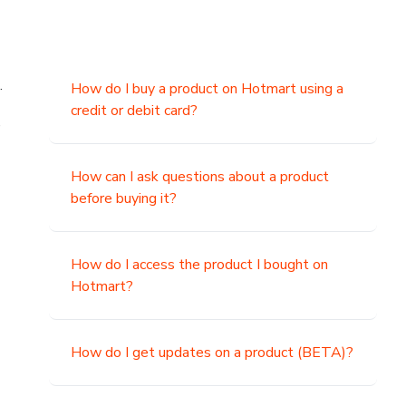
.
How do I buy a product on Hotmart using a
credit or debit card?
,
How can I ask questions about a product
before buying it?
How do I access the product I bought on
Hotmart?
How do I get updates on a product (BETA)?