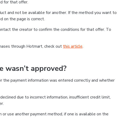
 for that offer.
ct and not be available for another. If the method you want to
d on the page is correct.
contact the creator to confirm the conditions for that offer. To
chases through Hotmart, check out
this article
.
se wasn’t approved?
er the payment information was entered correctly and whether
clined due to incorrect information, insufficient credit limit,
er.
on or use another payment method, if one is available on the