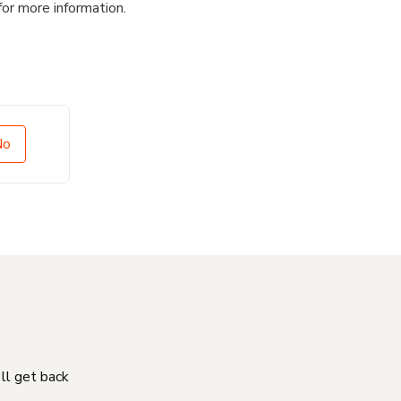
for more information.
No
'll get back