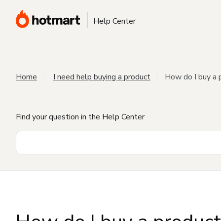
Help Center
Home
I need help buying a product
How do I buy a 
Find your question in the Help Center