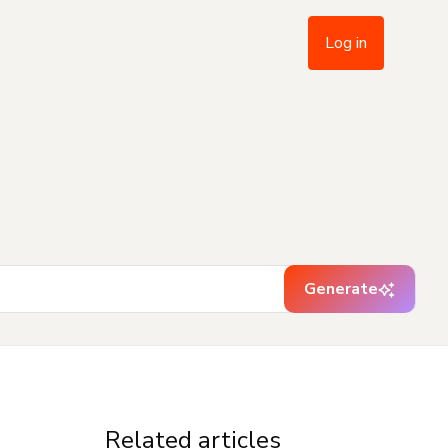
Log in
Generate
Related articles