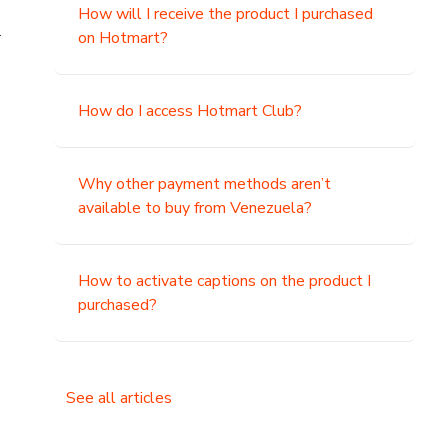
How will I receive the product I purchased
.
on Hotmart?
How do I access Hotmart Club?
Why other payment methods aren’t
available to buy from Venezuela?
How to activate captions on the product I
purchased?
See all articles