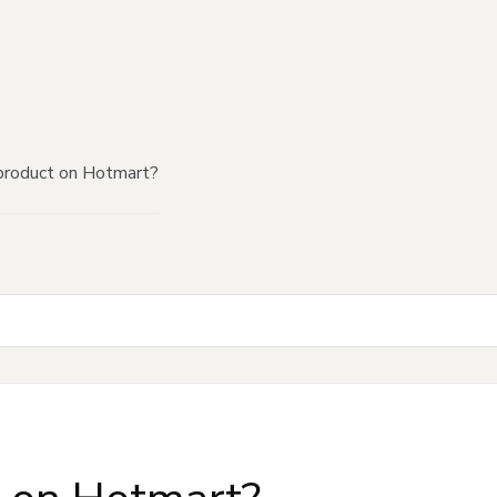
product on Hotmart?