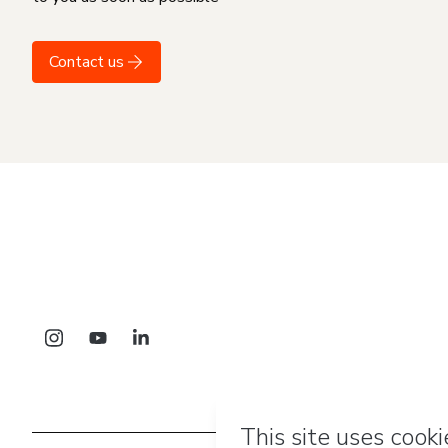
Contact us