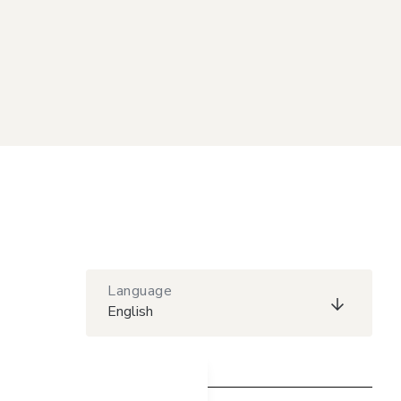
Language
English