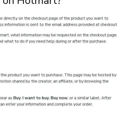
t on Hotmart?
e directly on the checkout page of the product you want to
ss information is sent to the email address provided at checkout
Hotmart, what information may be requested on the checkout page
d what to do if you need help during or after the purchase.
f the product you want to purchase. This page may be hosted by
tion shared by the creator, an affiliate, or by browsing the
ppear as
Buy
,
I want to buy
,
Buy now
, or a similar label. After
can enter your information and complete your order.