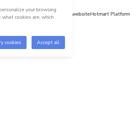
Hotmart website
Hotmart Platform