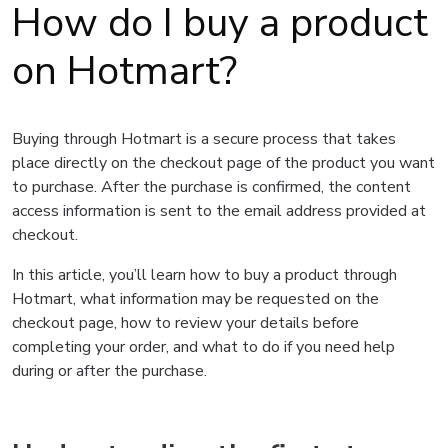
How do I buy a product
on Hotmart?
Buying through Hotmart is a secure process that takes
place directly on the checkout page of the product you want
to purchase. After the purchase is confirmed, the content
access information is sent to the email address provided at
checkout.
In this article, you’ll learn how to buy a product through
Hotmart, what information may be requested on the
checkout page, how to review your details before
completing your order, and what to do if you need help
during or after the purchase.