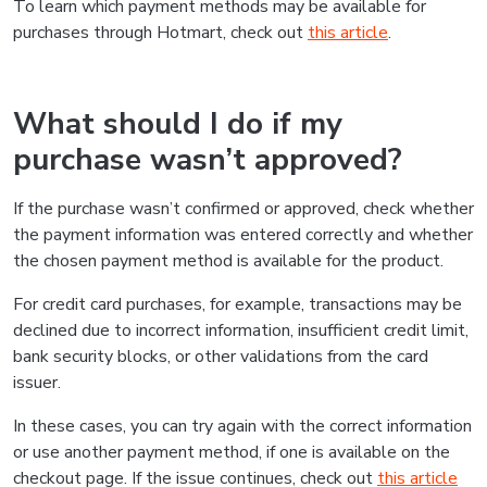
To learn which payment methods may be available for
purchases through Hotmart, check out
this article
.
What should I do if my
purchase wasn’t approved?
If the purchase wasn’t confirmed or approved, check whether
the payment information was entered correctly and whether
the chosen payment method is available for the product.
For credit card purchases, for example, transactions may be
declined due to incorrect information, insufficient credit limit,
bank security blocks, or other validations from the card
issuer.
In these cases, you can try again with the correct information
or use another payment method, if one is available on the
checkout page. If the issue continues, check out
this article