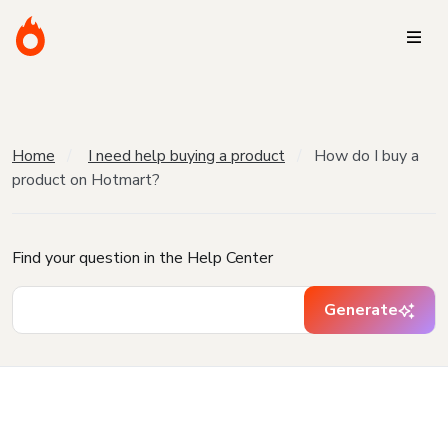
Home
I need help buying a product
How do I buy a
product on Hotmart?
Find your question in the Help Center
Generate