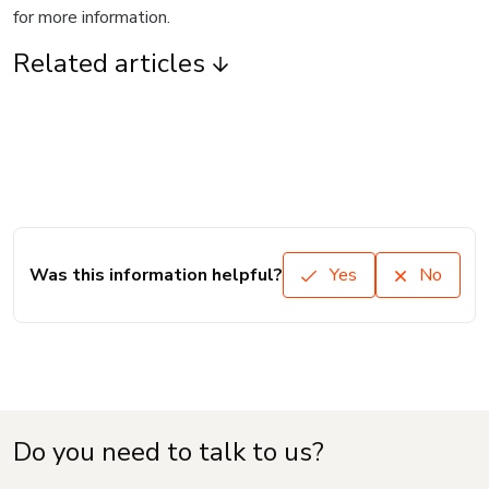
for more information.
Related articles
Was this information helpful?
Yes
No
Do you need to talk to us?