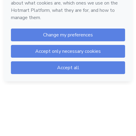
Hotmart — 2011-2026 © All rights reserved