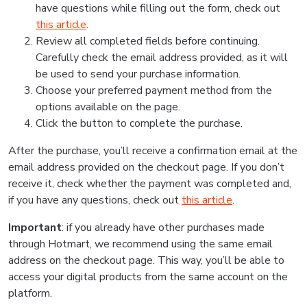
have questions while filling out the form, check out
this article
.
Review all completed fields before continuing.
Carefully check the email address provided, as it will
be used to send your purchase information.
Choose your preferred payment method from the
options available on the page.
Click the button to complete the purchase.
After the purchase, you’ll receive a confirmation email at the
email address provided on the checkout page. If you don’t
receive it, check whether the payment was completed and,
if you have any questions, check out
this article
.
Important
: if you already have other purchases made
through Hotmart, we recommend using the same email
address on the checkout page. This way, you’ll be able to
access your digital products from the same account on the
platform.