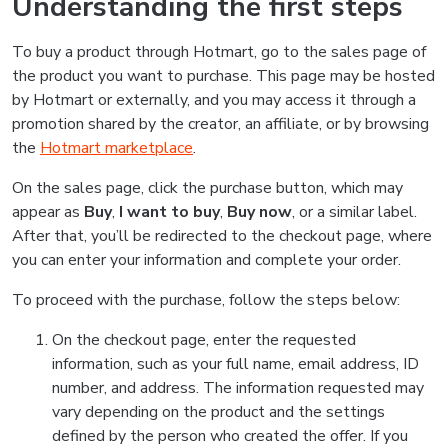
Understanding the first steps
To buy a product through Hotmart, go to the sales page of
the product you want to purchase. This page may be hosted
by Hotmart or externally, and you may access it through a
promotion shared by the creator, an affiliate, or by browsing
the
Hotmart marketplace
.
On the sales page, click the purchase button, which may
appear as
Buy
,
I want to buy
,
Buy now
, or a similar label.
After that, you’ll be redirected to the checkout page, where
you can enter your information and complete your order.
To proceed with the purchase, follow the steps below:
On the checkout page, enter the requested
information, such as your full name, email address, ID
number, and address. The information requested may
vary depending on the product and the settings
defined by the person who created the offer. If you