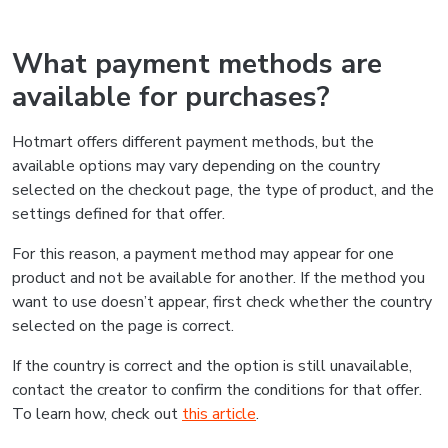
What payment methods are
available for purchases?
Hotmart offers different payment methods, but the
available options may vary depending on the country
selected on the checkout page, the type of product, and the
settings defined for that offer.
For this reason, a payment method may appear for one
product and not be available for another. If the method you
want to use doesn’t appear, first check whether the country
selected on the page is correct.
If the country is correct and the option is still unavailable,
contact the creator to confirm the conditions for that offer.
To learn how, check out
this article
.