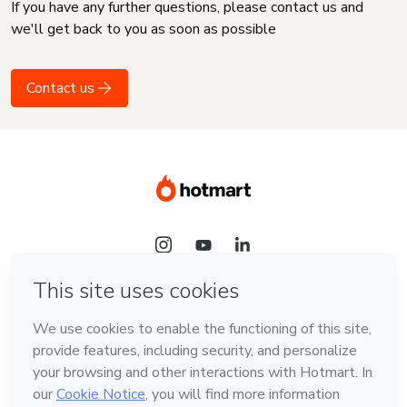
If you have any further questions, please contact us and
we'll get back to you as soon as possible
Contact us
Language
English