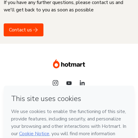
If you have any further questions, please contact us and
we'll get back to you as soon as possible
Contact us
Language
English