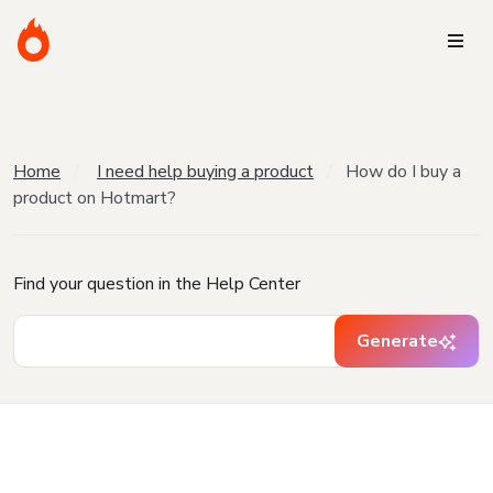
Home
I need help buying a product
How do I buy a
product on Hotmart?
Find your question in the Help Center
Generate