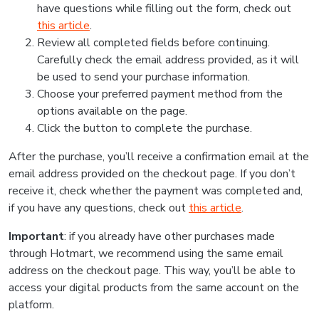
have questions while filling out the form, check out
this article
.
Review all completed fields before continuing.
Carefully check the email address provided, as it will
be used to send your purchase information.
Choose your preferred payment method from the
options available on the page.
Click the button to complete the purchase.
After the purchase, you’ll receive a confirmation email at the
email address provided on the checkout page. If you don’t
receive it, check whether the payment was completed and,
if you have any questions, check out
this article
.
Important
: if you already have other purchases made
through Hotmart, we recommend using the same email
address on the checkout page. This way, you’ll be able to
access your digital products from the same account on the
platform.