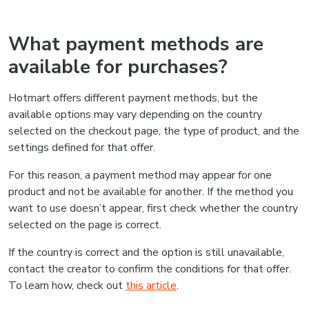
What payment methods are
available for purchases?
Hotmart offers different payment methods, but the
available options may vary depending on the country
selected on the checkout page, the type of product, and the
settings defined for that offer.
For this reason, a payment method may appear for one
product and not be available for another. If the method you
want to use doesn’t appear, first check whether the country
selected on the page is correct.
If the country is correct and the option is still unavailable,
contact the creator to confirm the conditions for that offer.
To learn how, check out
this article
.