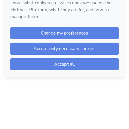
Hotmart — 2011-2026 © All rights reserved