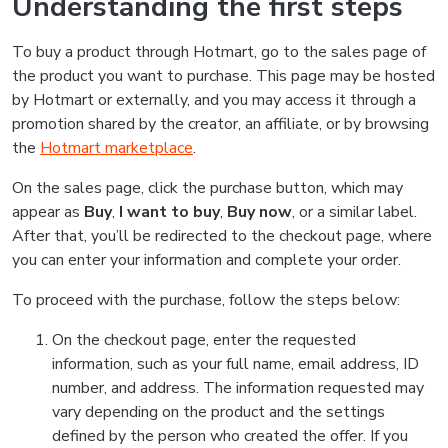
Understanding the first steps
To buy a product through Hotmart, go to the sales page of
the product you want to purchase. This page may be hosted
by Hotmart or externally, and you may access it through a
promotion shared by the creator, an affiliate, or by browsing
the
Hotmart marketplace
.
On the sales page, click the purchase button, which may
appear as
Buy
,
I want to buy
,
Buy now
, or a similar label.
After that, you’ll be redirected to the checkout page, where
you can enter your information and complete your order.
To proceed with the purchase, follow the steps below:
On the checkout page, enter the requested
information, such as your full name, email address, ID
number, and address. The information requested may
vary depending on the product and the settings
defined by the person who created the offer. If you