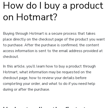
How do I buy a product
on Hotmart?
Buying through Hotmart is a secure process that takes
place directly on the checkout page of the product you want
to purchase. After the purchase is confirmed, the content
access information is sent to the email address provided at
checkout.
In this article, you’ll learn how to buy a product through
Hotmart, what information may be requested on the
checkout page, how to review your details before
completing your order, and what to do if you need help
during or after the purchase.