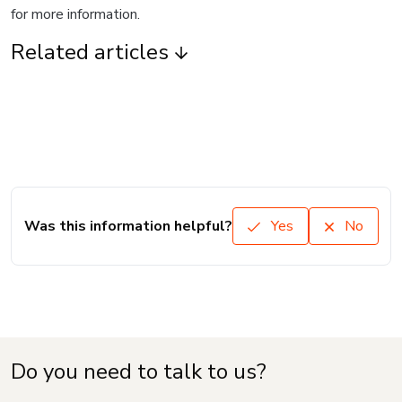
for more information.
Related articles
Was this information helpful?
Yes
No
Do you need to talk to us?