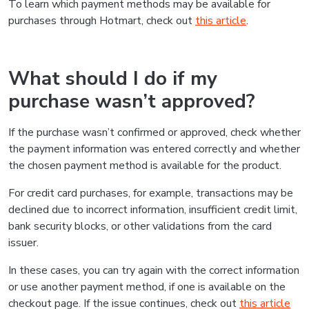
To learn which payment methods may be available for
purchases through Hotmart, check out
this article
.
What should I do if my
purchase wasn’t approved?
If the purchase wasn’t confirmed or approved, check whether
the payment information was entered correctly and whether
the chosen payment method is available for the product.
For credit card purchases, for example, transactions may be
declined due to incorrect information, insufficient credit limit,
bank security blocks, or other validations from the card
issuer.
In these cases, you can try again with the correct information
or use another payment method, if one is available on the
checkout page. If the issue continues, check out
this article