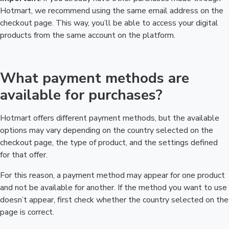
Hotmart, we recommend using the same email address on the
checkout page. This way, you’ll be able to access your digital
products from the same account on the platform.
What payment methods are
available for purchases?
Hotmart offers different payment methods, but the available
options may vary depending on the country selected on the
checkout page, the type of product, and the settings defined
for that offer.
For this reason, a payment method may appear for one product
and not be available for another. If the method you want to use
doesn’t appear, first check whether the country selected on the
page is correct.