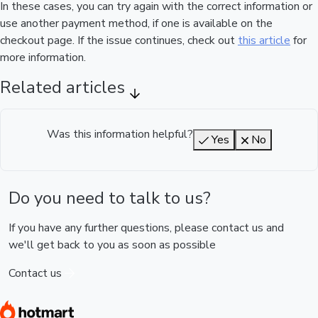
In these cases, you can try again with the correct information or
use another payment method, if one is available on the
checkout page. If the issue continues, check out
this article
for
more information.
Related articles
Was this information helpful?
Yes
No
Do you need to talk to us?
If you have any further questions, please contact us and
we'll get back to you as soon as possible
Contact us