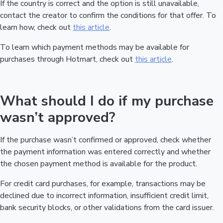
If the country is correct and the option is still unavailable,
contact the creator to confirm the conditions for that offer. To
learn how, check out
this article
.
To learn which payment methods may be available for
purchases through Hotmart, check out
this article
.
What should I do if my purchase
wasn’t approved?
If the purchase wasn’t confirmed or approved, check whether
the payment information was entered correctly and whether
the chosen payment method is available for the product.
For credit card purchases, for example, transactions may be
declined due to incorrect information, insufficient credit limit,
bank security blocks, or other validations from the card issuer.