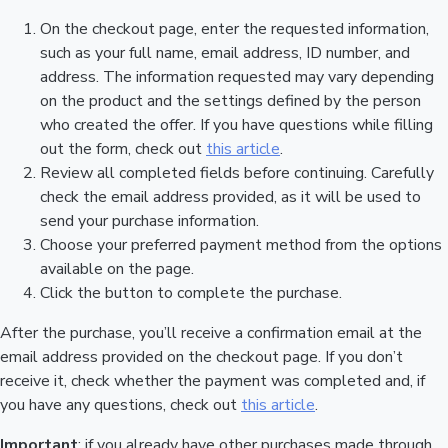
On the checkout page, enter the requested information,
such as your full name, email address, ID number, and
address. The information requested may vary depending
on the product and the settings defined by the person
who created the offer. If you have questions while filling
out the form, check out
this article
.
Review all completed fields before continuing. Carefully
check the email address provided, as it will be used to
send your purchase information.
Choose your preferred payment method from the options
available on the page.
Click the button to complete the purchase.
After the purchase, you’ll receive a confirmation email at the
email address provided on the checkout page. If you don’t
receive it, check whether the payment was completed and, if
you have any questions, check out
this article
.
Important
: if you already have other purchases made through