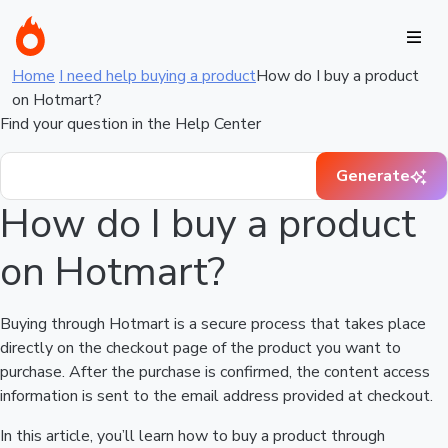
Home
I need help buying a product
How do I buy a product
on Hotmart?
Find your question in the Help Center
Generate
How do I buy a product
on Hotmart?
Buying through Hotmart is a secure process that takes place
directly on the checkout page of the product you want to
purchase. After the purchase is confirmed, the content access
information is sent to the email address provided at checkout.
In this article, you’ll learn how to buy a product through