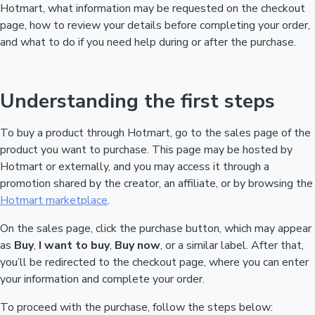
Hotmart, what information may be requested on the checkout
page, how to review your details before completing your order,
and what to do if you need help during or after the purchase.
Understanding the first steps
To buy a product through Hotmart, go to the sales page of the
product you want to purchase. This page may be hosted by
Hotmart or externally, and you may access it through a
promotion shared by the creator, an affiliate, or by browsing the
Hotmart marketplace
.
On the sales page, click the purchase button, which may appear
as
Buy
,
I want to buy
,
Buy now
, or a similar label. After that,
you’ll be redirected to the checkout page, where you can enter
your information and complete your order.
To proceed with the purchase, follow the steps below: