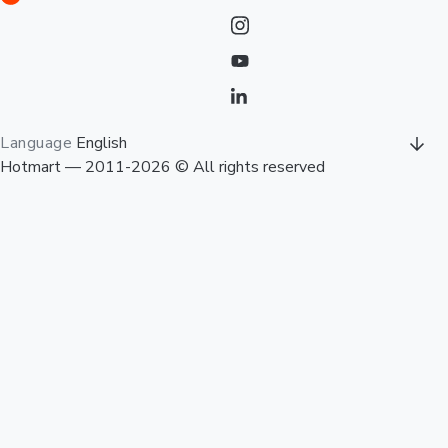
Language
English
Hotmart — 2011-2026 © All rights reserved