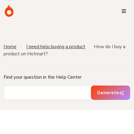
Home
I need help buying a product
How do I buy a
product on Hotmart?
Find your question in the Help Center
Generate