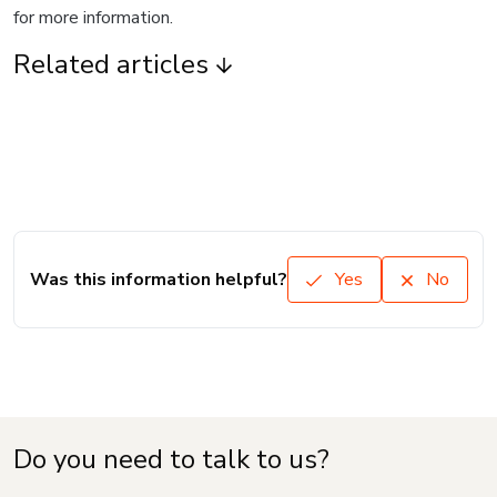
for more information.
Related articles
Was this information helpful?
Yes
No
Do you need to talk to us?