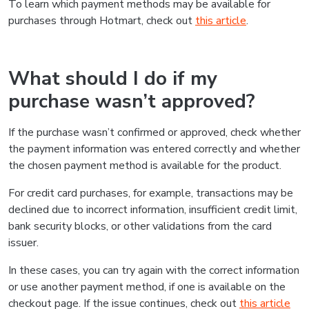
To learn which payment methods may be available for
purchases through Hotmart, check out
this article
.
What should I do if my
purchase wasn’t approved?
If the purchase wasn’t confirmed or approved, check whether
the payment information was entered correctly and whether
the chosen payment method is available for the product.
For credit card purchases, for example, transactions may be
declined due to incorrect information, insufficient credit limit,
bank security blocks, or other validations from the card
issuer.
In these cases, you can try again with the correct information
or use another payment method, if one is available on the
checkout page. If the issue continues, check out
this article