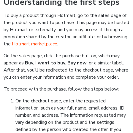
Understanding the first steps
To buy a product through Hotmart, go to the sales page of
the product you want to purchase. This page may be hosted
by Hotmart or externally, and you may access it through a
promotion shared by the creator, an affiliate, or by browsing
the
Hotmart marketplace
.
On the sales page, click the purchase button, which may
appear as
Buy
,
I want to buy
,
Buy now
, or a similar label.
After that, you’ll be redirected to the checkout page, where
you can enter your information and complete your order.
To proceed with the purchase, follow the steps below:
On the checkout page, enter the requested
information, such as your full name, email address, ID
number, and address. The information requested may
vary depending on the product and the settings
defined by the person who created the offer. If you