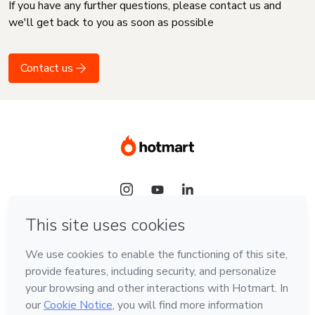
If you have any further questions, please contact us and
we'll get back to you as soon as possible
Contact us
Language
English