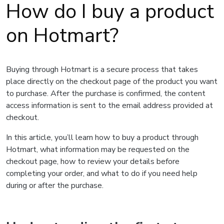
How do I buy a product
on Hotmart?
Buying through Hotmart is a secure process that takes
place directly on the checkout page of the product you want
to purchase. After the purchase is confirmed, the content
access information is sent to the email address provided at
checkout.
In this article, you’ll learn how to buy a product through
Hotmart, what information may be requested on the
checkout page, how to review your details before
completing your order, and what to do if you need help
during or after the purchase.