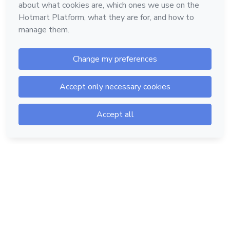
Hotmart — 2011-2026 © All rights reserved