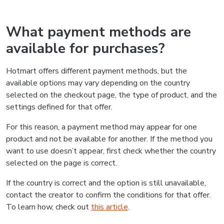
What payment methods are
available for purchases?
Hotmart offers different payment methods, but the
available options may vary depending on the country
selected on the checkout page, the type of product, and the
settings defined for that offer.
For this reason, a payment method may appear for one
product and not be available for another. If the method you
want to use doesn’t appear, first check whether the country
selected on the page is correct.
If the country is correct and the option is still unavailable,
contact the creator to confirm the conditions for that offer.
To learn how, check out
this article
.