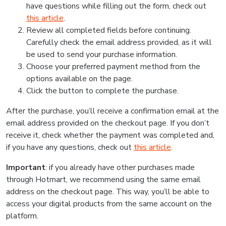
have questions while filling out the form, check out
this article
.
Review all completed fields before continuing.
Carefully check the email address provided, as it will
be used to send your purchase information.
Choose your preferred payment method from the
options available on the page.
Click the button to complete the purchase.
After the purchase, you’ll receive a confirmation email at the
email address provided on the checkout page. If you don’t
receive it, check whether the payment was completed and,
if you have any questions, check out
this article
.
Important
: if you already have other purchases made
through Hotmart, we recommend using the same email
address on the checkout page. This way, you’ll be able to
access your digital products from the same account on the
platform.