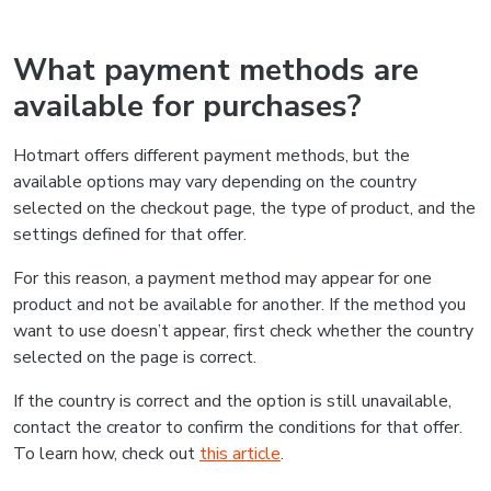
What payment methods are
available for purchases?
Hotmart offers different payment methods, but the
available options may vary depending on the country
selected on the checkout page, the type of product, and the
settings defined for that offer.
For this reason, a payment method may appear for one
product and not be available for another. If the method you
want to use doesn’t appear, first check whether the country
selected on the page is correct.
If the country is correct and the option is still unavailable,
contact the creator to confirm the conditions for that offer.
To learn how, check out
this article
.