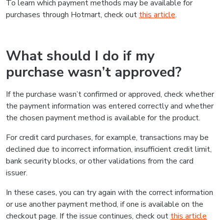
To learn which payment methods may be available for
purchases through Hotmart, check out
this article
.
What should I do if my
purchase wasn’t approved?
If the purchase wasn’t confirmed or approved, check whether
the payment information was entered correctly and whether
the chosen payment method is available for the product.
For credit card purchases, for example, transactions may be
declined due to incorrect information, insufficient credit limit,
bank security blocks, or other validations from the card
issuer.
In these cases, you can try again with the correct information
or use another payment method, if one is available on the
checkout page. If the issue continues, check out
this article