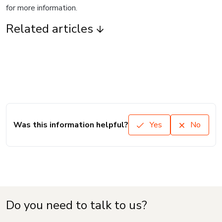
for more information.
Related articles
Was this information helpful?
Yes
No
Do you need to talk to us?