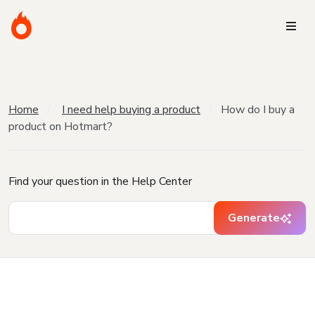
Home
I need help buying a product
How do I buy a
product on Hotmart?
Find your question in the Help Center
Generate