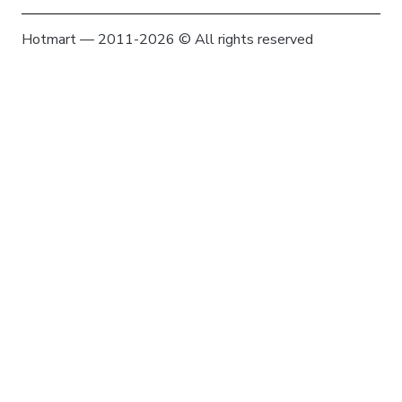
Hotmart — 2011-2026 © All rights reserved