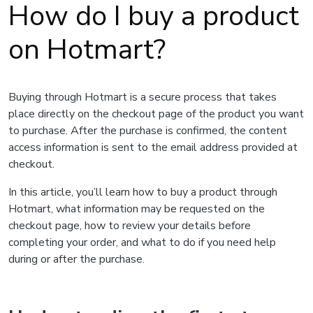
How do I buy a product
on Hotmart?
Buying through Hotmart is a secure process that takes
place directly on the checkout page of the product you want
to purchase. After the purchase is confirmed, the content
access information is sent to the email address provided at
checkout.
In this article, you’ll learn how to buy a product through
Hotmart, what information may be requested on the
checkout page, how to review your details before
completing your order, and what to do if you need help
during or after the purchase.