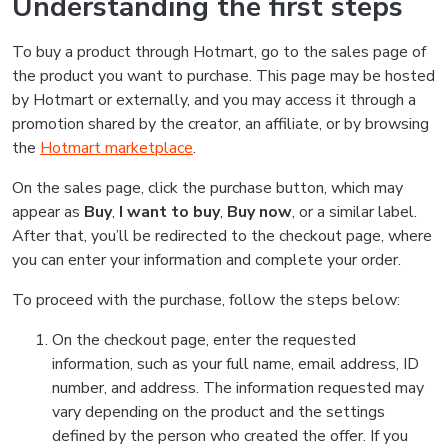
Understanding the first steps
To buy a product through Hotmart, go to the sales page of
the product you want to purchase. This page may be hosted
by Hotmart or externally, and you may access it through a
promotion shared by the creator, an affiliate, or by browsing
the
Hotmart marketplace
.
On the sales page, click the purchase button, which may
appear as
Buy
,
I want to buy
,
Buy now
, or a similar label.
After that, you’ll be redirected to the checkout page, where
you can enter your information and complete your order.
To proceed with the purchase, follow the steps below:
On the checkout page, enter the requested
information, such as your full name, email address, ID
number, and address. The information requested may
vary depending on the product and the settings
defined by the person who created the offer. If you