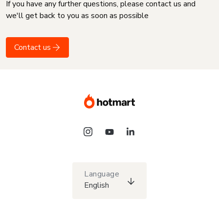
If you have any further questions, please contact us and
we'll get back to you as soon as possible
Contact us
Language
English