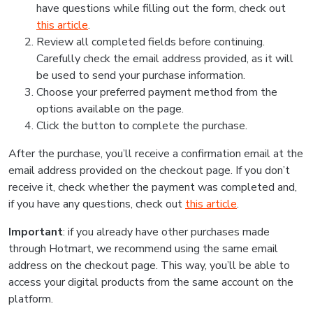
have questions while filling out the form, check out
this article
.
Review all completed fields before continuing.
Carefully check the email address provided, as it will
be used to send your purchase information.
Choose your preferred payment method from the
options available on the page.
Click the button to complete the purchase.
After the purchase, you’ll receive a confirmation email at the
email address provided on the checkout page. If you don’t
receive it, check whether the payment was completed and,
if you have any questions, check out
this article
.
Important
: if you already have other purchases made
through Hotmart, we recommend using the same email
address on the checkout page. This way, you’ll be able to
access your digital products from the same account on the
platform.