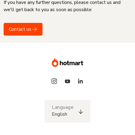
If you have any further questions, please contact us and
we'll get back to you as soon as possible
Contact us
Language
English