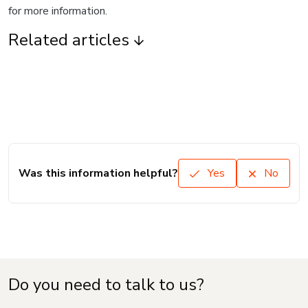
for more information.
Related articles
Was this information helpful?
Yes
No
Do you need to talk to us?