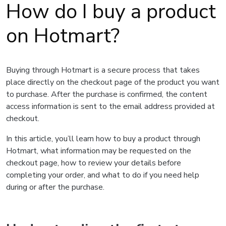
How do I buy a product
on Hotmart?
Buying through Hotmart is a secure process that takes
place directly on the checkout page of the product you want
to purchase. After the purchase is confirmed, the content
access information is sent to the email address provided at
checkout.
In this article, you’ll learn how to buy a product through
Hotmart, what information may be requested on the
checkout page, how to review your details before
completing your order, and what to do if you need help
during or after the purchase.