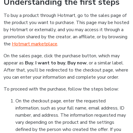
Understanding the first steps
To buy a product through Hotmart, go to the sales page of
the product you want to purchase. This page may be hosted
by Hotmart or externally, and you may access it through a
promotion shared by the creator, an affiliate, or by browsing
the
Hotmart marketplace
.
On the sales page, click the purchase button, which may
appear as
Buy
,
I want to buy
,
Buy now
, or a similar label.
After that, you’ll be redirected to the checkout page, where
you can enter your information and complete your order.
To proceed with the purchase, follow the steps below:
On the checkout page, enter the requested
information, such as your full name, email address, ID
number, and address. The information requested may
vary depending on the product and the settings
defined by the person who created the offer. If you