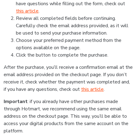
have questions while filling out the form, check out
this article
.
Review all completed fields before continuing.
Carefully check the email address provided, as it will
be used to send your purchase information.
Choose your preferred payment method from the
options available on the page.
Click the button to complete the purchase.
After the purchase, you’ll receive a confirmation email at the
email address provided on the checkout page. If you don’t
receive it, check whether the payment was completed and,
if you have any questions, check out
this article
.
Important
: if you already have other purchases made
through Hotmart, we recommend using the same email
address on the checkout page. This way, you’ll be able to
access your digital products from the same account on the
platform.