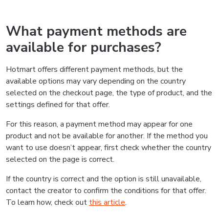
What payment methods are
available for purchases?
Hotmart offers different payment methods, but the
available options may vary depending on the country
selected on the checkout page, the type of product, and the
settings defined for that offer.
For this reason, a payment method may appear for one
product and not be available for another. If the method you
want to use doesn’t appear, first check whether the country
selected on the page is correct.
If the country is correct and the option is still unavailable,
contact the creator to confirm the conditions for that offer.
To learn how, check out
this article
.