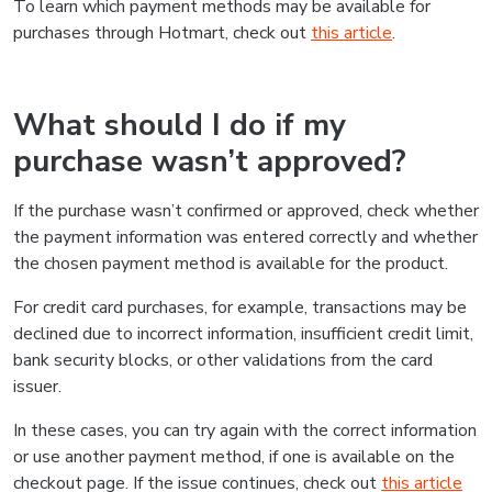
To learn which payment methods may be available for
purchases through Hotmart, check out
this article
.
What should I do if my
purchase wasn’t approved?
If the purchase wasn’t confirmed or approved, check whether
the payment information was entered correctly and whether
the chosen payment method is available for the product.
For credit card purchases, for example, transactions may be
declined due to incorrect information, insufficient credit limit,
bank security blocks, or other validations from the card
issuer.
In these cases, you can try again with the correct information
or use another payment method, if one is available on the
checkout page. If the issue continues, check out
this article