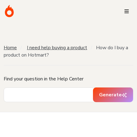
Home
I need help buying a product
How do I buy a
product on Hotmart?
Find your question in the Help Center
Generate