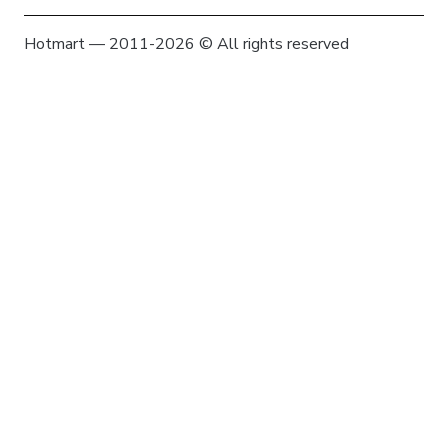
Hotmart — 2011-2026 © All rights reserved