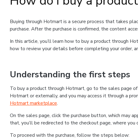
How do I buy a produc
Buying through Hotmart is a secure process that takes plac
purchase. After the purchase is confirmed, the content acce
In this article, you’ll learn how to buy a product through 
how to review your details before completing your order, an
Understanding the first steps
To buy a product through Hotmart, go to the sales page o
Hotmart or externally, and you may access it through a promo
Hotmart marketplace
.
On the sales page, click the purchase button, which may a
that, you’ll be redirected to the checkout page, where you 
To proceed with the purchase, follow the steps below: