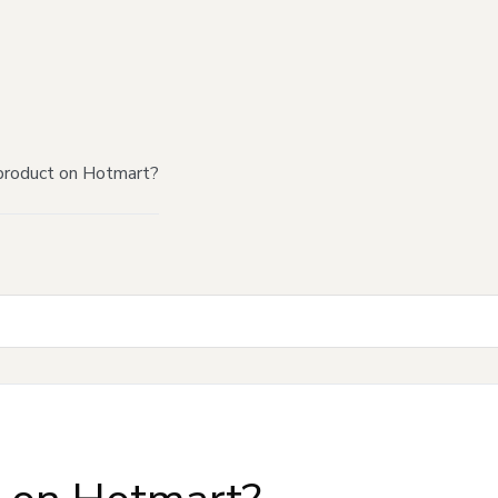
product on Hotmart?