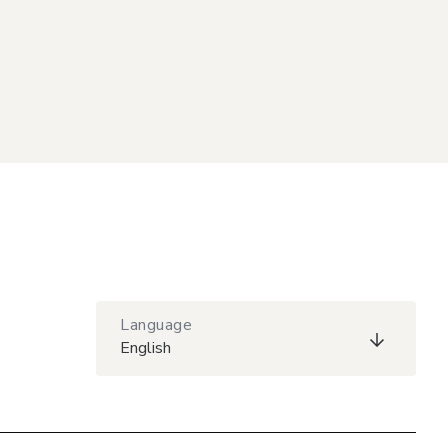
Language
English