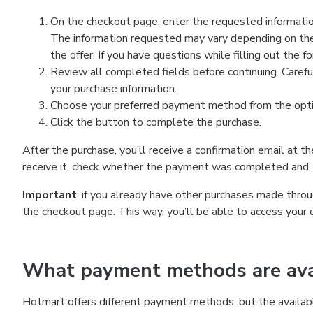
On the checkout page, enter the requested information
The information requested may vary depending on the
the offer. If you have questions while filling out the 
Review all completed fields before continuing. Carefu
your purchase information.
Choose your preferred payment method from the optio
Click the button to complete the purchase.
After the purchase, you’ll receive a confirmation email at t
receive it, check whether the payment was completed and, 
Important
: if you already have other purchases made th
the checkout page. This way, you’ll be able to access your 
What payment methods are avai
Hotmart offers different payment methods, but the availab