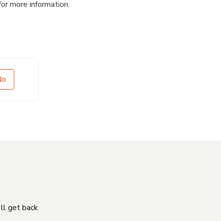
for more information.
No
'll get back