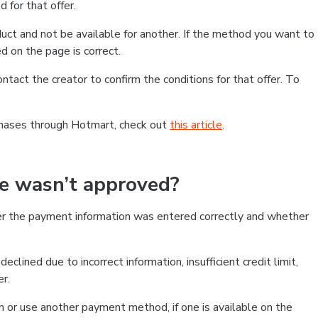
 for that offer.
ct and not be available for another. If the method you want to
d on the page is correct.
contact the creator to confirm the conditions for that offer. To
chases through Hotmart, check out
this article
.
se wasn’t approved?
er the payment information was entered correctly and whether
clined due to incorrect information, insufficient credit limit,
er.
on or use another payment method, if one is available on the