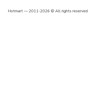
Hotmart — 2011-2026 © All rights reserved