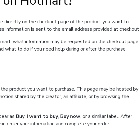
t on Hotmart?
e directly on the checkout page of the product you want to
ss information is sent to the email address provided at checkout
Hotmart, what information may be requested on the checkout page
d what to do if you need help during or after the purchase.
f the product you want to purchase. This page may be hosted by
tion shared by the creator, an affiliate, or by browsing the
ppear as
Buy
,
I want to buy
,
Buy now
, or a similar label. After
can enter your information and complete your order.