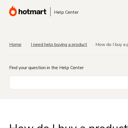
Help Center
Home
I need help buying a product
How do I buy a 
Find your question in the Help Center