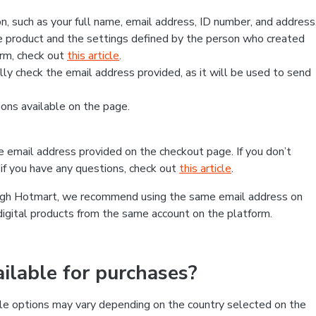
, such as your full name, email address, ID number, and address
 product and the settings defined by the person who created
form, check out
this article
.
lly check the email address provided, as it will be used to send
ns available on the page.
he email address provided on the checkout page. If you don’t
if you have any questions, check out
this article
.
rough Hotmart, we recommend using the same email address on
digital products from the same account on the platform.
lable for purchases?
le options may vary depending on the country selected on the