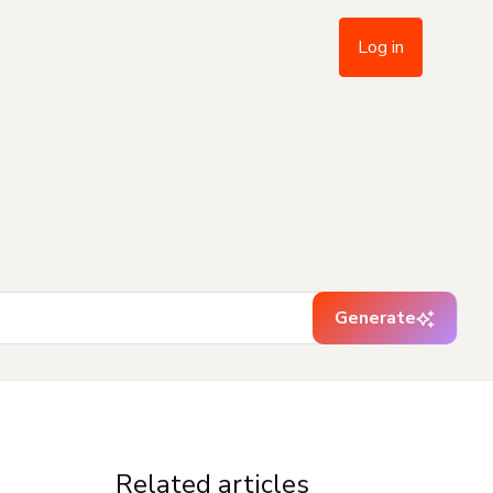
Log in
Generate
Related articles