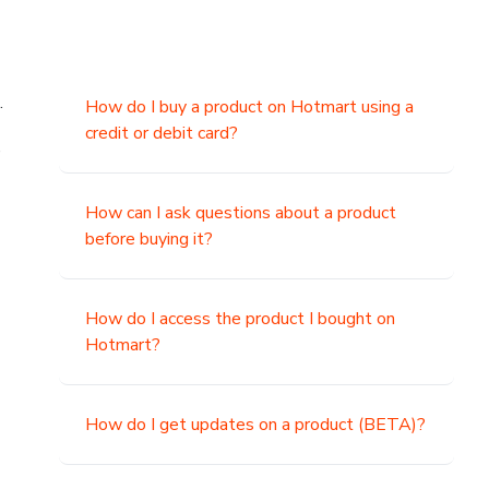
.
How do I buy a product on Hotmart using a
credit or debit card?
,
How can I ask questions about a product
before buying it?
How do I access the product I bought on
Hotmart?
How do I get updates on a product (BETA)?