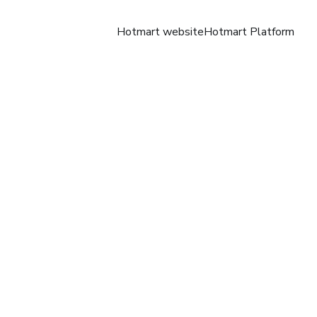
Hotmart website
Hotmart Platform