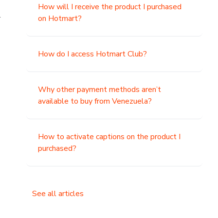
How will I receive the product I purchased
.
on Hotmart?
How do I access Hotmart Club?
Why other payment methods aren’t
available to buy from Venezuela?
How to activate captions on the product I
purchased?
See all articles