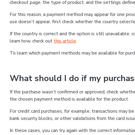
checkout page, the type of product, and the settings defined
For this reason, a payment method may appear for one produ
use doesn’t appear, first check whether the country selecte
If the country is correct and the option is still unavailable, 
learn how, check out
this article
.
To learn which payment methods may be available for pur
What should I do if my purcha
If the purchase wasn’t confirmed or approved, check wheth
the chosen payment method is available for the product.
For credit card purchases, for example, transactions may be de
bank security blocks, or other validations from the card issu
In these cases, you can try again with the correct informati