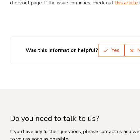
checkout page. If the issue continues, check out
this article
Was this information helpful?
Yes
Do you need to talk to us?
If you have any further questions, please contact us and we
to you as soon as possible