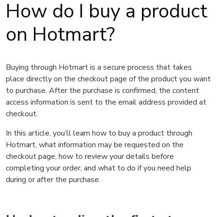
How do I buy a product
on Hotmart?
Buying through Hotmart is a secure process that takes
place directly on the checkout page of the product you want
to purchase. After the purchase is confirmed, the content
access information is sent to the email address provided at
checkout.
In this article, you’ll learn how to buy a product through
Hotmart, what information may be requested on the
checkout page, how to review your details before
completing your order, and what to do if you need help
during or after the purchase.