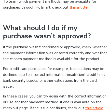
To learn which payment methods may be available for
purchases through Hotmart, check out
this article
.
What should I do if my
purchase wasn’t approved?
If the purchase wasn’t confirmed or approved, check whether
the payment information was entered correctly and whether
the chosen payment method is available for the product.
For credit card purchases, for example, transactions may be
declined due to incorrect information, insufficient credit limit,
bank security blocks, or other validations from the card
issuer.
In these cases, you can try again with the correct information
or use another payment method, if one is available on the
checkout page. If the issue continues, check out
this article