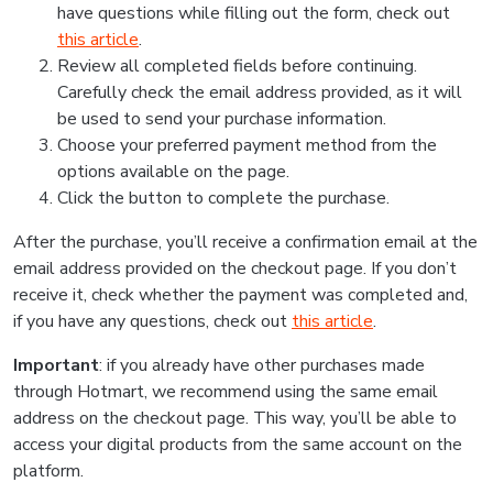
have questions while filling out the form, check out
this article
.
Review all completed fields before continuing.
Carefully check the email address provided, as it will
be used to send your purchase information.
Choose your preferred payment method from the
options available on the page.
Click the button to complete the purchase.
After the purchase, you’ll receive a confirmation email at the
email address provided on the checkout page. If you don’t
receive it, check whether the payment was completed and,
if you have any questions, check out
this article
.
Important
: if you already have other purchases made
through Hotmart, we recommend using the same email
address on the checkout page. This way, you’ll be able to
access your digital products from the same account on the
platform.