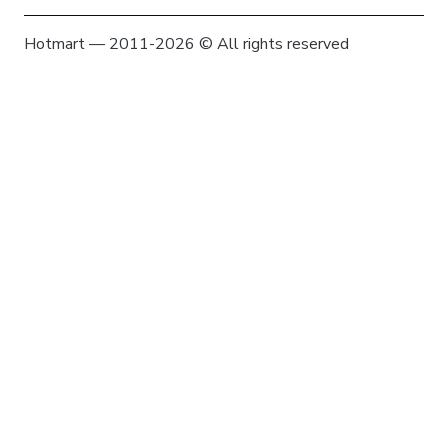
Hotmart — 2011-2026 © All rights reserved