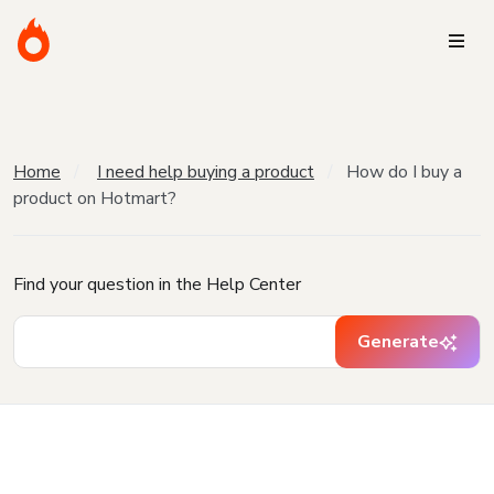
Home
I need help buying a product
How do I buy a
product on Hotmart?
Find your question in the Help Center
Generate