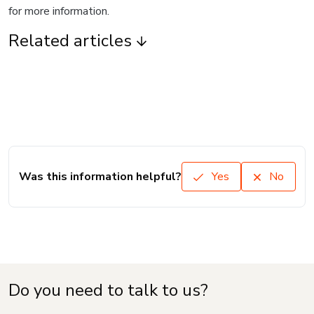
for more information.
Related articles
Was this information helpful?
Yes
No
Do you need to talk to us?