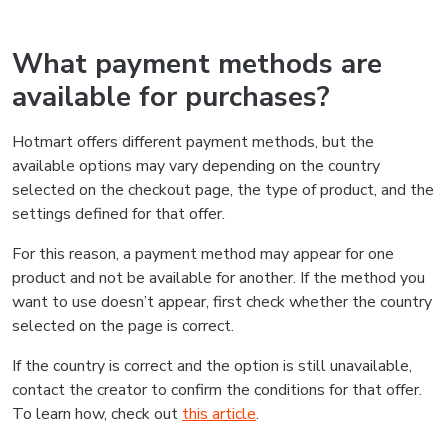
What payment methods are
available for purchases?
Hotmart offers different payment methods, but the
available options may vary depending on the country
selected on the checkout page, the type of product, and the
settings defined for that offer.
For this reason, a payment method may appear for one
product and not be available for another. If the method you
want to use doesn’t appear, first check whether the country
selected on the page is correct.
If the country is correct and the option is still unavailable,
contact the creator to confirm the conditions for that offer.
To learn how, check out
this article
.