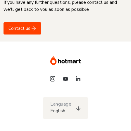
If you have any further questions, please contact us and
we'll get back to you as soon as possible
Contact us
Language
English