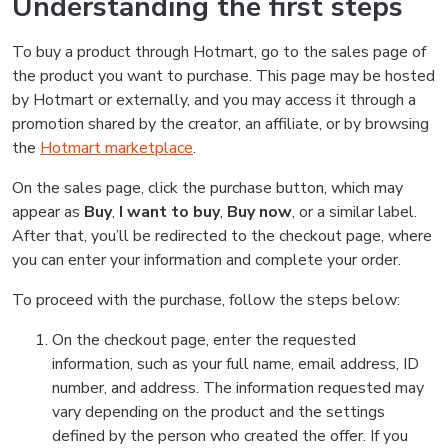
Understanding the first steps
To buy a product through Hotmart, go to the sales page of
the product you want to purchase. This page may be hosted
by Hotmart or externally, and you may access it through a
promotion shared by the creator, an affiliate, or by browsing
the
Hotmart marketplace
.
On the sales page, click the purchase button, which may
appear as
Buy
,
I want to buy
,
Buy now
, or a similar label.
After that, you’ll be redirected to the checkout page, where
you can enter your information and complete your order.
To proceed with the purchase, follow the steps below:
On the checkout page, enter the requested
information, such as your full name, email address, ID
number, and address. The information requested may
vary depending on the product and the settings
defined by the person who created the offer. If you