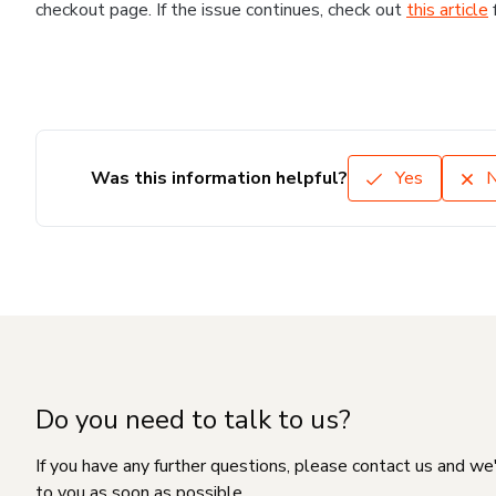
checkout page. If the issue continues, check out
this article
Was this information helpful?
Yes
Do you need to talk to us?
If you have any further questions, please contact us and we
to you as soon as possible