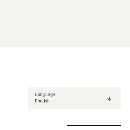
Language
English