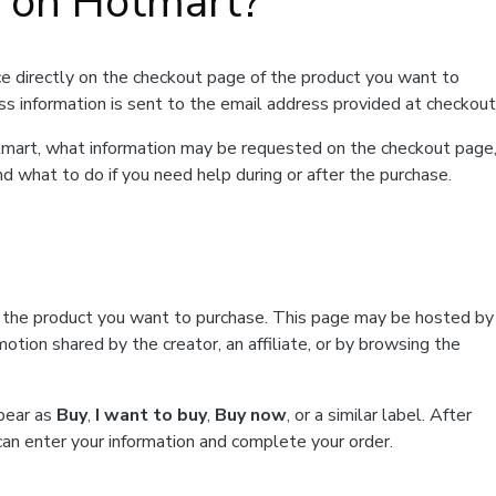
t on Hotmart?
e directly on the checkout page of the product you want to
ss information is sent to the email address provided at checkout
Hotmart, what information may be requested on the checkout page
d what to do if you need help during or after the purchase.
f the product you want to purchase. This page may be hosted by
tion shared by the creator, an affiliate, or by browsing the
ppear as
Buy
,
I want to buy
,
Buy now
, or a similar label. After
can enter your information and complete your order.