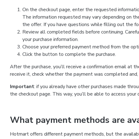
On the checkout page, enter the requested information
The information requested may vary depending on the
the offer. If you have questions while filling out the 
Review all completed fields before continuing. Carefu
your purchase information.
Choose your preferred payment method from the optio
Click the button to complete the purchase.
After the purchase, you’ll receive a confirmation email at t
receive it, check whether the payment was completed and, 
Important
: if you already have other purchases made th
the checkout page. This way, you’ll be able to access your 
What payment methods are avai
Hotmart offers different payment methods, but the availab