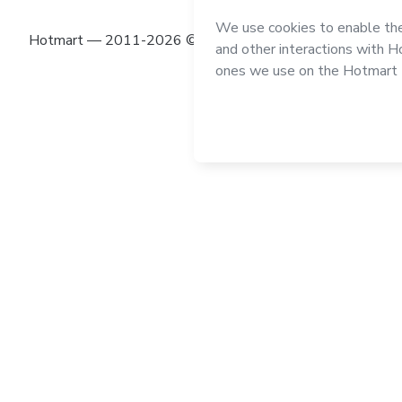
Hotmart — 2011-2026 © All rights reserved