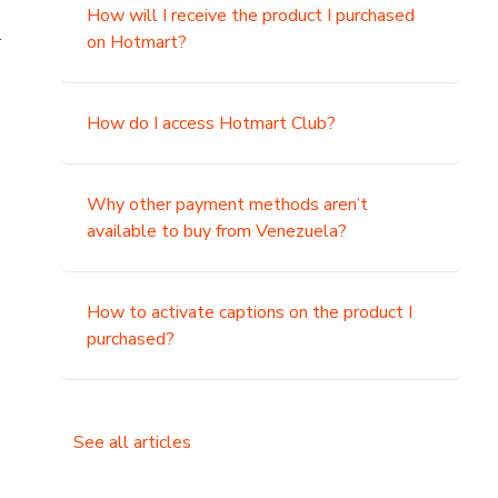
How will I receive the product I purchased
.
on Hotmart?
How do I access Hotmart Club?
Why other payment methods aren’t
available to buy from Venezuela?
How to activate captions on the product I
purchased?
See all articles