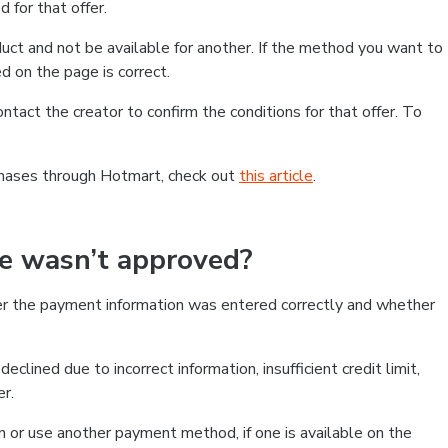
 for that offer.
ct and not be available for another. If the method you want to
d on the page is correct.
contact the creator to confirm the conditions for that offer. To
chases through Hotmart, check out
this article
.
se wasn’t approved?
er the payment information was entered correctly and whether
clined due to incorrect information, insufficient credit limit,
er.
on or use another payment method, if one is available on the