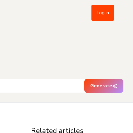
Log in
Generate
Related articles