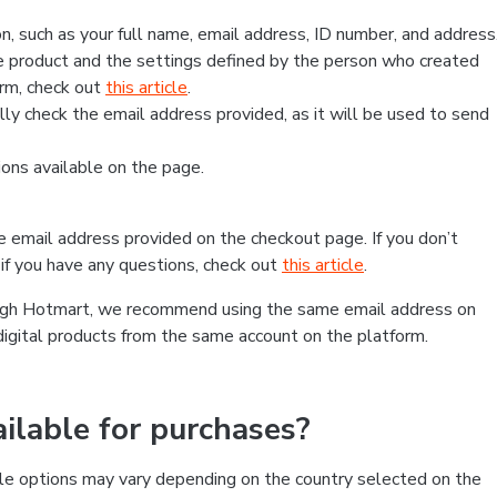
, such as your full name, email address, ID number, and address
 product and the settings defined by the person who created
form, check out
this article
.
lly check the email address provided, as it will be used to send
ns available on the page.
he email address provided on the checkout page. If you don’t
if you have any questions, check out
this article
.
rough Hotmart, we recommend using the same email address on
digital products from the same account on the platform.
lable for purchases?
le options may vary depending on the country selected on the