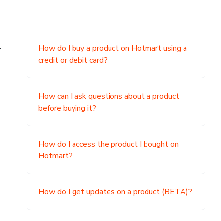
.
How do I buy a product on Hotmart using a
credit or debit card?
,
How can I ask questions about a product
before buying it?
How do I access the product I bought on
Hotmart?
How do I get updates on a product (BETA)?