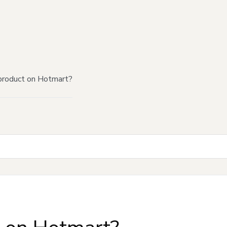
product on Hotmart?