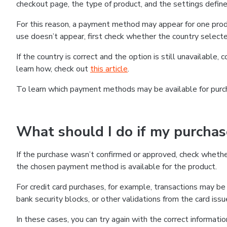
checkout page, the type of product, and the settings defined
For this reason, a payment method may appear for one produ
use doesn’t appear, first check whether the country selecte
If the country is correct and the option is still unavailable, 
learn how, check out
this article
.
To learn which payment methods may be available for pur
What should I do if my purcha
If the purchase wasn’t confirmed or approved, check wheth
the chosen payment method is available for the product.
For credit card purchases, for example, transactions may be de
bank security blocks, or other validations from the card issu
In these cases, you can try again with the correct informati