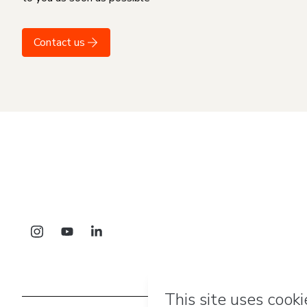
Contact us