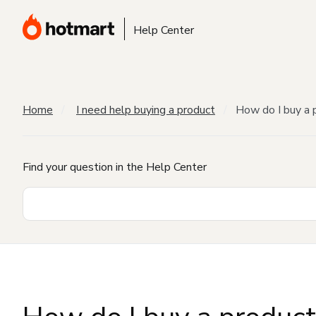
Help Center
Home
I need help buying a product
How do I buy a 
Find your question in the Help Center