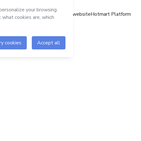
Hotmart website
Hotmart Platform