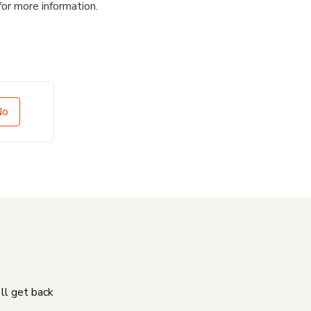
for more information.
No
'll get back