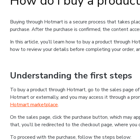
How do I buy a produc
Buying through Hotmart is a secure process that takes plac
purchase. After the purchase is confirmed, the content acce
In this article, you’ll learn how to buy a product through 
how to review your details before completing your order, an
Understanding the first steps
To buy a product through Hotmart, go to the sales page o
Hotmart or externally, and you may access it through a promo
Hotmart marketplace
.
On the sales page, click the purchase button, which may a
that, you’ll be redirected to the checkout page, where you 
To proceed with the purchase, follow the steps below: