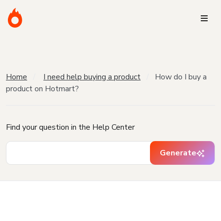
Home
I need help buying a product
How do I buy a
product on Hotmart?
Find your question in the Help Center
Generate