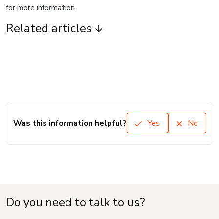
for more information.
Related articles
Was this information helpful?
Yes
No
Do you need to talk to us?