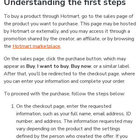
Understanding the first steps
To buy a product through Hotmart, go to the sales page of
the product you want to purchase. This page may be hosted
by Hotmart or externally, and you may access it through a
promotion shared by the creator, an affiliate, or by browsing
the
Hotmart marketplace
.
On the sales page, click the purchase button, which may
appear as
Buy
,
I want to buy
,
Buy now
, or a similar label.
After that, you’ll be redirected to the checkout page, where
you can enter your information and complete your order.
To proceed with the purchase, follow the steps below:
On the checkout page, enter the requested
information, such as your full name, email address, ID
number, and address. The information requested may
vary depending on the product and the settings
defined by the person who created the offer. If you