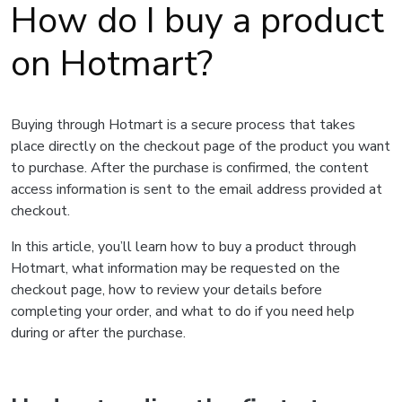
How do I buy a product
on Hotmart?
Buying through Hotmart is a secure process that takes
place directly on the checkout page of the product you want
to purchase. After the purchase is confirmed, the content
access information is sent to the email address provided at
checkout.
In this article, you’ll learn how to buy a product through
Hotmart, what information may be requested on the
checkout page, how to review your details before
completing your order, and what to do if you need help
during or after the purchase.