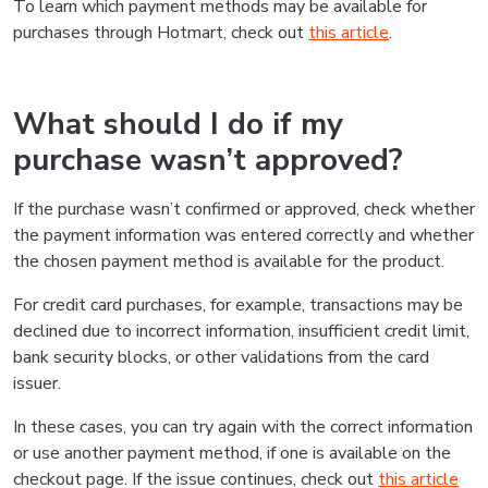
To learn which payment methods may be available for
purchases through Hotmart, check out
this article
.
What should I do if my
purchase wasn’t approved?
If the purchase wasn’t confirmed or approved, check whether
the payment information was entered correctly and whether
the chosen payment method is available for the product.
For credit card purchases, for example, transactions may be
declined due to incorrect information, insufficient credit limit,
bank security blocks, or other validations from the card
issuer.
In these cases, you can try again with the correct information
or use another payment method, if one is available on the
checkout page. If the issue continues, check out
this article