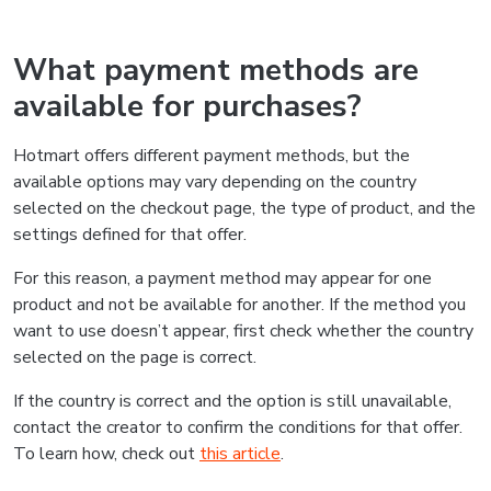
What payment methods are
available for purchases?
Hotmart offers different payment methods, but the
available options may vary depending on the country
selected on the checkout page, the type of product, and the
settings defined for that offer.
For this reason, a payment method may appear for one
product and not be available for another. If the method you
want to use doesn’t appear, first check whether the country
selected on the page is correct.
If the country is correct and the option is still unavailable,
contact the creator to confirm the conditions for that offer.
To learn how, check out
this article
.