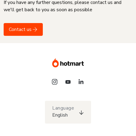
If you have any further questions, please contact us and
we'll get back to you as soon as possible
Contact us
Language
English