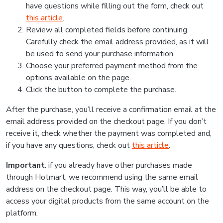
have questions while filling out the form, check out
this article
.
Review all completed fields before continuing.
Carefully check the email address provided, as it will
be used to send your purchase information.
Choose your preferred payment method from the
options available on the page.
Click the button to complete the purchase.
After the purchase, you’ll receive a confirmation email at the
email address provided on the checkout page. If you don’t
receive it, check whether the payment was completed and,
if you have any questions, check out
this article
.
Important
: if you already have other purchases made
through Hotmart, we recommend using the same email
address on the checkout page. This way, you’ll be able to
access your digital products from the same account on the
platform.