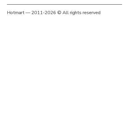
Hotmart — 2011-2026 © All rights reserved