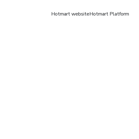
Hotmart website
Hotmart Platform