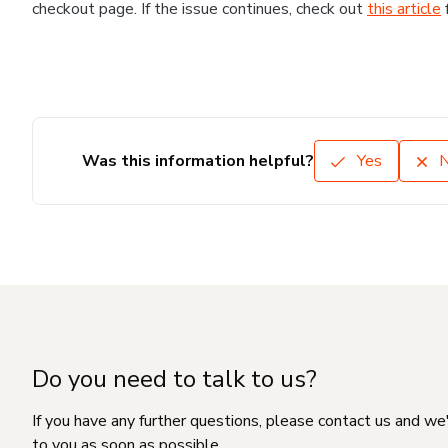
checkout page. If the issue continues, check out
this article
Was this information helpful?
Yes
Do you need to talk to us?
If you have any further questions, please contact us and we
to you as soon as possible