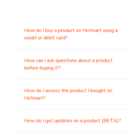
.
How do I buy a product on Hotmart using a
credit or debit card?
,
How can I ask questions about a product
before buying it?
How do I access the product I bought on
Hotmart?
How do I get updates on a product (BETA)?