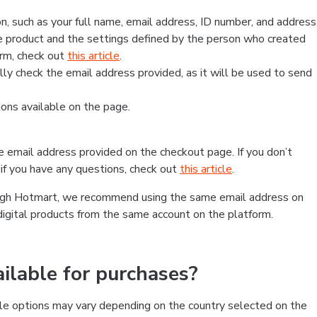
, such as your full name, email address, ID number, and address
 product and the settings defined by the person who created
form, check out
this article
.
lly check the email address provided, as it will be used to send
ns available on the page.
he email address provided on the checkout page. If you don’t
if you have any questions, check out
this article
.
rough Hotmart, we recommend using the same email address on
digital products from the same account on the platform.
lable for purchases?
le options may vary depending on the country selected on the