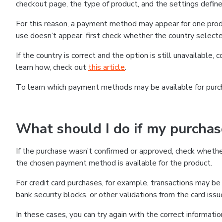
checkout page, the type of product, and the settings defined
For this reason, a payment method may appear for one produ
use doesn’t appear, first check whether the country selecte
If the country is correct and the option is still unavailable, 
learn how, check out
this article
.
To learn which payment methods may be available for pur
What should I do if my purcha
If the purchase wasn’t confirmed or approved, check wheth
the chosen payment method is available for the product.
For credit card purchases, for example, transactions may be de
bank security blocks, or other validations from the card issu
In these cases, you can try again with the correct informati