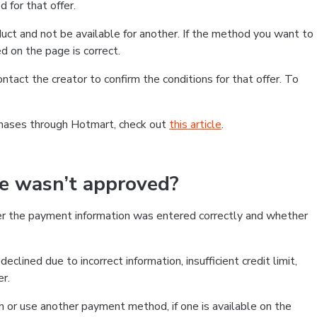
 for that offer.
ct and not be available for another. If the method you want to
d on the page is correct.
contact the creator to confirm the conditions for that offer. To
chases through Hotmart, check out
this article
.
se wasn’t approved?
er the payment information was entered correctly and whether
clined due to incorrect information, insufficient credit limit,
er.
on or use another payment method, if one is available on the