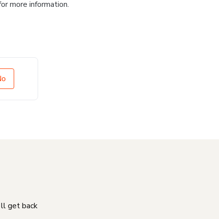
for more information.
No
'll get back