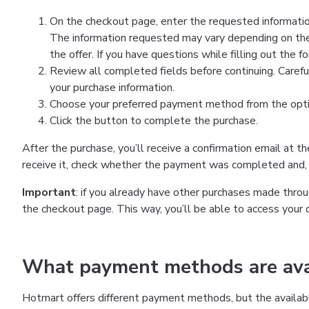
On the checkout page, enter the requested information
The information requested may vary depending on the
the offer. If you have questions while filling out the 
Review all completed fields before continuing. Carefu
your purchase information.
Choose your preferred payment method from the optio
Click the button to complete the purchase.
After the purchase, you’ll receive a confirmation email at t
receive it, check whether the payment was completed and, 
Important
: if you already have other purchases made th
the checkout page. This way, you’ll be able to access your 
What payment methods are avai
Hotmart offers different payment methods, but the availab