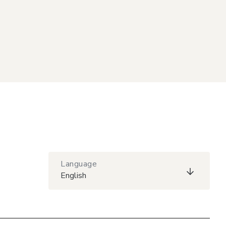
Language
English