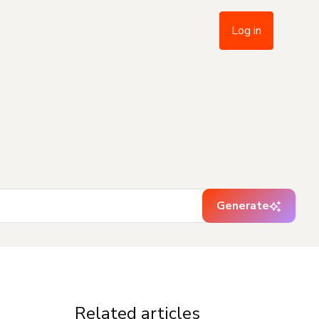
Log in
Generate
Related articles