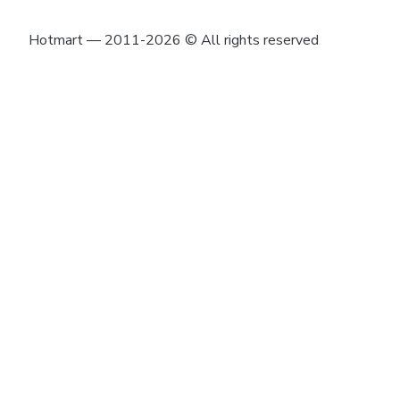
Hotmart — 2011-2026 © All rights reserved