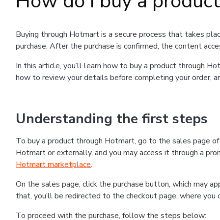
How do I buy a produc
Buying through Hotmart is a secure process that takes plac
purchase. After the purchase is confirmed, the content acce
In this article, you’ll learn how to buy a product through 
how to review your details before completing your order, an
Understanding the first steps
To buy a product through Hotmart, go to the sales page o
Hotmart or externally, and you may access it through a promo
Hotmart marketplace
.
On the sales page, click the purchase button, which may a
that, you’ll be redirected to the checkout page, where you 
To proceed with the purchase, follow the steps below: