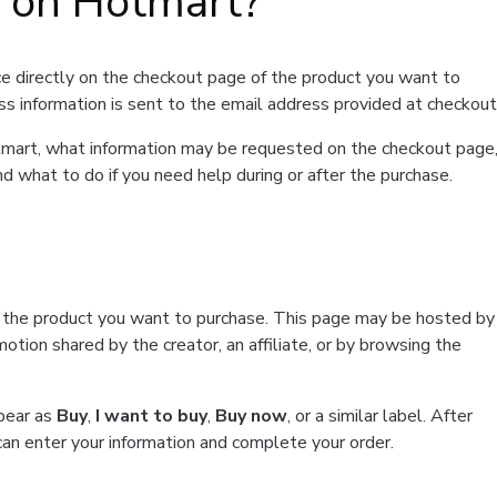
t on Hotmart?
e directly on the checkout page of the product you want to
ss information is sent to the email address provided at checkout
Hotmart, what information may be requested on the checkout page
d what to do if you need help during or after the purchase.
f the product you want to purchase. This page may be hosted by
tion shared by the creator, an affiliate, or by browsing the
ppear as
Buy
,
I want to buy
,
Buy now
, or a similar label. After
can enter your information and complete your order.