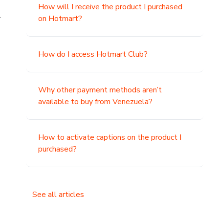
How will I receive the product I purchased
.
on Hotmart?
How do I access Hotmart Club?
Why other payment methods aren’t
available to buy from Venezuela?
How to activate captions on the product I
purchased?
See all articles