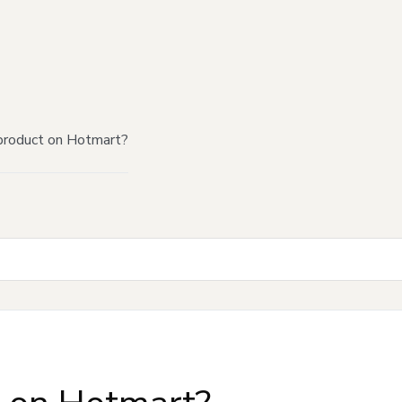
product on Hotmart?