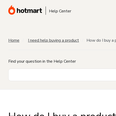
Help Center
Home
I need help buying a product
How do I buy a 
Find your question in the Help Center