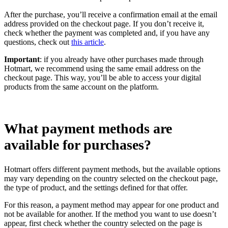
After the purchase, you’ll receive a confirmation email at the email
address provided on the checkout page. If you don’t receive it,
check whether the payment was completed and, if you have any
questions, check out
this article
.
Important
: if you already have other purchases made through
Hotmart, we recommend using the same email address on the
checkout page. This way, you’ll be able to access your digital
products from the same account on the platform.
What payment methods are
available for purchases?
Hotmart offers different payment methods, but the available options
may vary depending on the country selected on the checkout page,
the type of product, and the settings defined for that offer.
For this reason, a payment method may appear for one product and
not be available for another. If the method you want to use doesn’t
appear, first check whether the country selected on the page is