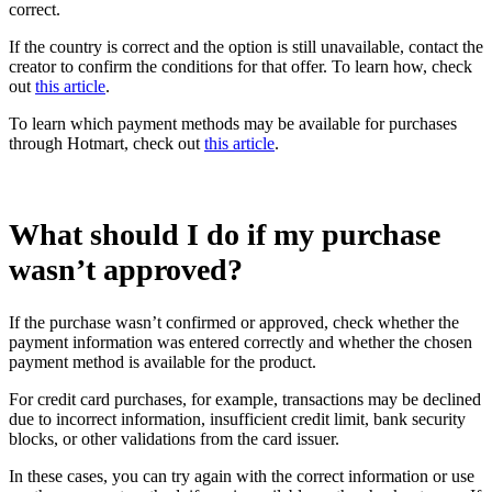
correct.
If the country is correct and the option is still unavailable, contact the
creator to confirm the conditions for that offer. To learn how, check
out
this article
.
To learn which payment methods may be available for purchases
through Hotmart, check out
this article
.
What should I do if my purchase
wasn’t approved?
If the purchase wasn’t confirmed or approved, check whether the
payment information was entered correctly and whether the chosen
payment method is available for the product.
For credit card purchases, for example, transactions may be declined
due to incorrect information, insufficient credit limit, bank security
blocks, or other validations from the card issuer.
In these cases, you can try again with the correct information or use