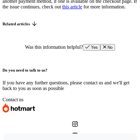
another payment method, if one is available on the checkout page. If
the issue continues, check out
this article
for more information.
Related articles
Was this information helpful?
Yes
No
Do you need to talk to us?
If you have any further questions, please contact us and we'll get
back to you as soon as possible
Contact us