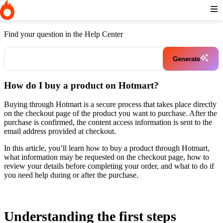
Home
I need help buying a product
How do I buy a product on
Hotmart?
Find your question in the Help Center
Generate
How do I buy a product on Hotmart?
Buying through Hotmart is a secure process that takes place directly
on the checkout page of the product you want to purchase. After the
purchase is confirmed, the content access information is sent to the
email address provided at checkout.
In this article, you’ll learn how to buy a product through Hotmart,
what information may be requested on the checkout page, how to
review your details before completing your order, and what to do if
you need help during or after the purchase.
Understanding the first steps