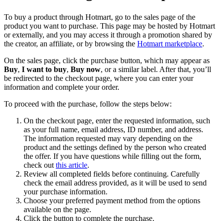
To buy a product through Hotmart, go to the sales page of the
product you want to purchase. This page may be hosted by Hotmart
or externally, and you may access it through a promotion shared by
the creator, an affiliate, or by browsing the
Hotmart marketplace
.
On the sales page, click the purchase button, which may appear as
Buy
,
I want to buy
,
Buy now
, or a similar label. After that, you’ll
be redirected to the checkout page, where you can enter your
information and complete your order.
To proceed with the purchase, follow the steps below:
On the checkout page, enter the requested information, such
as your full name, email address, ID number, and address.
The information requested may vary depending on the
product and the settings defined by the person who created
the offer. If you have questions while filling out the form,
check out
this article
.
Review all completed fields before continuing. Carefully
check the email address provided, as it will be used to send
your purchase information.
Choose your preferred payment method from the options
available on the page.
Click the button to complete the purchase.