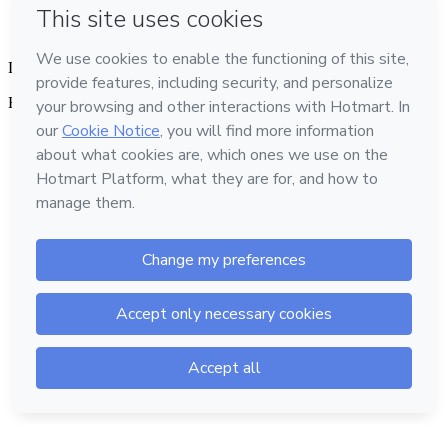
Language
English
Hotmart — 2011-2026 © All rights reserved