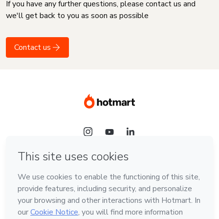
If you have any further questions, please contact us and
we'll get back to you as soon as possible
Contact us
Language
English