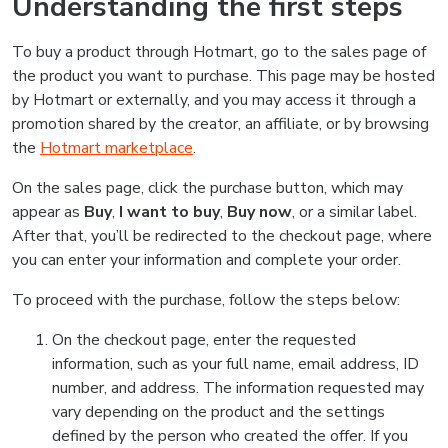
Understanding the first steps
To buy a product through Hotmart, go to the sales page of
the product you want to purchase. This page may be hosted
by Hotmart or externally, and you may access it through a
promotion shared by the creator, an affiliate, or by browsing
the
Hotmart marketplace
.
On the sales page, click the purchase button, which may
appear as
Buy
,
I want to buy
,
Buy now
, or a similar label.
After that, you’ll be redirected to the checkout page, where
you can enter your information and complete your order.
To proceed with the purchase, follow the steps below:
On the checkout page, enter the requested
information, such as your full name, email address, ID
number, and address. The information requested may
vary depending on the product and the settings
defined by the person who created the offer. If you