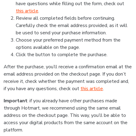
have questions while filling out the form, check out
this article
.
Review all completed fields before continuing.
Carefully check the email address provided, as it will
be used to send your purchase information.
Choose your preferred payment method from the
options available on the page.
Click the button to complete the purchase.
After the purchase, you’ll receive a confirmation email at the
email address provided on the checkout page. If you don’t
receive it, check whether the payment was completed and,
if you have any questions, check out
this article
.
Important
: if you already have other purchases made
through Hotmart, we recommend using the same email
address on the checkout page. This way, you’ll be able to
access your digital products from the same account on the
platform.