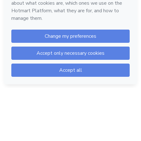
Hotmart — 2011-2026 © All rights reserved