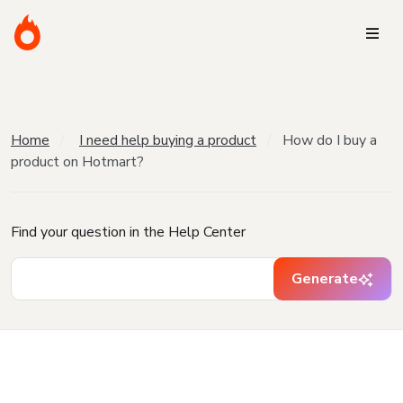
Home
I need help buying a product
How do I buy a
product on Hotmart?
Find your question in the Help Center
Generate