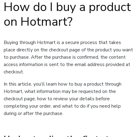
How do I buy a product
on Hotmart?
Buying through Hotmart is a secure process that takes
place directly on the checkout page of the product you want
to purchase. After the purchase is confirmed, the content
access information is sent to the email address provided at
checkout.
In this article, you’ll learn how to buy a product through
Hotmart, what information may be requested on the
checkout page, how to review your details before
completing your order, and what to do if you need help
during or after the purchase.