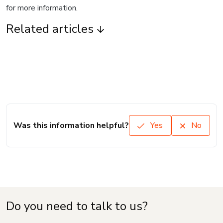
for more information.
Related articles
Was this information helpful?
Yes
No
Do you need to talk to us?