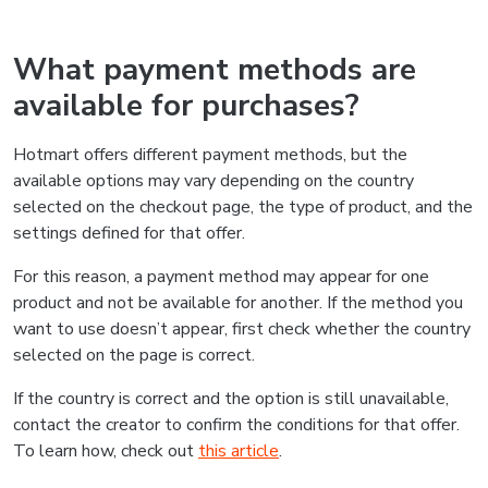
What payment methods are
available for purchases?
Hotmart offers different payment methods, but the
available options may vary depending on the country
selected on the checkout page, the type of product, and the
settings defined for that offer.
For this reason, a payment method may appear for one
product and not be available for another. If the method you
want to use doesn’t appear, first check whether the country
selected on the page is correct.
If the country is correct and the option is still unavailable,
contact the creator to confirm the conditions for that offer.
To learn how, check out
this article
.