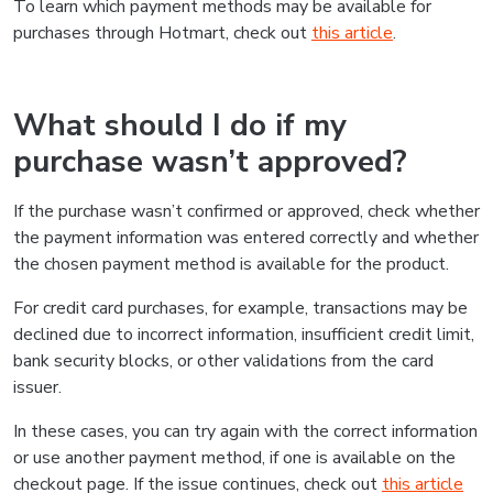
To learn which payment methods may be available for
purchases through Hotmart, check out
this article
.
What should I do if my
purchase wasn’t approved?
If the purchase wasn’t confirmed or approved, check whether
the payment information was entered correctly and whether
the chosen payment method is available for the product.
For credit card purchases, for example, transactions may be
declined due to incorrect information, insufficient credit limit,
bank security blocks, or other validations from the card
issuer.
In these cases, you can try again with the correct information
or use another payment method, if one is available on the
checkout page. If the issue continues, check out
this article