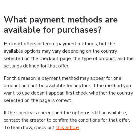
What payment methods are
available for purchases?
Hotmart offers different payment methods, but the
available options may vary depending on the country
selected on the checkout page, the type of product, and the
settings defined for that offer.
For this reason, a payment method may appear for one
product and not be available for another. If the method you
want to use doesn’t appear, first check whether the country
selected on the page is correct.
If the country is correct and the option is still unavailable,
contact the creator to confirm the conditions for that offer.
To learn how, check out
this article
.