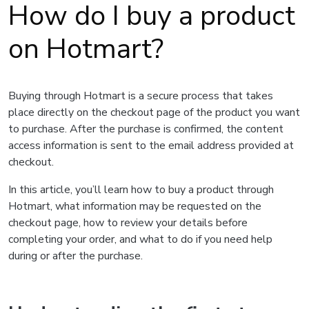
How do I buy a product
on Hotmart?
Buying through Hotmart is a secure process that takes
place directly on the checkout page of the product you want
to purchase. After the purchase is confirmed, the content
access information is sent to the email address provided at
checkout.
In this article, you’ll learn how to buy a product through
Hotmart, what information may be requested on the
checkout page, how to review your details before
completing your order, and what to do if you need help
during or after the purchase.