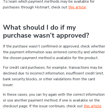
To learn which payment methods may be available for
purchases through Hotmart, check out
this article
.
What should I do if my
purchase wasn’t approved?
If the purchase wasn’t confirmed or approved, check whether
the payment information was entered correctly and whether
the chosen payment method is available for the product.
For credit card purchases, for example, transactions may be
declined due to incorrect information, insufficient credit limit,
bank security blocks, or other validations from the card
issuer.
In these cases, you can try again with the correct information
or use another payment method, if one is available on the
checkout page. If the issue continues, check out
this article