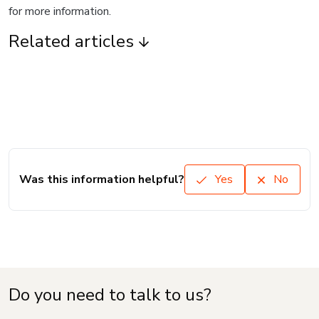
for more information.
Related articles
Was this information helpful?
Yes
No
Do you need to talk to us?