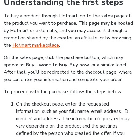
Understanding the first steps
To buy a product through Hotmart, go to the sales page of
the product you want to purchase. This page may be hosted
by Hotmart or externally, and you may access it through a
promotion shared by the creator, an affiliate, or by browsing
the
Hotmart marketplace
.
On the sales page, click the purchase button, which may
appear as
Buy
,
I want to buy
,
Buy now
, or a similar label.
After that, you’ll be redirected to the checkout page, where
you can enter your information and complete your order.
To proceed with the purchase, follow the steps below:
On the checkout page, enter the requested
information, such as your full name, email address, ID
number, and address. The information requested may
vary depending on the product and the settings
defined by the person who created the offer. If you