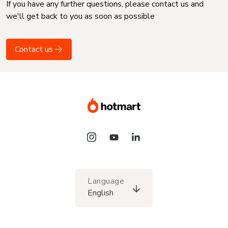
If you have any further questions, please contact us and
we'll get back to you as soon as possible
Contact us
Language
English