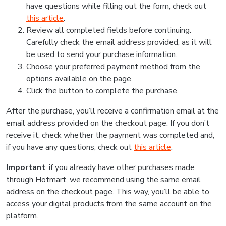
have questions while filling out the form, check out
this article
.
Review all completed fields before continuing.
Carefully check the email address provided, as it will
be used to send your purchase information.
Choose your preferred payment method from the
options available on the page.
Click the button to complete the purchase.
After the purchase, you’ll receive a confirmation email at the
email address provided on the checkout page. If you don’t
receive it, check whether the payment was completed and,
if you have any questions, check out
this article
.
Important
: if you already have other purchases made
through Hotmart, we recommend using the same email
address on the checkout page. This way, you’ll be able to
access your digital products from the same account on the
platform.