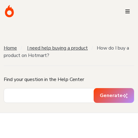
Home
I need help buying a product
How do I buy a
product on Hotmart?
Find your question in the Help Center
Generate