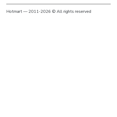
Hotmart — 2011-2026 © All rights reserved