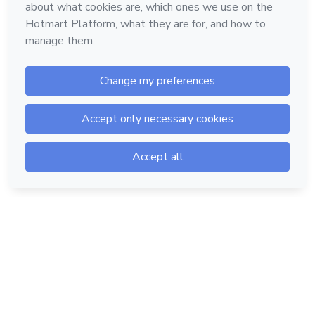
Hotmart — 2011-2026 © All rights reserved