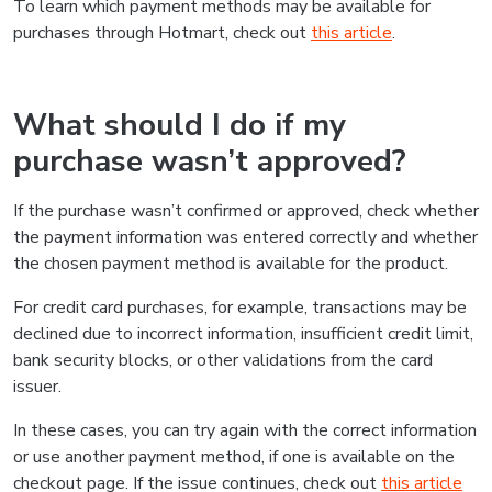
To learn which payment methods may be available for
purchases through Hotmart, check out
this article
.
What should I do if my
purchase wasn’t approved?
If the purchase wasn’t confirmed or approved, check whether
the payment information was entered correctly and whether
the chosen payment method is available for the product.
For credit card purchases, for example, transactions may be
declined due to incorrect information, insufficient credit limit,
bank security blocks, or other validations from the card
issuer.
In these cases, you can try again with the correct information
or use another payment method, if one is available on the
checkout page. If the issue continues, check out
this article