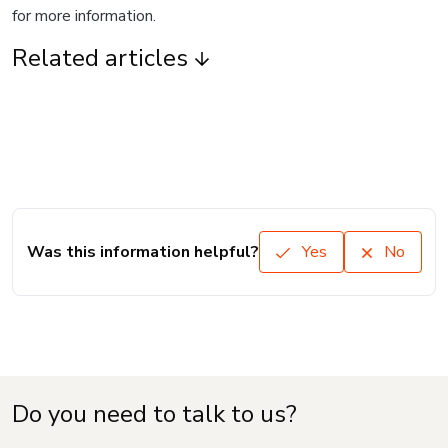
for more information.
Related articles
Was this information helpful?
Yes
No
Do you need to talk to us?