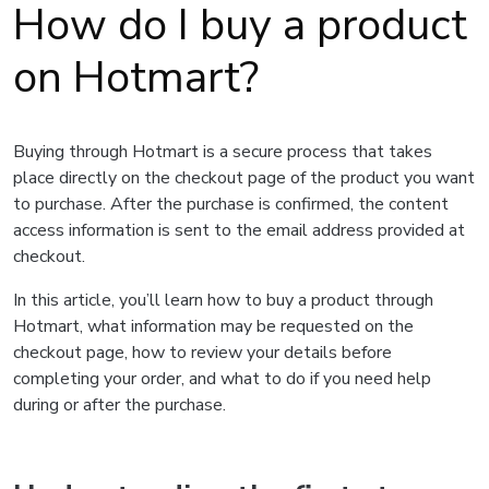
How do I buy a product
on Hotmart?
Buying through Hotmart is a secure process that takes
place directly on the checkout page of the product you want
to purchase. After the purchase is confirmed, the content
access information is sent to the email address provided at
checkout.
In this article, you’ll learn how to buy a product through
Hotmart, what information may be requested on the
checkout page, how to review your details before
completing your order, and what to do if you need help
during or after the purchase.