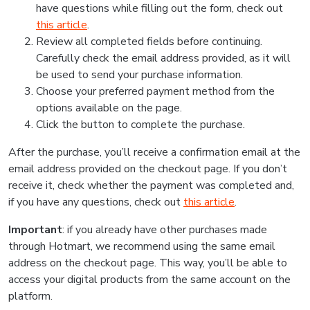
have questions while filling out the form, check out
this article
.
Review all completed fields before continuing.
Carefully check the email address provided, as it will
be used to send your purchase information.
Choose your preferred payment method from the
options available on the page.
Click the button to complete the purchase.
After the purchase, you’ll receive a confirmation email at the
email address provided on the checkout page. If you don’t
receive it, check whether the payment was completed and,
if you have any questions, check out
this article
.
Important
: if you already have other purchases made
through Hotmart, we recommend using the same email
address on the checkout page. This way, you’ll be able to
access your digital products from the same account on the
platform.