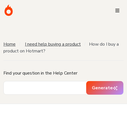
Home
I need help buying a product
How do I buy a
product on Hotmart?
Find your question in the Help Center
Generate