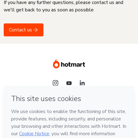
If you have any further questions, please contact us and
we'll get back to you as soon as possible
Contact us
Language
English