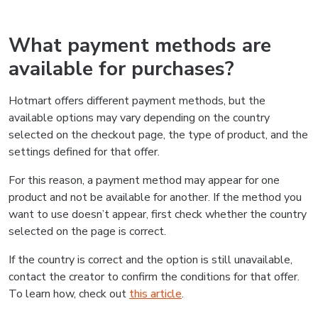
What payment methods are
available for purchases?
Hotmart offers different payment methods, but the
available options may vary depending on the country
selected on the checkout page, the type of product, and the
settings defined for that offer.
For this reason, a payment method may appear for one
product and not be available for another. If the method you
want to use doesn’t appear, first check whether the country
selected on the page is correct.
If the country is correct and the option is still unavailable,
contact the creator to confirm the conditions for that offer.
To learn how, check out
this article
.