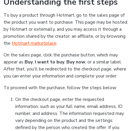
Understanding the first steps
To buy a product through Hotmart, go to the sales page of
the product you want to purchase. This page may be hosted
by Hotmart or externally, and you may access it through a
promotion shared by the creator, an affiliate, or by browsing
the
Hotmart marketplace
.
On the sales page, click the purchase button, which may
appear as
Buy
,
I want to buy
,
Buy now
, or a similar label.
After that, you’ll be redirected to the checkout page, where
you can enter your information and complete your order.
To proceed with the purchase, follow the steps below:
On the checkout page, enter the requested
information, such as your full name, email address, ID
number, and address. The information requested may
vary depending on the product and the settings
defined by the person who created the offer. If you