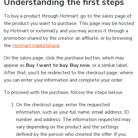
Understanding the first steps
To buy a product through Hotmart, go to the sales page of
the product you want to purchase. This page may be hosted
by Hotmart or externally, and you may access it through a
promotion shared by the creator, an affiliate, or by browsing
the
Hotmart marketplace
.
On the sales page, click the purchase button, which may
appear as
Buy
,
I want to buy
,
Buy now
, or a similar label.
After that, you’ll be redirected to the checkout page, where
you can enter your information and complete your order.
To proceed with the purchase, follow the steps below:
On the checkout page, enter the requested
information, such as your full name, email address, ID
number, and address. The information requested may
vary depending on the product and the settings
defined by the person who created the offer. If you