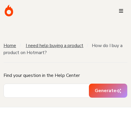
Home
I need help buying a product
How do I buy a
product on Hotmart?
Find your question in the Help Center
Generate