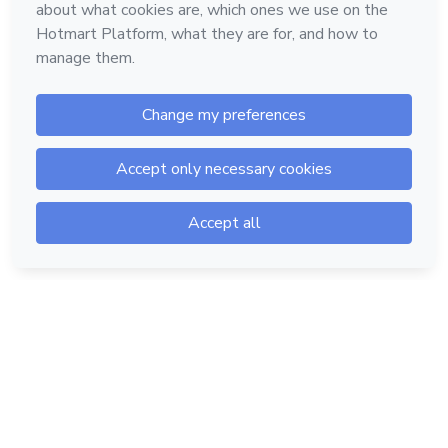
Hotmart — 2011-2026 © All rights reserved