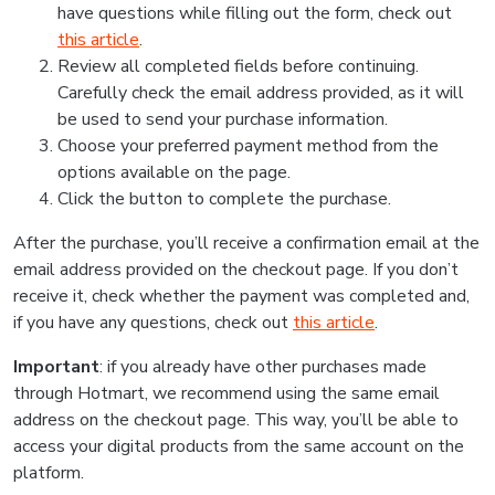
have questions while filling out the form, check out
this article
.
Review all completed fields before continuing.
Carefully check the email address provided, as it will
be used to send your purchase information.
Choose your preferred payment method from the
options available on the page.
Click the button to complete the purchase.
After the purchase, you’ll receive a confirmation email at the
email address provided on the checkout page. If you don’t
receive it, check whether the payment was completed and,
if you have any questions, check out
this article
.
Important
: if you already have other purchases made
through Hotmart, we recommend using the same email
address on the checkout page. This way, you’ll be able to
access your digital products from the same account on the
platform.