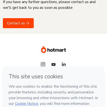
If you have any further questions, please contact us and
we'll get back to you as soon as possible
Contact us
Language
English