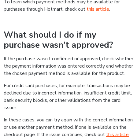
To learn which payment methods may be available for
purchases through Hotmart, check out
this article
.
What should I do if my
purchase wasn’t approved?
If the purchase wasn’t confirmed or approved, check whether
the payment information was entered correctly and whether
the chosen payment method is available for the product.
For credit card purchases, for example, transactions may be
declined due to incorrect information, insufficient credit limit,
bank security blocks, or other validations from the card
issuer.
In these cases, you can try again with the correct information
or use another payment method, if one is available on the
checkout page. If the issue continues, check out
this article