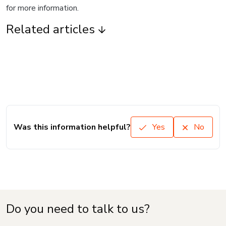
for more information.
Related articles
Was this information helpful?
Yes
No
Do you need to talk to us?