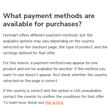
What payment methods are
available for purchases?
Hotmart offers different payment methods, but the
available options may vary depending on the country
selected on the checkout page, the type of product, and the
settings defined for that offer.
For this reason, a payment method may appear for one
product and not be available for another. If the method you
want to use doesn’t appear, first check whether the country
selected on the page is correct.
If the country is correct and the option is still unavailable,
contact the creator to confirm the conditions for that offer.
To learn how, check out
this article
.