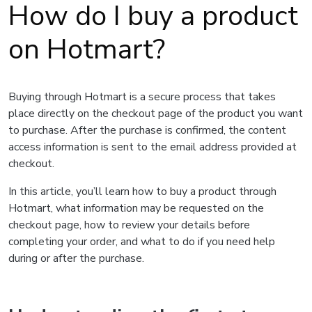
How do I buy a product
on Hotmart?
Buying through Hotmart is a secure process that takes
place directly on the checkout page of the product you want
to purchase. After the purchase is confirmed, the content
access information is sent to the email address provided at
checkout.
In this article, you’ll learn how to buy a product through
Hotmart, what information may be requested on the
checkout page, how to review your details before
completing your order, and what to do if you need help
during or after the purchase.