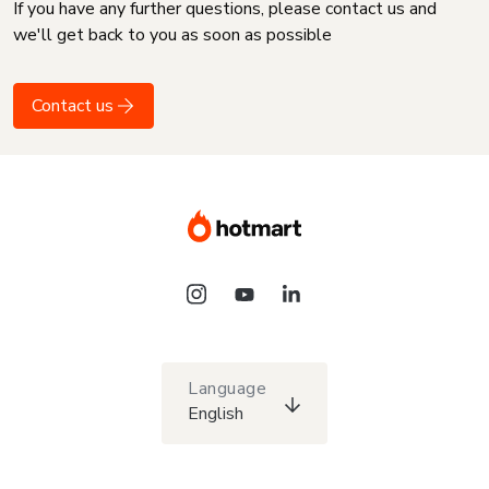
If you have any further questions, please contact us and
we'll get back to you as soon as possible
Contact us
Language
English