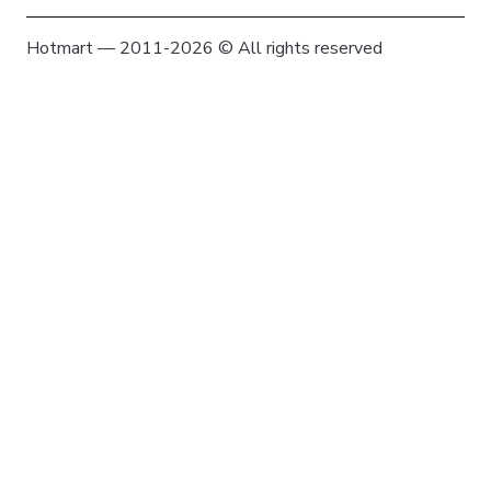
Hotmart — 2011-2026 © All rights reserved