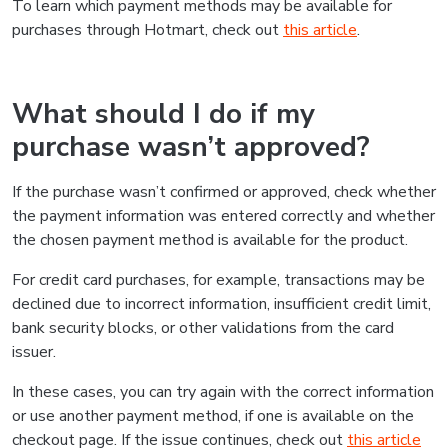
To learn which payment methods may be available for
purchases through Hotmart, check out
this article
.
What should I do if my
purchase wasn’t approved?
If the purchase wasn’t confirmed or approved, check whether
the payment information was entered correctly and whether
the chosen payment method is available for the product.
For credit card purchases, for example, transactions may be
declined due to incorrect information, insufficient credit limit,
bank security blocks, or other validations from the card
issuer.
In these cases, you can try again with the correct information
or use another payment method, if one is available on the
checkout page. If the issue continues, check out
this article