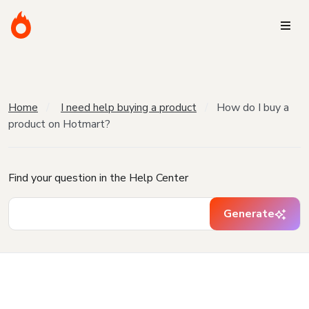
Home
I need help buying a product
How do I buy a
product on Hotmart?
Find your question in the Help Center
Generate