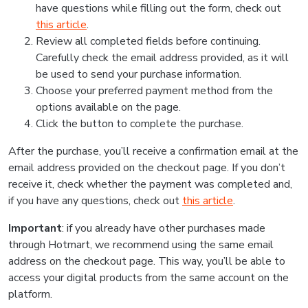
have questions while filling out the form, check out
this article
.
Review all completed fields before continuing.
Carefully check the email address provided, as it will
be used to send your purchase information.
Choose your preferred payment method from the
options available on the page.
Click the button to complete the purchase.
After the purchase, you’ll receive a confirmation email at the
email address provided on the checkout page. If you don’t
receive it, check whether the payment was completed and,
if you have any questions, check out
this article
.
Important
: if you already have other purchases made
through Hotmart, we recommend using the same email
address on the checkout page. This way, you’ll be able to
access your digital products from the same account on the
platform.