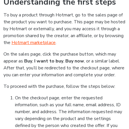
Understanding the first steps
To buy a product through Hotmart, go to the sales page of
the product you want to purchase. This page may be hosted
by Hotmart or externally, and you may access it through a
promotion shared by the creator, an affiliate, or by browsing
the
Hotmart marketplace
.
On the sales page, click the purchase button, which may
appear as
Buy
,
I want to buy
,
Buy now
, or a similar label.
After that, you’ll be redirected to the checkout page, where
you can enter your information and complete your order.
To proceed with the purchase, follow the steps below:
On the checkout page, enter the requested
information, such as your full name, email address, ID
number, and address. The information requested may
vary depending on the product and the settings
defined by the person who created the offer. If you