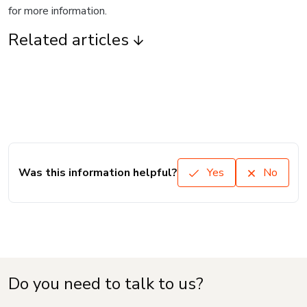
for more information.
Related articles
Was this information helpful?
Yes
No
Do you need to talk to us?