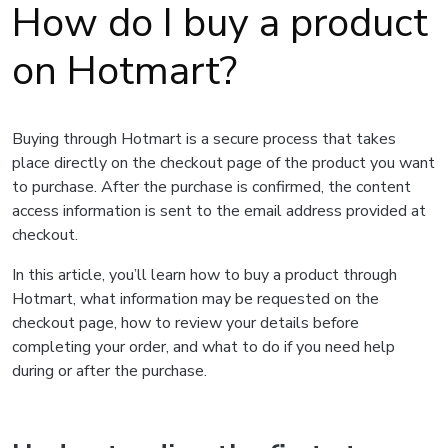
How do I buy a product
on Hotmart?
Buying through Hotmart is a secure process that takes
place directly on the checkout page of the product you want
to purchase. After the purchase is confirmed, the content
access information is sent to the email address provided at
checkout.
In this article, you’ll learn how to buy a product through
Hotmart, what information may be requested on the
checkout page, how to review your details before
completing your order, and what to do if you need help
during or after the purchase.