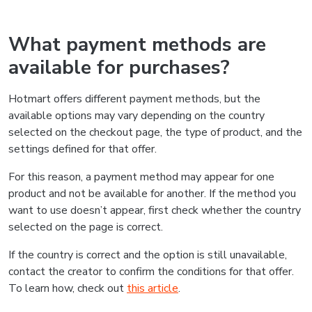
What payment methods are
available for purchases?
Hotmart offers different payment methods, but the
available options may vary depending on the country
selected on the checkout page, the type of product, and the
settings defined for that offer.
For this reason, a payment method may appear for one
product and not be available for another. If the method you
want to use doesn’t appear, first check whether the country
selected on the page is correct.
If the country is correct and the option is still unavailable,
contact the creator to confirm the conditions for that offer.
To learn how, check out
this article
.