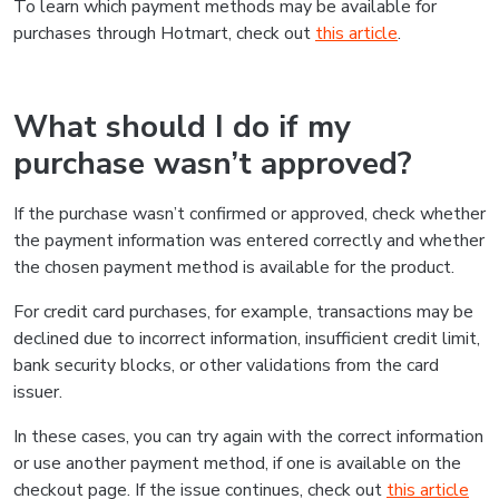
To learn which payment methods may be available for
purchases through Hotmart, check out
this article
.
What should I do if my
purchase wasn’t approved?
If the purchase wasn’t confirmed or approved, check whether
the payment information was entered correctly and whether
the chosen payment method is available for the product.
For credit card purchases, for example, transactions may be
declined due to incorrect information, insufficient credit limit,
bank security blocks, or other validations from the card
issuer.
In these cases, you can try again with the correct information
or use another payment method, if one is available on the
checkout page. If the issue continues, check out
this article