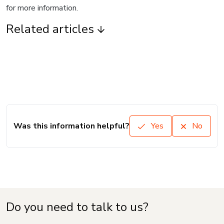
for more information.
Related articles
Was this information helpful?
Yes
No
Do you need to talk to us?