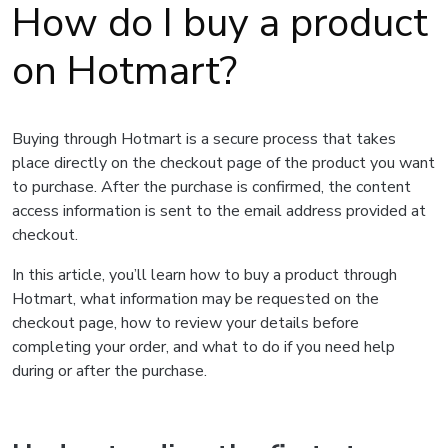
How do I buy a product
on Hotmart?
Buying through Hotmart is a secure process that takes
place directly on the checkout page of the product you want
to purchase. After the purchase is confirmed, the content
access information is sent to the email address provided at
checkout.
In this article, you’ll learn how to buy a product through
Hotmart, what information may be requested on the
checkout page, how to review your details before
completing your order, and what to do if you need help
during or after the purchase.