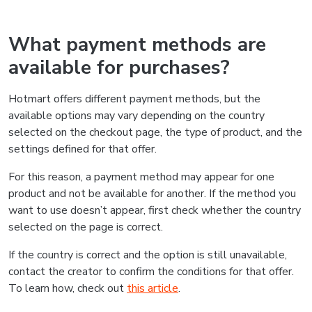
What payment methods are
available for purchases?
Hotmart offers different payment methods, but the
available options may vary depending on the country
selected on the checkout page, the type of product, and the
settings defined for that offer.
For this reason, a payment method may appear for one
product and not be available for another. If the method you
want to use doesn’t appear, first check whether the country
selected on the page is correct.
If the country is correct and the option is still unavailable,
contact the creator to confirm the conditions for that offer.
To learn how, check out
this article
.