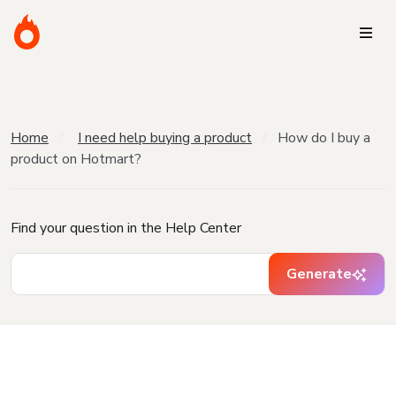
Home
I need help buying a product
How do I buy a
product on Hotmart?
Find your question in the Help Center
Generate