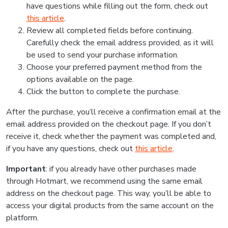
have questions while filling out the form, check out
this article
.
Review all completed fields before continuing.
Carefully check the email address provided, as it will
be used to send your purchase information.
Choose your preferred payment method from the
options available on the page.
Click the button to complete the purchase.
After the purchase, you’ll receive a confirmation email at the
email address provided on the checkout page. If you don’t
receive it, check whether the payment was completed and,
if you have any questions, check out
this article
.
Important
: if you already have other purchases made
through Hotmart, we recommend using the same email
address on the checkout page. This way, you’ll be able to
access your digital products from the same account on the
platform.