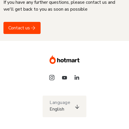
If you have any further questions, please contact us and
we'll get back to you as soon as possible
Contact us
Language
English