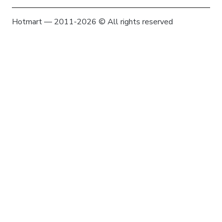
Hotmart — 2011-2026 © All rights reserved