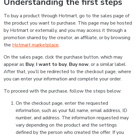
Understanding the first steps
To buy a product through Hotmart, go to the sales page of
the product you want to purchase. This page may be hosted
by Hotmart or externally, and you may access it through a
promotion shared by the creator, an affiliate, or by browsing
the
Hotmart marketplace
.
On the sales page, click the purchase button, which may
appear as
Buy
,
I want to buy
,
Buy now
, or a similar label.
After that, you’ll be redirected to the checkout page, where
you can enter your information and complete your order.
To proceed with the purchase, follow the steps below:
On the checkout page, enter the requested
information, such as your full name, email address, ID
number, and address. The information requested may
vary depending on the product and the settings
defined by the person who created the offer. If you