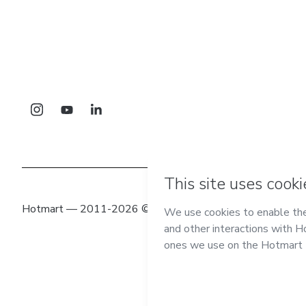
Hotmart — 2011-2026 © All rights reserved