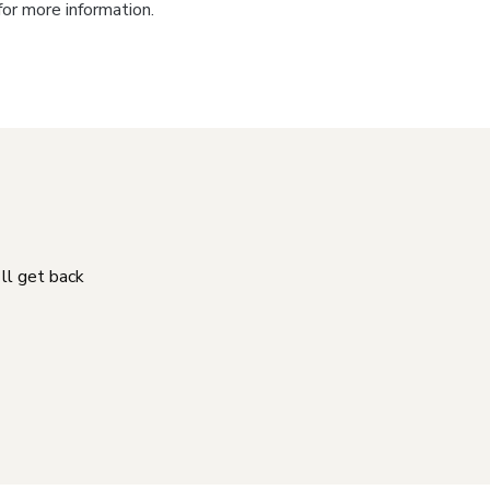
for more information.
'll get back