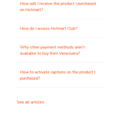
How will I receive the product I purchased
.
on Hotmart?
How do I access Hotmart Club?
Why other payment methods aren’t
available to buy from Venezuela?
How to activate captions on the product I
purchased?
See all articles