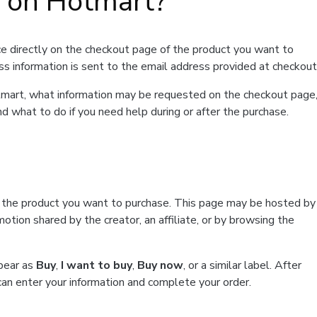
t on Hotmart?
e directly on the checkout page of the product you want to
ss information is sent to the email address provided at checkout
Hotmart, what information may be requested on the checkout page
d what to do if you need help during or after the purchase.
f the product you want to purchase. This page may be hosted by
tion shared by the creator, an affiliate, or by browsing the
ppear as
Buy
,
I want to buy
,
Buy now
, or a similar label. After
can enter your information and complete your order.