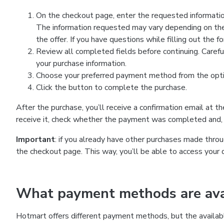
On the checkout page, enter the requested information
The information requested may vary depending on the
the offer. If you have questions while filling out the 
Review all completed fields before continuing. Carefu
your purchase information.
Choose your preferred payment method from the optio
Click the button to complete the purchase.
After the purchase, you’ll receive a confirmation email at t
receive it, check whether the payment was completed and, 
Important
: if you already have other purchases made th
the checkout page. This way, you’ll be able to access your 
What payment methods are avai
Hotmart offers different payment methods, but the availab