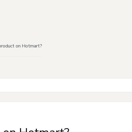
product on Hotmart?