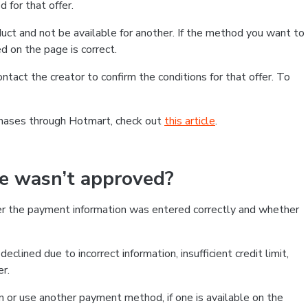
 for that offer.
ct and not be available for another. If the method you want to
d on the page is correct.
contact the creator to confirm the conditions for that offer. To
chases through Hotmart, check out
this article
.
se wasn’t approved?
er the payment information was entered correctly and whether
clined due to incorrect information, insufficient credit limit,
er.
on or use another payment method, if one is available on the