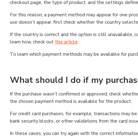
checkout page, the type of product, and the settings defined
For this reason, a payment method may appear for one produ
use doesn’t appear, first check whether the country selecte
If the country is correct and the option is still unavailable, 
learn how, check out
this article
.
To learn which payment methods may be available for pur
What should I do if my purcha
If the purchase wasn’t confirmed or approved, check wheth
the chosen payment method is available for the product.
For credit card purchases, for example, transactions may be de
bank security blocks, or other validations from the card issu
In these cases, you can try again with the correct informati