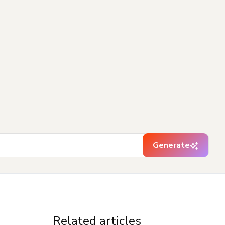
Generate
Related articles