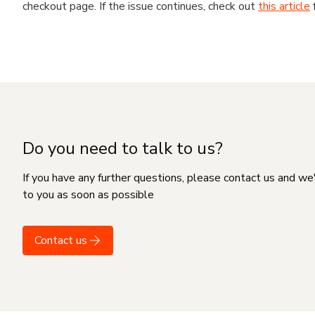
checkout page. If the issue continues, check out
this article
Do you need to talk to us?
If you have any further questions, please contact us and we
to you as soon as possible
Contact us