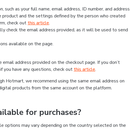
, such as your full name, email address, ID number, and address
 product and the settings defined by the person who created
form, check out
this article
.
lly check the email address provided, as it will be used to send
ns available on the page.
he email address provided on the checkout page. If you don’t
if you have any questions, check out
this article
.
rough Hotmart, we recommend using the same email address on
digital products from the same account on the platform.
lable for purchases?
le options may vary depending on the country selected on the