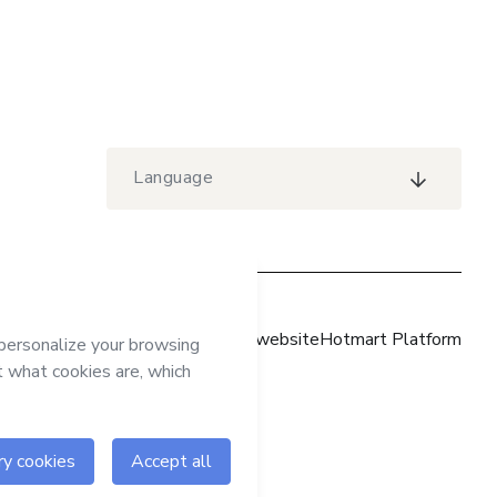
Language
Hotmart website
Hotmart Platform