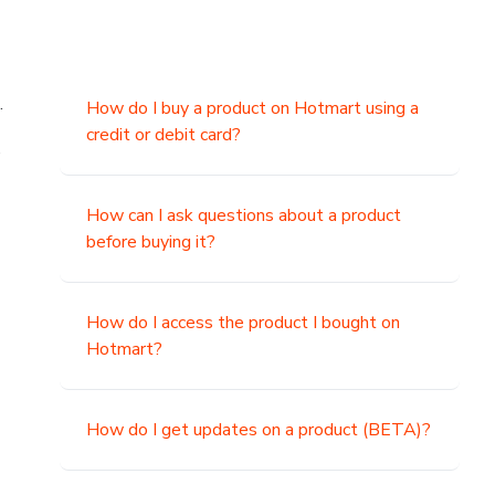
.
How do I buy a product on Hotmart using a
credit or debit card?
,
How can I ask questions about a product
before buying it?
How do I access the product I bought on
Hotmart?
How do I get updates on a product (BETA)?