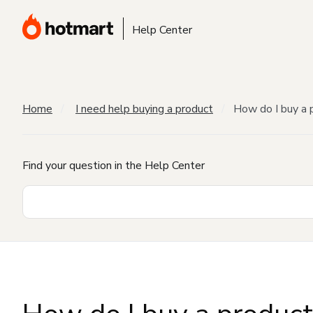
Help Center
Home
I need help buying a product
How do I buy a 
Find your question in the Help Center