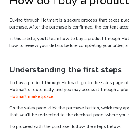
How do I buy a produc
Buying through Hotmart is a secure process that takes plac
purchase. After the purchase is confirmed, the content acce
In this article, you’ll learn how to buy a product through 
how to review your details before completing your order, an
Understanding the first steps
To buy a product through Hotmart, go to the sales page o
Hotmart or externally, and you may access it through a promo
Hotmart marketplace
.
On the sales page, click the purchase button, which may a
that, you’ll be redirected to the checkout page, where you 
To proceed with the purchase, follow the steps below: