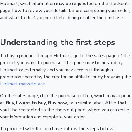
Hotmart, what information may be requested on the checkout
page, how to review your details before completing your order,
and what to do if you need help during or after the purchase.
Understanding the first steps
To buy a product through Hotmart, go to the sales page of the
product you want to purchase. This page may be hosted by
Hotmart or externally, and you may access it through a
promotion shared by the creator, an affiliate, or by browsing the
Hotmart marketplace
.
On the sales page, click the purchase button, which may appear
as
Buy
,
I want to buy
,
Buy now
, or a similar label. After that,
you’ll be redirected to the checkout page, where you can enter
your information and complete your order.
To proceed with the purchase, follow the steps below: