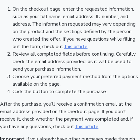
On the checkout page, enter the requested information,
such as your full name, email address, ID number, and
address. The information requested may vary depending
on the product and the settings defined by the person
who created the offer. If you have questions while filling
out the form, check out
this article
.
Review all completed fields before continuing. Carefully
check the email address provided, as it will be used to
send your purchase information.
Choose your preferred payment method from the options
available on the page.
Click the button to complete the purchase.
After the purchase, you’ll receive a confirmation email at the
email address provided on the checkout page. If you don’t
receive it, check whether the payment was completed and, if
you have any questions, check out
this article
.
Important
: if you already have other purchases made through