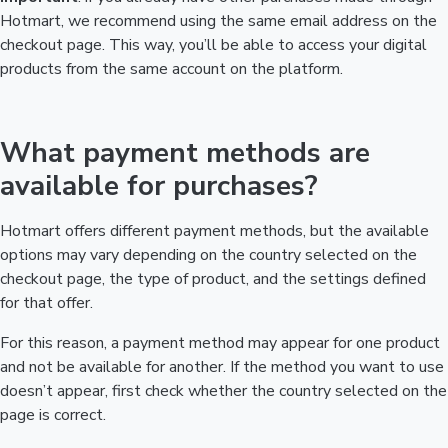
Hotmart, we recommend using the same email address on the
checkout page. This way, you’ll be able to access your digital
products from the same account on the platform.
What payment methods are
available for purchases?
Hotmart offers different payment methods, but the available
options may vary depending on the country selected on the
checkout page, the type of product, and the settings defined
for that offer.
For this reason, a payment method may appear for one product
and not be available for another. If the method you want to use
doesn’t appear, first check whether the country selected on the
page is correct.