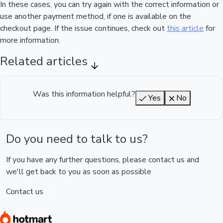
In these cases, you can try again with the correct information or
use another payment method, if one is available on the
checkout page. If the issue continues, check out
this article
for
more information.
Related articles
Was this information helpful?
Yes
No
Do you need to talk to us?
If you have any further questions, please contact us and
we'll get back to you as soon as possible
Contact us