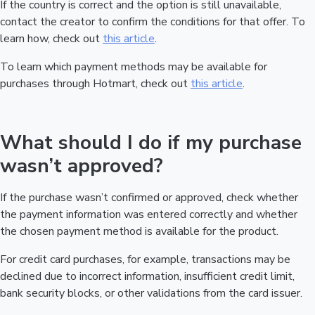
If the country is correct and the option is still unavailable,
contact the creator to confirm the conditions for that offer. To
learn how, check out
this article
.
To learn which payment methods may be available for
purchases through Hotmart, check out
this article
.
What should I do if my purchase
wasn’t approved?
If the purchase wasn’t confirmed or approved, check whether
the payment information was entered correctly and whether
the chosen payment method is available for the product.
For credit card purchases, for example, transactions may be
declined due to incorrect information, insufficient credit limit,
bank security blocks, or other validations from the card issuer.