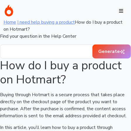
Home
I need help buying a product
How do I buy a product
on Hotmart?
Find your question in the Help Center
Generate
How do I buy a product
on Hotmart?
Buying through Hotmart is a secure process that takes place
directly on the checkout page of the product you want to
purchase. After the purchase is confirmed, the content access
information is sent to the email address provided at checkout.
In this article, you’ll learn how to buy a product through