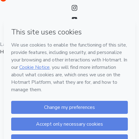
Language
English
Hotmart — 2011-2026 © All rights reserved