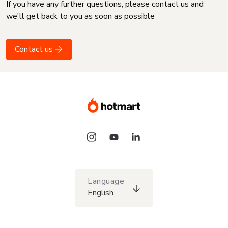
If you have any further questions, please contact us and
we'll get back to you as soon as possible
Contact us
Language
English