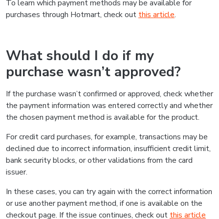
To learn which payment methods may be available for
purchases through Hotmart, check out
this article
.
What should I do if my
purchase wasn’t approved?
If the purchase wasn’t confirmed or approved, check whether
the payment information was entered correctly and whether
the chosen payment method is available for the product.
For credit card purchases, for example, transactions may be
declined due to incorrect information, insufficient credit limit,
bank security blocks, or other validations from the card
issuer.
In these cases, you can try again with the correct information
or use another payment method, if one is available on the
checkout page. If the issue continues, check out
this article