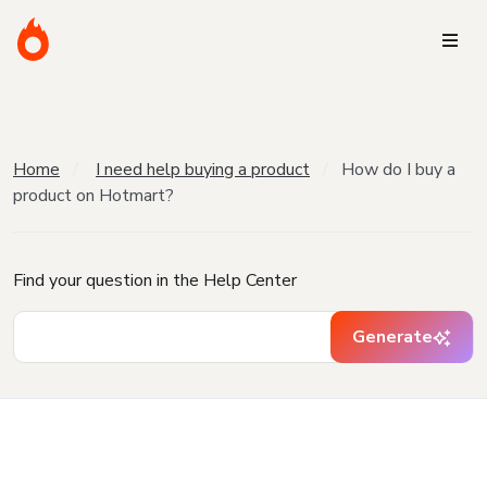
Home
I need help buying a product
How do I buy a
product on Hotmart?
Find your question in the Help Center
Generate