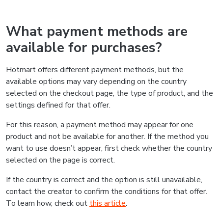
What payment methods are
available for purchases?
Hotmart offers different payment methods, but the
available options may vary depending on the country
selected on the checkout page, the type of product, and the
settings defined for that offer.
For this reason, a payment method may appear for one
product and not be available for another. If the method you
want to use doesn’t appear, first check whether the country
selected on the page is correct.
If the country is correct and the option is still unavailable,
contact the creator to confirm the conditions for that offer.
To learn how, check out
this article
.