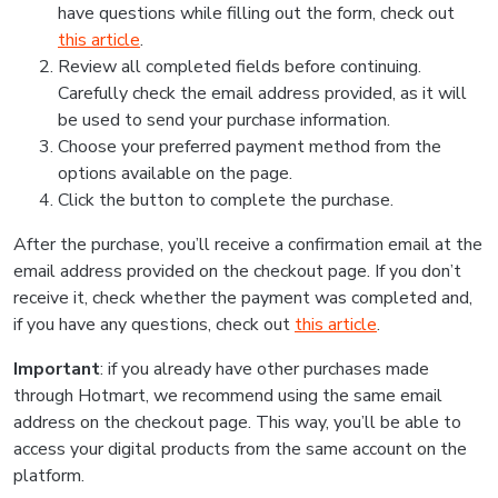
have questions while filling out the form, check out
this article
.
Review all completed fields before continuing.
Carefully check the email address provided, as it will
be used to send your purchase information.
Choose your preferred payment method from the
options available on the page.
Click the button to complete the purchase.
After the purchase, you’ll receive a confirmation email at the
email address provided on the checkout page. If you don’t
receive it, check whether the payment was completed and,
if you have any questions, check out
this article
.
Important
: if you already have other purchases made
through Hotmart, we recommend using the same email
address on the checkout page. This way, you’ll be able to
access your digital products from the same account on the
platform.