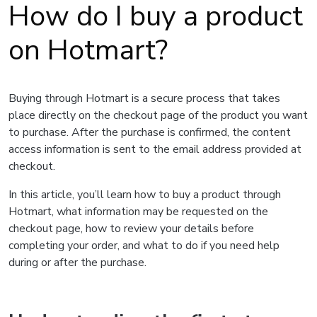
How do I buy a product
on Hotmart?
Buying through Hotmart is a secure process that takes
place directly on the checkout page of the product you want
to purchase. After the purchase is confirmed, the content
access information is sent to the email address provided at
checkout.
In this article, you’ll learn how to buy a product through
Hotmart, what information may be requested on the
checkout page, how to review your details before
completing your order, and what to do if you need help
during or after the purchase.