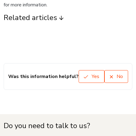
for more information.
Related articles
Was this information helpful?
Yes
No
Do you need to talk to us?