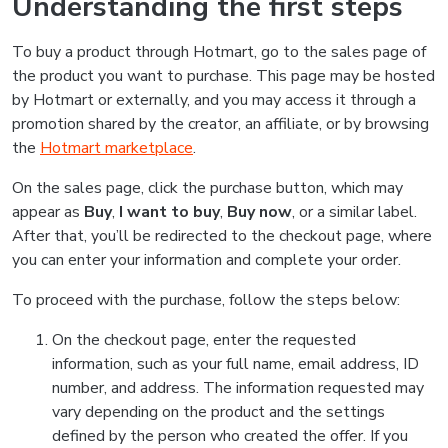
Understanding the first steps
To buy a product through Hotmart, go to the sales page of
the product you want to purchase. This page may be hosted
by Hotmart or externally, and you may access it through a
promotion shared by the creator, an affiliate, or by browsing
the
Hotmart marketplace
.
On the sales page, click the purchase button, which may
appear as
Buy
,
I want to buy
,
Buy now
, or a similar label.
After that, you’ll be redirected to the checkout page, where
you can enter your information and complete your order.
To proceed with the purchase, follow the steps below:
On the checkout page, enter the requested
information, such as your full name, email address, ID
number, and address. The information requested may
vary depending on the product and the settings
defined by the person who created the offer. If you