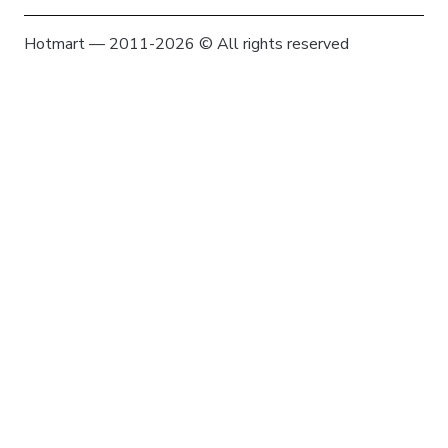
Hotmart — 2011-2026 © All rights reserved