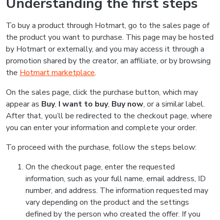
Understanding the first steps
To buy a product through Hotmart, go to the sales page of
the product you want to purchase. This page may be hosted
by Hotmart or externally, and you may access it through a
promotion shared by the creator, an affiliate, or by browsing
the
Hotmart marketplace
.
On the sales page, click the purchase button, which may
appear as
Buy
,
I want to buy
,
Buy now
, or a similar label.
After that, you’ll be redirected to the checkout page, where
you can enter your information and complete your order.
To proceed with the purchase, follow the steps below:
On the checkout page, enter the requested
information, such as your full name, email address, ID
number, and address. The information requested may
vary depending on the product and the settings
defined by the person who created the offer. If you