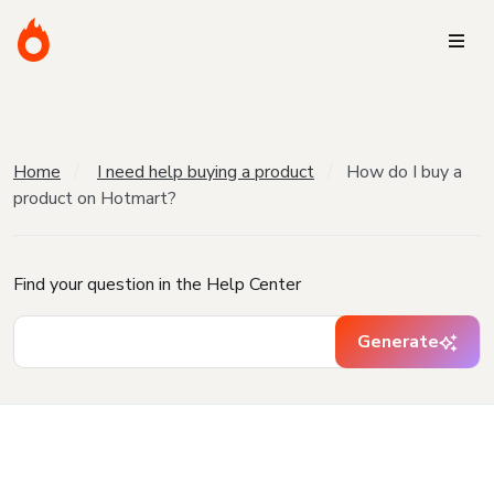
Home
I need help buying a product
How do I buy a
product on Hotmart?
Find your question in the Help Center
Generate