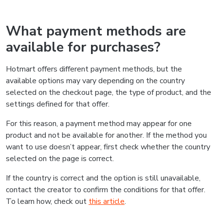
What payment methods are
available for purchases?
Hotmart offers different payment methods, but the
available options may vary depending on the country
selected on the checkout page, the type of product, and the
settings defined for that offer.
For this reason, a payment method may appear for one
product and not be available for another. If the method you
want to use doesn’t appear, first check whether the country
selected on the page is correct.
If the country is correct and the option is still unavailable,
contact the creator to confirm the conditions for that offer.
To learn how, check out
this article
.