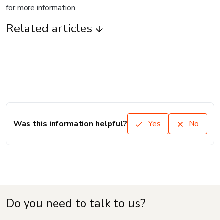
for more information.
Related articles
Was this information helpful?
Yes
No
Do you need to talk to us?