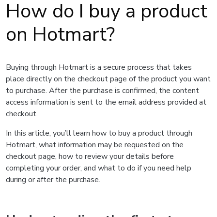
How do I buy a product
on Hotmart?
Buying through Hotmart is a secure process that takes
place directly on the checkout page of the product you want
to purchase. After the purchase is confirmed, the content
access information is sent to the email address provided at
checkout.
In this article, you’ll learn how to buy a product through
Hotmart, what information may be requested on the
checkout page, how to review your details before
completing your order, and what to do if you need help
during or after the purchase.