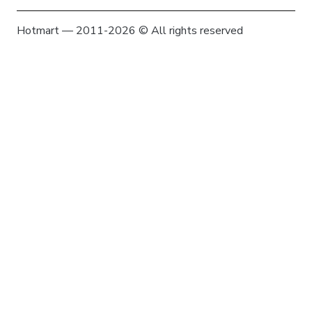
Hotmart — 2011-2026 © All rights reserved