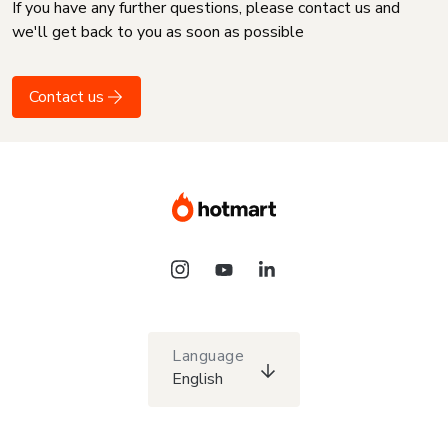
If you have any further questions, please contact us and
we'll get back to you as soon as possible
Contact us
Language
English