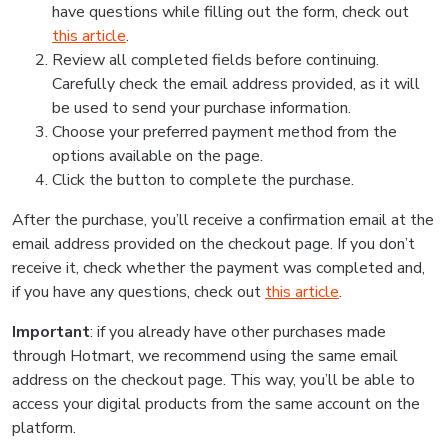
have questions while filling out the form, check out
this article
.
Review all completed fields before continuing.
Carefully check the email address provided, as it will
be used to send your purchase information.
Choose your preferred payment method from the
options available on the page.
Click the button to complete the purchase.
After the purchase, you’ll receive a confirmation email at the
email address provided on the checkout page. If you don’t
receive it, check whether the payment was completed and,
if you have any questions, check out
this article
.
Important
: if you already have other purchases made
through Hotmart, we recommend using the same email
address on the checkout page. This way, you’ll be able to
access your digital products from the same account on the
platform.