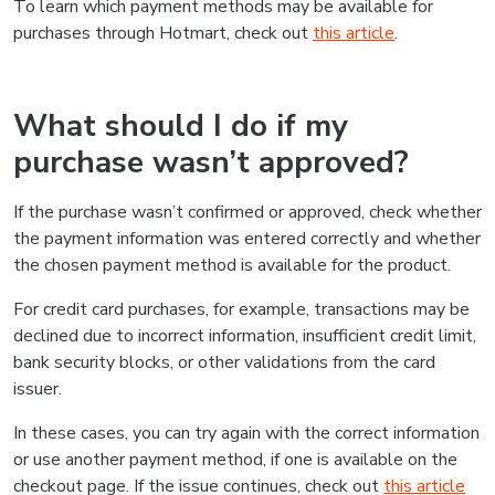
To learn which payment methods may be available for
purchases through Hotmart, check out
this article
.
What should I do if my
purchase wasn’t approved?
If the purchase wasn’t confirmed or approved, check whether
the payment information was entered correctly and whether
the chosen payment method is available for the product.
For credit card purchases, for example, transactions may be
declined due to incorrect information, insufficient credit limit,
bank security blocks, or other validations from the card
issuer.
In these cases, you can try again with the correct information
or use another payment method, if one is available on the
checkout page. If the issue continues, check out
this article