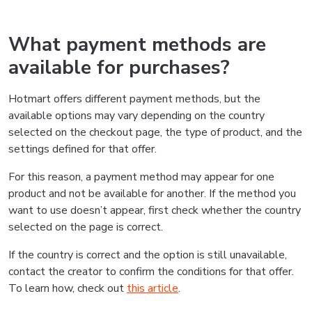
What payment methods are
available for purchases?
Hotmart offers different payment methods, but the
available options may vary depending on the country
selected on the checkout page, the type of product, and the
settings defined for that offer.
For this reason, a payment method may appear for one
product and not be available for another. If the method you
want to use doesn’t appear, first check whether the country
selected on the page is correct.
If the country is correct and the option is still unavailable,
contact the creator to confirm the conditions for that offer.
To learn how, check out
this article
.