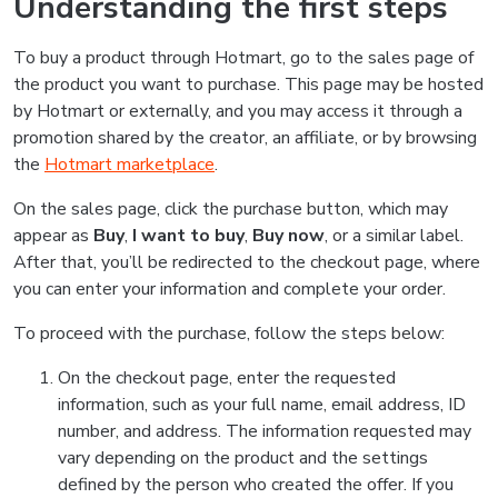
Understanding the first steps
To buy a product through Hotmart, go to the sales page of
the product you want to purchase. This page may be hosted
by Hotmart or externally, and you may access it through a
promotion shared by the creator, an affiliate, or by browsing
the
Hotmart marketplace
.
On the sales page, click the purchase button, which may
appear as
Buy
,
I want to buy
,
Buy now
, or a similar label.
After that, you’ll be redirected to the checkout page, where
you can enter your information and complete your order.
To proceed with the purchase, follow the steps below:
On the checkout page, enter the requested
information, such as your full name, email address, ID
number, and address. The information requested may
vary depending on the product and the settings
defined by the person who created the offer. If you