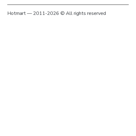
Hotmart — 2011-2026 © All rights reserved