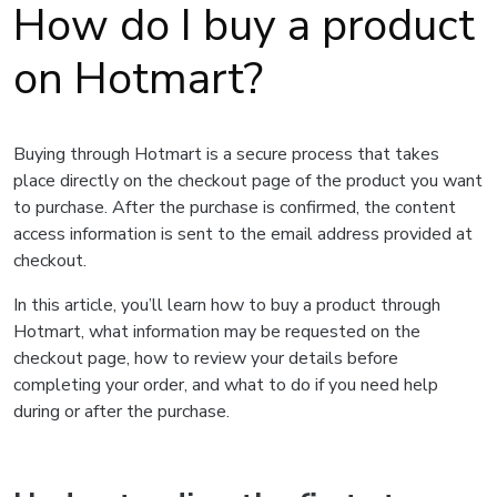
How do I buy a product
on Hotmart?
Buying through Hotmart is a secure process that takes
place directly on the checkout page of the product you want
to purchase. After the purchase is confirmed, the content
access information is sent to the email address provided at
checkout.
In this article, you’ll learn how to buy a product through
Hotmart, what information may be requested on the
checkout page, how to review your details before
completing your order, and what to do if you need help
during or after the purchase.