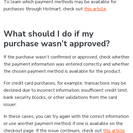
To learn which payment methods may be available for
purchases through Hotmart, check out
this article
.
What should I do if my
purchase wasn’t approved?
If the purchase wasn’t confirmed or approved, check whether
the payment information was entered correctly and whether
the chosen payment method is available for the product.
For credit card purchases, for example, transactions may be
declined due to incorrect information, insufficient credit limit,
bank security blocks, or other validations from the card
issuer.
In these cases, you can try again with the correct information
or use another payment method, if one is available on the
checkout page. If the issue continues, check out
this article