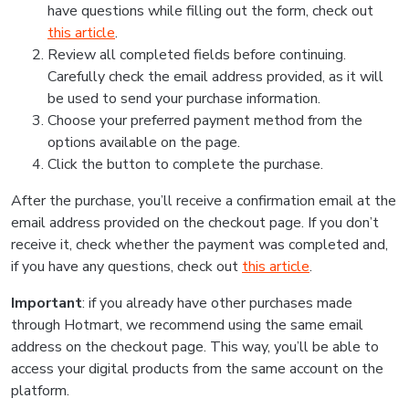
have questions while filling out the form, check out
this article
.
Review all completed fields before continuing.
Carefully check the email address provided, as it will
be used to send your purchase information.
Choose your preferred payment method from the
options available on the page.
Click the button to complete the purchase.
After the purchase, you’ll receive a confirmation email at the
email address provided on the checkout page. If you don’t
receive it, check whether the payment was completed and,
if you have any questions, check out
this article
.
Important
: if you already have other purchases made
through Hotmart, we recommend using the same email
address on the checkout page. This way, you’ll be able to
access your digital products from the same account on the
platform.