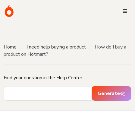
Home
I need help buying a product
How do I buy a
product on Hotmart?
Find your question in the Help Center
Generate