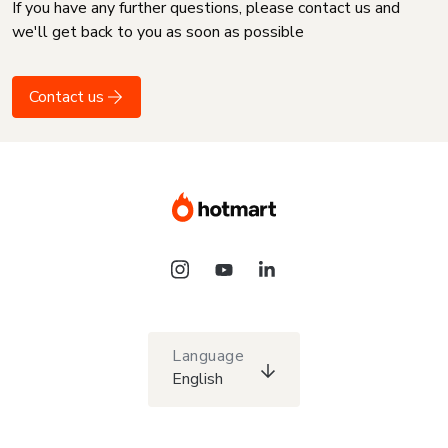
If you have any further questions, please contact us and
we'll get back to you as soon as possible
Contact us
Language
English