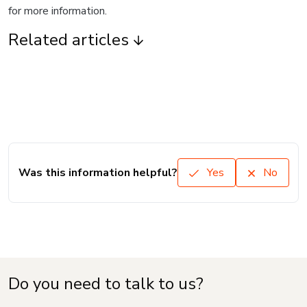
for more information.
Related articles
Was this information helpful?
Yes
No
Do you need to talk to us?