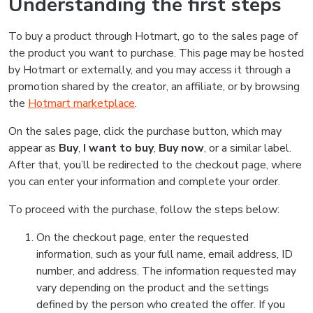
Understanding the first steps
To buy a product through Hotmart, go to the sales page of
the product you want to purchase. This page may be hosted
by Hotmart or externally, and you may access it through a
promotion shared by the creator, an affiliate, or by browsing
the
Hotmart marketplace
.
On the sales page, click the purchase button, which may
appear as
Buy
,
I want to buy
,
Buy now
, or a similar label.
After that, you’ll be redirected to the checkout page, where
you can enter your information and complete your order.
To proceed with the purchase, follow the steps below:
On the checkout page, enter the requested
information, such as your full name, email address, ID
number, and address. The information requested may
vary depending on the product and the settings
defined by the person who created the offer. If you