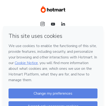
Language
Hotmart — 2011-2026 © All rights reserved