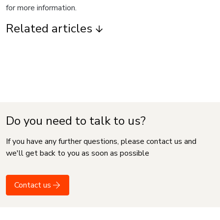
for more information.
Related articles
Do you need to talk to us?
If you have any further questions, please contact us and
we'll get back to you as soon as possible
Contact us