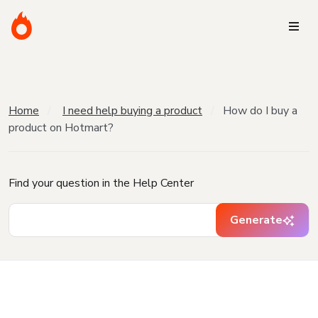
Home
I need help buying a product
How do I buy a
product on Hotmart?
Find your question in the Help Center
Generate