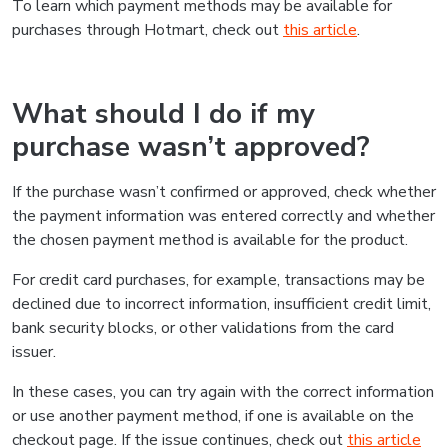
To learn which payment methods may be available for
purchases through Hotmart, check out
this article
.
What should I do if my
purchase wasn’t approved?
If the purchase wasn’t confirmed or approved, check whether
the payment information was entered correctly and whether
the chosen payment method is available for the product.
For credit card purchases, for example, transactions may be
declined due to incorrect information, insufficient credit limit,
bank security blocks, or other validations from the card
issuer.
In these cases, you can try again with the correct information
or use another payment method, if one is available on the
checkout page. If the issue continues, check out
this article