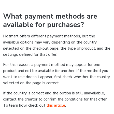
What payment methods are
available for purchases?
Hotmart offers different payment methods, but the
available options may vary depending on the country
selected on the checkout page, the type of product, and the
settings defined for that offer.
For this reason, a payment method may appear for one
product and not be available for another. If the method you
want to use doesn’t appear, first check whether the country
selected on the page is correct.
If the country is correct and the option is still unavailable,
contact the creator to confirm the conditions for that offer.
To learn how, check out
this article
.