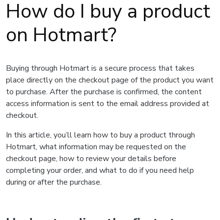
How do I buy a product
on Hotmart?
Buying through Hotmart is a secure process that takes
place directly on the checkout page of the product you want
to purchase. After the purchase is confirmed, the content
access information is sent to the email address provided at
checkout.
In this article, you’ll learn how to buy a product through
Hotmart, what information may be requested on the
checkout page, how to review your details before
completing your order, and what to do if you need help
during or after the purchase.