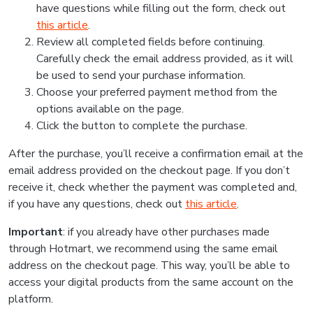
have questions while filling out the form, check out
this article
.
Review all completed fields before continuing.
Carefully check the email address provided, as it will
be used to send your purchase information.
Choose your preferred payment method from the
options available on the page.
Click the button to complete the purchase.
After the purchase, you’ll receive a confirmation email at the
email address provided on the checkout page. If you don’t
receive it, check whether the payment was completed and,
if you have any questions, check out
this article
.
Important
: if you already have other purchases made
through Hotmart, we recommend using the same email
address on the checkout page. This way, you’ll be able to
access your digital products from the same account on the
platform.