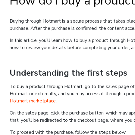
How do I buy a produc
Buying through Hotmart is a secure process that takes plac
purchase. After the purchase is confirmed, the content acce
In this article, you’ll learn how to buy a product through 
how to review your details before completing your order, an
Understanding the first steps
To buy a product through Hotmart, go to the sales page o
Hotmart or externally, and you may access it through a promo
Hotmart marketplace
.
On the sales page, click the purchase button, which may a
that, you’ll be redirected to the checkout page, where you 
To proceed with the purchase, follow the steps below: