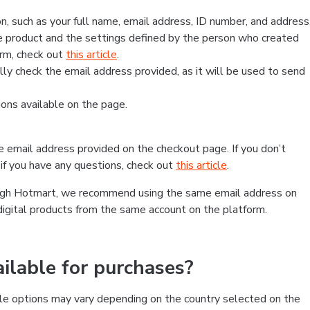
, such as your full name, email address, ID number, and address
 product and the settings defined by the person who created
form, check out
this article
.
lly check the email address provided, as it will be used to send
ns available on the page.
he email address provided on the checkout page. If you don’t
if you have any questions, check out
this article
.
rough Hotmart, we recommend using the same email address on
digital products from the same account on the platform.
lable for purchases?
le options may vary depending on the country selected on the