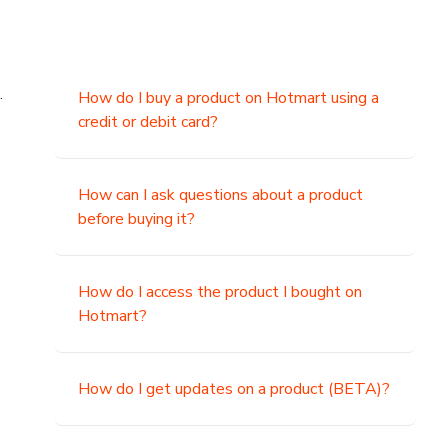
.
How do I buy a product on Hotmart using a
credit or debit card?
,
How can I ask questions about a product
before buying it?
How do I access the product I bought on
Hotmart?
How do I get updates on a product (BETA)?