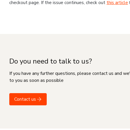
checkout page. If the issue continues, check out
this article
Do you need to talk to us?
If you have any further questions, please contact us and we
to you as soon as possible
Contact us