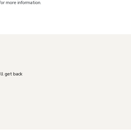
for more information.
'll get back