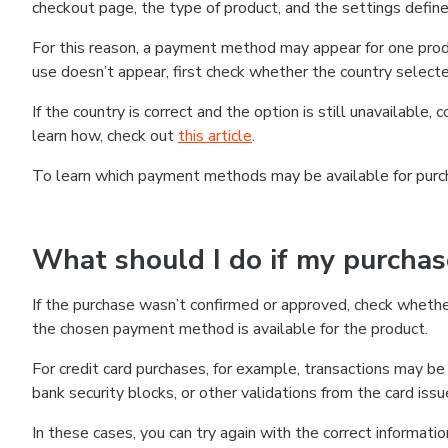
checkout page, the type of product, and the settings defined
For this reason, a payment method may appear for one produ
use doesn’t appear, first check whether the country selecte
If the country is correct and the option is still unavailable, 
learn how, check out
this article
.
To learn which payment methods may be available for pur
What should I do if my purcha
If the purchase wasn’t confirmed or approved, check wheth
the chosen payment method is available for the product.
For credit card purchases, for example, transactions may be de
bank security blocks, or other validations from the card issu
In these cases, you can try again with the correct informati