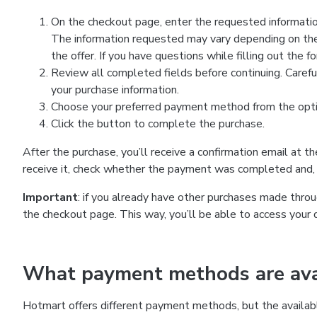
On the checkout page, enter the requested information
The information requested may vary depending on the
the offer. If you have questions while filling out the 
Review all completed fields before continuing. Carefu
your purchase information.
Choose your preferred payment method from the optio
Click the button to complete the purchase.
After the purchase, you’ll receive a confirmation email at t
receive it, check whether the payment was completed and, 
Important
: if you already have other purchases made th
the checkout page. This way, you’ll be able to access your 
What payment methods are avai
Hotmart offers different payment methods, but the availab