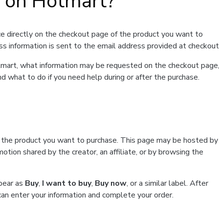
t on Hotmart?
e directly on the checkout page of the product you want to
ss information is sent to the email address provided at checkout
Hotmart, what information may be requested on the checkout page
d what to do if you need help during or after the purchase.
f the product you want to purchase. This page may be hosted by
tion shared by the creator, an affiliate, or by browsing the
ppear as
Buy
,
I want to buy
,
Buy now
, or a similar label. After
can enter your information and complete your order.