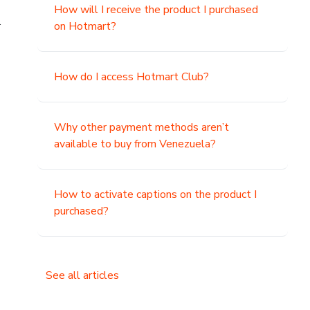
How will I receive the product I purchased
.
on Hotmart?
How do I access Hotmart Club?
Why other payment methods aren’t
available to buy from Venezuela?
How to activate captions on the product I
purchased?
See all articles