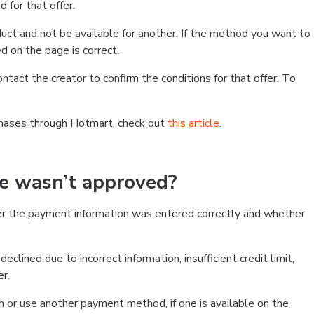
 for that offer.
ct and not be available for another. If the method you want to
d on the page is correct.
contact the creator to confirm the conditions for that offer. To
chases through Hotmart, check out
this article
.
se wasn’t approved?
er the payment information was entered correctly and whether
clined due to incorrect information, insufficient credit limit,
er.
on or use another payment method, if one is available on the