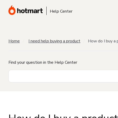
Help Center
Home
I need help buying a product
How do I buy a 
Find your question in the Help Center