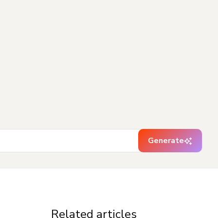
Generate
Related articles