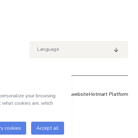
Language
Hotmart website
Hotmart Platform