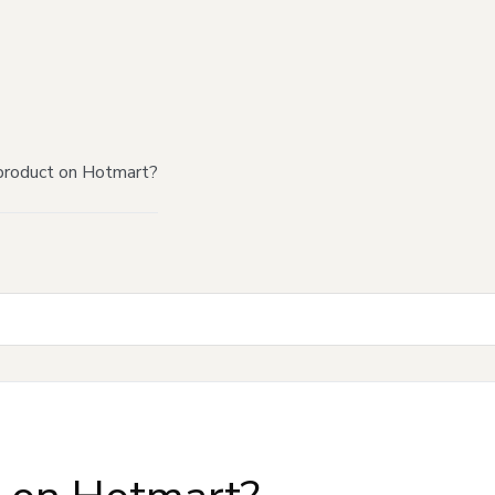
product on Hotmart?