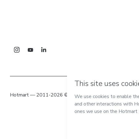
Hotmart — 2011-2026 © All rights reserved