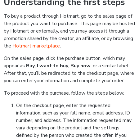
Understanding the first steps
To buy a product through Hotmart, go to the sales page of
the product you want to purchase. This page may be hosted
by Hotmart or externally, and you may access it through a
promotion shared by the creator, an affiliate, or by browsing
the
Hotmart marketplace
.
On the sales page, click the purchase button, which may
appear as
Buy
,
I want to buy
,
Buy now
, or a similar label.
After that, you’ll be redirected to the checkout page, where
you can enter your information and complete your order.
To proceed with the purchase, follow the steps below:
On the checkout page, enter the requested
information, such as your full name, email address, ID
number, and address. The information requested may
vary depending on the product and the settings
defined by the person who created the offer. If you