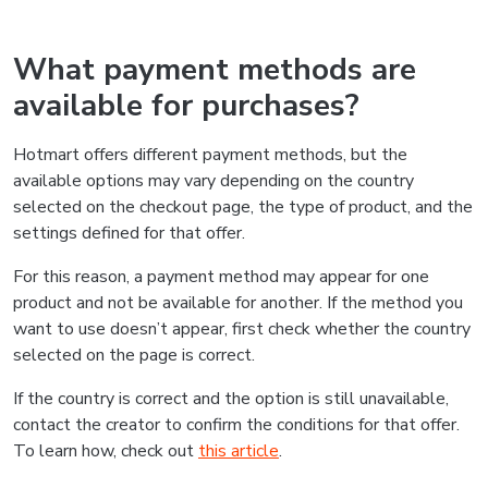
What payment methods are
available for purchases?
Hotmart offers different payment methods, but the
available options may vary depending on the country
selected on the checkout page, the type of product, and the
settings defined for that offer.
For this reason, a payment method may appear for one
product and not be available for another. If the method you
want to use doesn’t appear, first check whether the country
selected on the page is correct.
If the country is correct and the option is still unavailable,
contact the creator to confirm the conditions for that offer.
To learn how, check out
this article
.