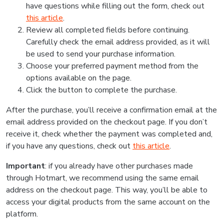
have questions while filling out the form, check out
this article
.
Review all completed fields before continuing.
Carefully check the email address provided, as it will
be used to send your purchase information.
Choose your preferred payment method from the
options available on the page.
Click the button to complete the purchase.
After the purchase, you’ll receive a confirmation email at the
email address provided on the checkout page. If you don’t
receive it, check whether the payment was completed and,
if you have any questions, check out
this article
.
Important
: if you already have other purchases made
through Hotmart, we recommend using the same email
address on the checkout page. This way, you’ll be able to
access your digital products from the same account on the
platform.