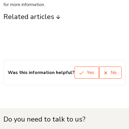
for more information.
Related articles
Was this information helpful?
Yes
No
Do you need to talk to us?