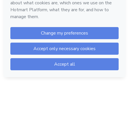
Hotmart — 2011-2026 © All rights reserved