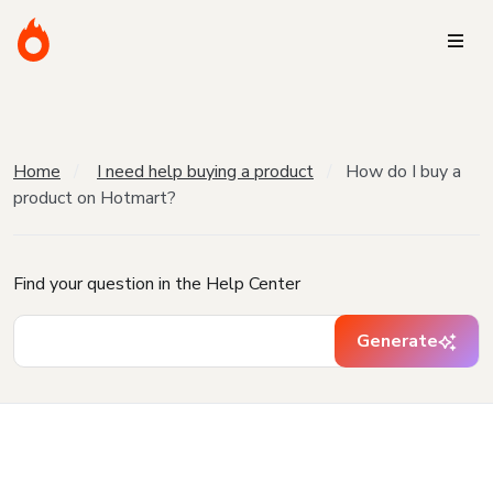
Home
I need help buying a product
How do I buy a
product on Hotmart?
Find your question in the Help Center
Generate