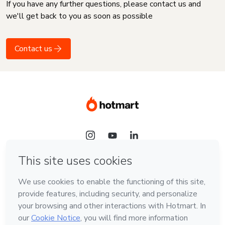
If you have any further questions, please contact us and
we'll get back to you as soon as possible
Contact us
Language
English