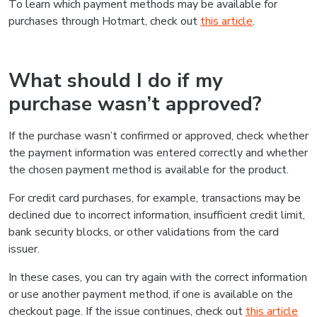
To learn which payment methods may be available for
purchases through Hotmart, check out
this article
.
What should I do if my
purchase wasn’t approved?
If the purchase wasn’t confirmed or approved, check whether
the payment information was entered correctly and whether
the chosen payment method is available for the product.
For credit card purchases, for example, transactions may be
declined due to incorrect information, insufficient credit limit,
bank security blocks, or other validations from the card
issuer.
In these cases, you can try again with the correct information
or use another payment method, if one is available on the
checkout page. If the issue continues, check out
this article