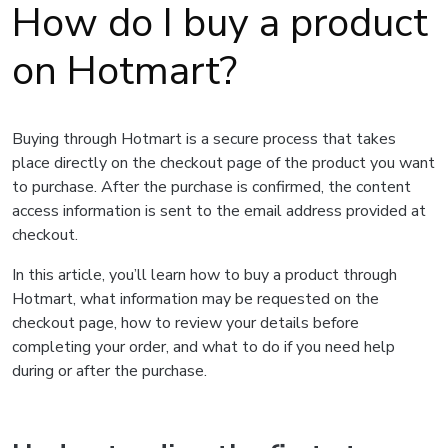
How do I buy a product
on Hotmart?
Buying through Hotmart is a secure process that takes
place directly on the checkout page of the product you want
to purchase. After the purchase is confirmed, the content
access information is sent to the email address provided at
checkout.
In this article, you’ll learn how to buy a product through
Hotmart, what information may be requested on the
checkout page, how to review your details before
completing your order, and what to do if you need help
during or after the purchase.