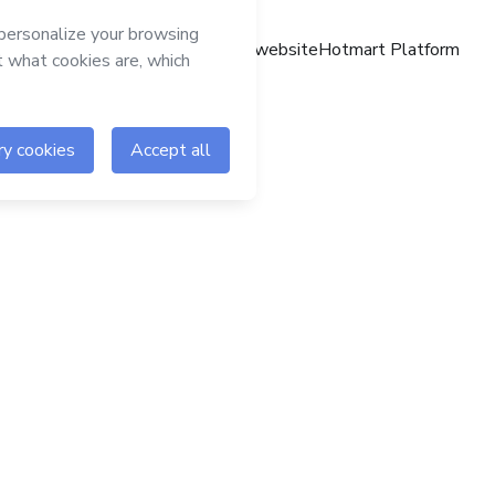
Hotmart website
Hotmart Platform