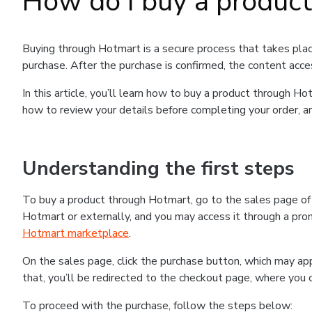
How do I buy a produc
Buying through Hotmart is a secure process that takes plac
purchase. After the purchase is confirmed, the content acce
In this article, you’ll learn how to buy a product through 
how to review your details before completing your order, an
Understanding the first steps
To buy a product through Hotmart, go to the sales page o
Hotmart or externally, and you may access it through a promo
Hotmart marketplace
.
On the sales page, click the purchase button, which may a
that, you’ll be redirected to the checkout page, where you 
To proceed with the purchase, follow the steps below: