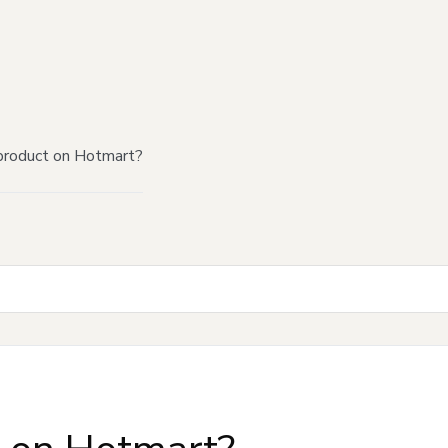
product on Hotmart?