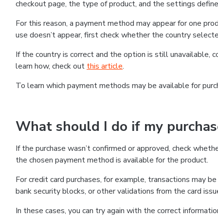
checkout page, the type of product, and the settings defined
For this reason, a payment method may appear for one produ
use doesn’t appear, first check whether the country selecte
If the country is correct and the option is still unavailable, 
learn how, check out
this article
.
To learn which payment methods may be available for pur
What should I do if my purcha
If the purchase wasn’t confirmed or approved, check wheth
the chosen payment method is available for the product.
For credit card purchases, for example, transactions may be de
bank security blocks, or other validations from the card issu
In these cases, you can try again with the correct informati