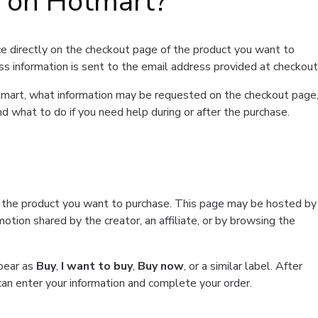
t on Hotmart?
e directly on the checkout page of the product you want to
ss information is sent to the email address provided at checkout
Hotmart, what information may be requested on the checkout page
d what to do if you need help during or after the purchase.
f the product you want to purchase. This page may be hosted by
tion shared by the creator, an affiliate, or by browsing the
ppear as
Buy
,
I want to buy
,
Buy now
, or a similar label. After
can enter your information and complete your order.