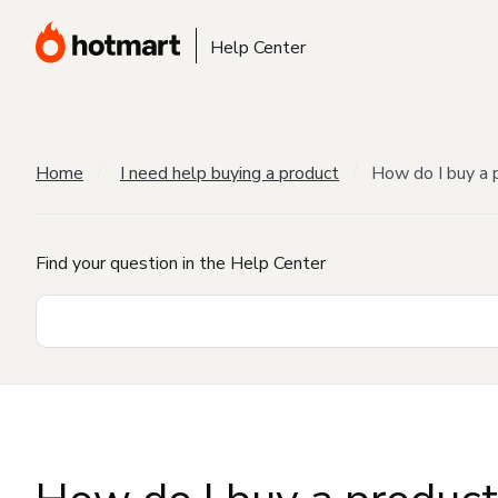
Help Center
Home
I need help buying a product
How do I buy a 
Find your question in the Help Center