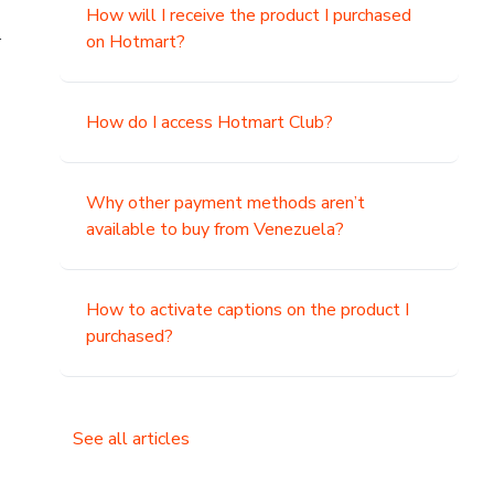
How will I receive the product I purchased
.
on Hotmart?
How do I access Hotmart Club?
Why other payment methods aren’t
available to buy from Venezuela?
How to activate captions on the product I
purchased?
See all articles