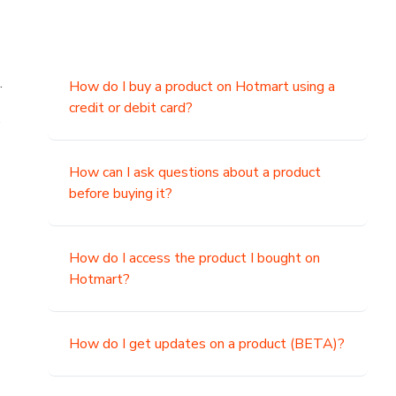
.
How do I buy a product on Hotmart using a
credit or debit card?
,
How can I ask questions about a product
before buying it?
How do I access the product I bought on
Hotmart?
How do I get updates on a product (BETA)?