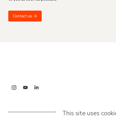
Contact us