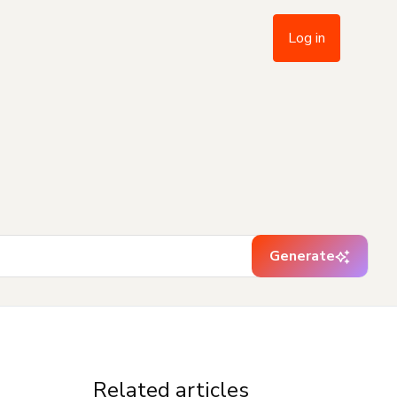
Log in
Generate
Related articles