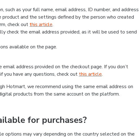
, such as your full name, email address, ID number, and address
 product and the settings defined by the person who created
form, check out
this article
.
lly check the email address provided, as it will be used to send
ns available on the page.
he email address provided on the checkout page. If you don’t
if you have any questions, check out
this article
.
rough Hotmart, we recommend using the same email address on
digital products from the same account on the platform.
lable for purchases?
le options may vary depending on the country selected on the