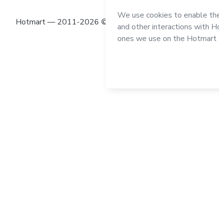
Hotmart — 2011-2026 © All rights reserved