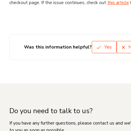
checkout page. If the issue continues, check out
this article
Was this information helpful?
Yes
Do you need to talk to us?
If you have any further questions, please contact us and we
to you as soon as possible