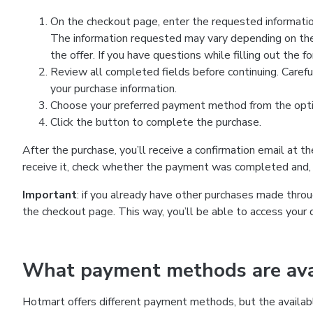
On the checkout page, enter the requested information
The information requested may vary depending on the
the offer. If you have questions while filling out the 
Review all completed fields before continuing. Carefu
your purchase information.
Choose your preferred payment method from the optio
Click the button to complete the purchase.
After the purchase, you’ll receive a confirmation email at t
receive it, check whether the payment was completed and, 
Important
: if you already have other purchases made th
the checkout page. This way, you’ll be able to access your 
What payment methods are avai
Hotmart offers different payment methods, but the availab