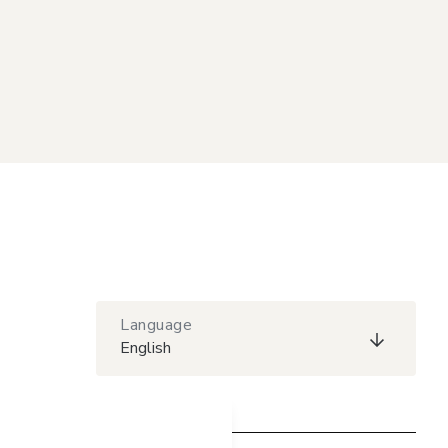
Language
English