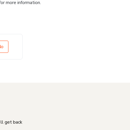
for more information.
No
'll get back