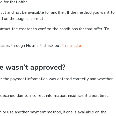
 for that offer.
ct and not be available for another. If the method you want to
d on the page is correct.
contact the creator to confirm the conditions for that offer. To
chases through Hotmart, check out
this article
.
se wasn’t approved?
er the payment information was entered correctly and whether
clined due to incorrect information, insufficient credit limit,
er.
on or use another payment method, if one is available on the