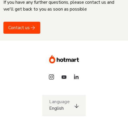
If you have any further questions, please contact us and
we'll get back to you as soon as possible
Contact us
Language
English