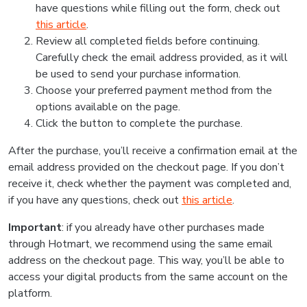
have questions while filling out the form, check out
this article
.
Review all completed fields before continuing.
Carefully check the email address provided, as it will
be used to send your purchase information.
Choose your preferred payment method from the
options available on the page.
Click the button to complete the purchase.
After the purchase, you’ll receive a confirmation email at the
email address provided on the checkout page. If you don’t
receive it, check whether the payment was completed and,
if you have any questions, check out
this article
.
Important
: if you already have other purchases made
through Hotmart, we recommend using the same email
address on the checkout page. This way, you’ll be able to
access your digital products from the same account on the
platform.