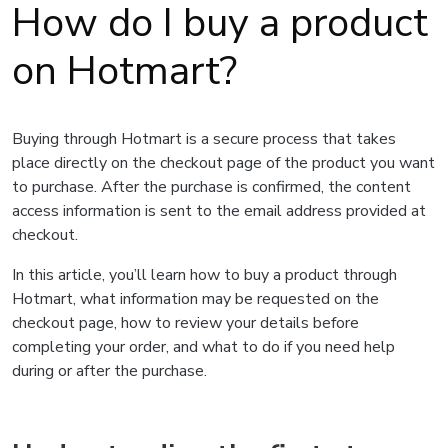
How do I buy a product
on Hotmart?
Buying through Hotmart is a secure process that takes
place directly on the checkout page of the product you want
to purchase. After the purchase is confirmed, the content
access information is sent to the email address provided at
checkout.
In this article, you’ll learn how to buy a product through
Hotmart, what information may be requested on the
checkout page, how to review your details before
completing your order, and what to do if you need help
during or after the purchase.