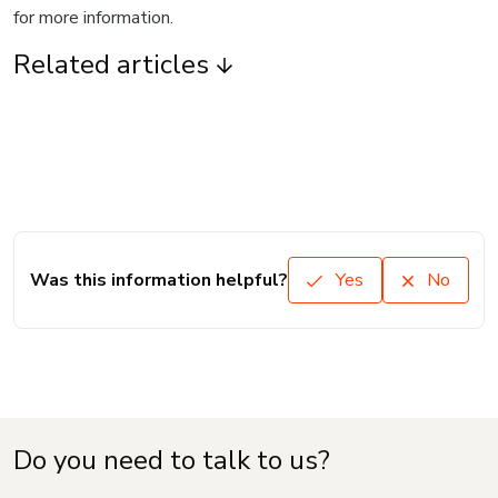
for more information.
Related articles
Was this information helpful?
Yes
No
Do you need to talk to us?