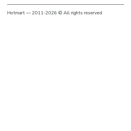
Hotmart — 2011-2026 © All rights reserved