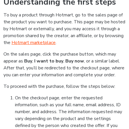
Understanding the first steps
To buy a product through Hotmart, go to the sales page of
the product you want to purchase. This page may be hosted
by Hotmart or externally, and you may access it through a
promotion shared by the creator, an affiliate, or by browsing
the
Hotmart marketplace
.
On the sales page, click the purchase button, which may
appear as
Buy
,
I want to buy
,
Buy now
, or a similar label.
After that, you’ll be redirected to the checkout page, where
you can enter your information and complete your order.
To proceed with the purchase, follow the steps below:
On the checkout page, enter the requested
information, such as your full name, email address, ID
number, and address. The information requested may
vary depending on the product and the settings
defined by the person who created the offer. If you