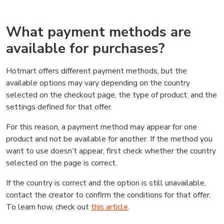
What payment methods are
available for purchases?
Hotmart offers different payment methods, but the
available options may vary depending on the country
selected on the checkout page, the type of product, and the
settings defined for that offer.
For this reason, a payment method may appear for one
product and not be available for another. If the method you
want to use doesn’t appear, first check whether the country
selected on the page is correct.
If the country is correct and the option is still unavailable,
contact the creator to confirm the conditions for that offer.
To learn how, check out
this article
.