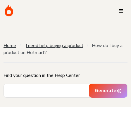
Home
I need help buying a product
How do I buy a
product on Hotmart?
Find your question in the Help Center
Generate