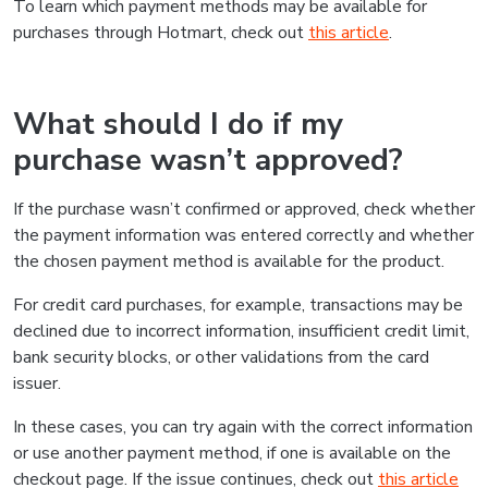
To learn which payment methods may be available for
purchases through Hotmart, check out
this article
.
What should I do if my
purchase wasn’t approved?
If the purchase wasn’t confirmed or approved, check whether
the payment information was entered correctly and whether
the chosen payment method is available for the product.
For credit card purchases, for example, transactions may be
declined due to incorrect information, insufficient credit limit,
bank security blocks, or other validations from the card
issuer.
In these cases, you can try again with the correct information
or use another payment method, if one is available on the
checkout page. If the issue continues, check out
this article