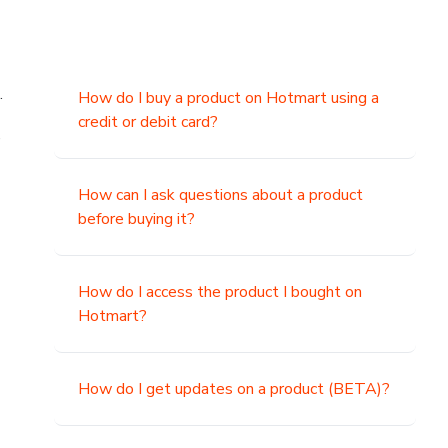
.
How do I buy a product on Hotmart using a
credit or debit card?
,
How can I ask questions about a product
before buying it?
How do I access the product I bought on
Hotmart?
How do I get updates on a product (BETA)?