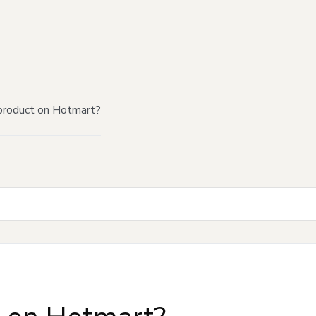
product on Hotmart?