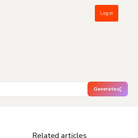
Log in
Generate
Related articles