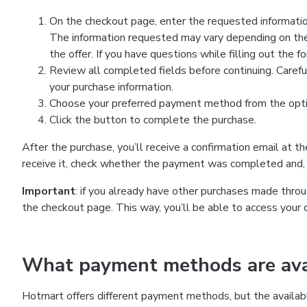
On the checkout page, enter the requested information
The information requested may vary depending on the
the offer. If you have questions while filling out the 
Review all completed fields before continuing. Carefu
your purchase information.
Choose your preferred payment method from the optio
Click the button to complete the purchase.
After the purchase, you’ll receive a confirmation email at t
receive it, check whether the payment was completed and, 
Important
: if you already have other purchases made th
the checkout page. This way, you’ll be able to access your 
What payment methods are avai
Hotmart offers different payment methods, but the availab