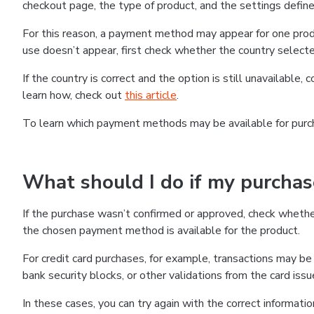
checkout page, the type of product, and the settings defined
For this reason, a payment method may appear for one produ
use doesn’t appear, first check whether the country selecte
If the country is correct and the option is still unavailable, 
learn how, check out
this article
.
To learn which payment methods may be available for pur
What should I do if my purcha
If the purchase wasn’t confirmed or approved, check wheth
the chosen payment method is available for the product.
For credit card purchases, for example, transactions may be de
bank security blocks, or other validations from the card issu
In these cases, you can try again with the correct informati