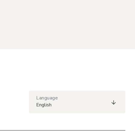
Language
English