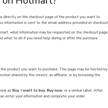
t on Hotmart?
e directly on the checkout page of the product you want to
ss information is sent to the email address provided at checkout
Hotmart, what information may be requested on the checkout page
d what to do if you need help during or after the purchase.
f the product you want to purchase. This page may be hosted by
tion shared by the creator, an affiliate, or by browsing the
ppear as
Buy
,
I want to buy
,
Buy now
, or a similar label. After
can enter your information and complete your order.