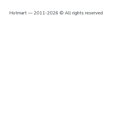
Hotmart — 2011-2026 © All rights reserved