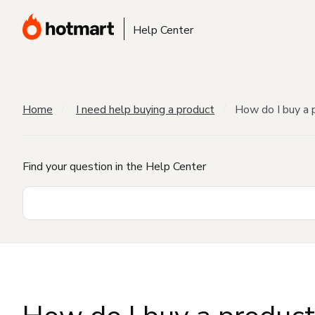
Help Center
Home
I need help buying a product
How do I buy a 
Find your question in the Help Center