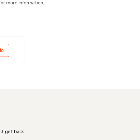
for more information.
No
'll get back