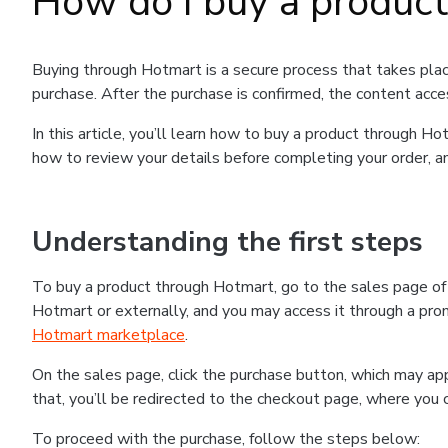
How do I buy a produc
Buying through Hotmart is a secure process that takes plac
purchase. After the purchase is confirmed, the content acce
In this article, you’ll learn how to buy a product through 
how to review your details before completing your order, an
Understanding the first steps
To buy a product through Hotmart, go to the sales page o
Hotmart or externally, and you may access it through a promo
Hotmart marketplace
.
On the sales page, click the purchase button, which may a
that, you’ll be redirected to the checkout page, where you 
To proceed with the purchase, follow the steps below: