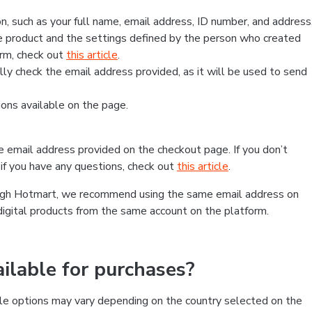
, such as your full name, email address, ID number, and address
 product and the settings defined by the person who created
form, check out
this article
.
lly check the email address provided, as it will be used to send
ns available on the page.
he email address provided on the checkout page. If you don’t
if you have any questions, check out
this article
.
rough Hotmart, we recommend using the same email address on
digital products from the same account on the platform.
lable for purchases?
le options may vary depending on the country selected on the