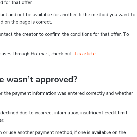
 for that offer.
ct and not be available for another. If the method you want to
d on the page is correct.
contact the creator to confirm the conditions for that offer. To
chases through Hotmart, check out
this article
.
se wasn’t approved?
er the payment information was entered correctly and whether
clined due to incorrect information, insufficient credit limit,
er.
on or use another payment method, if one is available on the