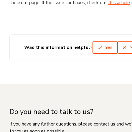
checkout page. If the issue continues, check out
this article
Was this information helpful?
Yes
Do you need to talk to us?
If you have any further questions, please contact us and we
to you as soon as possible