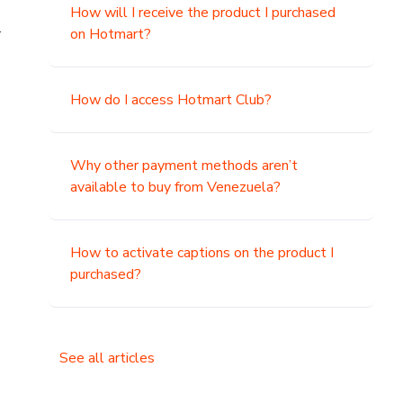
How will I receive the product I purchased
.
on Hotmart?
How do I access Hotmart Club?
Why other payment methods aren’t
available to buy from Venezuela?
How to activate captions on the product I
purchased?
See all articles