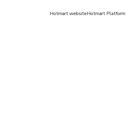
Hotmart website
Hotmart Platform