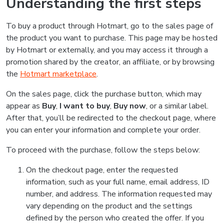
Understanding the first steps
To buy a product through Hotmart, go to the sales page of
the product you want to purchase. This page may be hosted
by Hotmart or externally, and you may access it through a
promotion shared by the creator, an affiliate, or by browsing
the
Hotmart marketplace
.
On the sales page, click the purchase button, which may
appear as
Buy
,
I want to buy
,
Buy now
, or a similar label.
After that, you’ll be redirected to the checkout page, where
you can enter your information and complete your order.
To proceed with the purchase, follow the steps below:
On the checkout page, enter the requested
information, such as your full name, email address, ID
number, and address. The information requested may
vary depending on the product and the settings
defined by the person who created the offer. If you