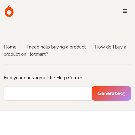
Home
I need help buying a product
How do I buy a
product on Hotmart?
Find your question in the Help Center
Generate