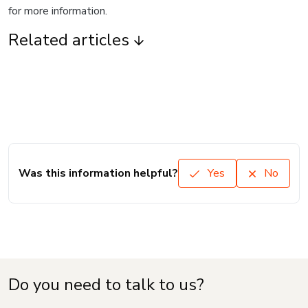
for more information.
Related articles
Was this information helpful?
Yes
No
Do you need to talk to us?