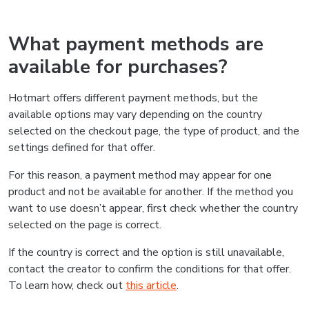
What payment methods are
available for purchases?
Hotmart offers different payment methods, but the
available options may vary depending on the country
selected on the checkout page, the type of product, and the
settings defined for that offer.
For this reason, a payment method may appear for one
product and not be available for another. If the method you
want to use doesn’t appear, first check whether the country
selected on the page is correct.
If the country is correct and the option is still unavailable,
contact the creator to confirm the conditions for that offer.
To learn how, check out
this article
.