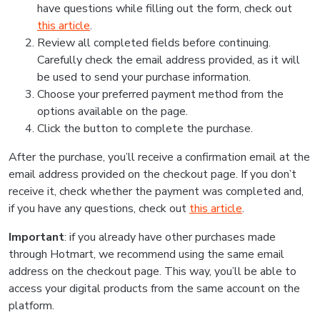
have questions while filling out the form, check out
this article
.
Review all completed fields before continuing.
Carefully check the email address provided, as it will
be used to send your purchase information.
Choose your preferred payment method from the
options available on the page.
Click the button to complete the purchase.
After the purchase, you’ll receive a confirmation email at the
email address provided on the checkout page. If you don’t
receive it, check whether the payment was completed and,
if you have any questions, check out
this article
.
Important
: if you already have other purchases made
through Hotmart, we recommend using the same email
address on the checkout page. This way, you’ll be able to
access your digital products from the same account on the
platform.