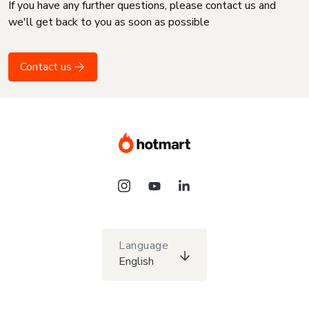
If you have any further questions, please contact us and
we'll get back to you as soon as possible
Contact us
Language
English