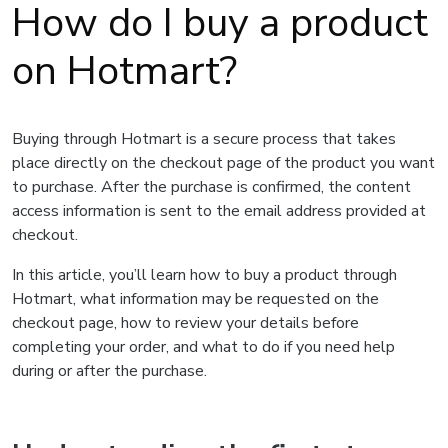
How do I buy a product
on Hotmart?
Buying through Hotmart is a secure process that takes
place directly on the checkout page of the product you want
to purchase. After the purchase is confirmed, the content
access information is sent to the email address provided at
checkout.
In this article, you’ll learn how to buy a product through
Hotmart, what information may be requested on the
checkout page, how to review your details before
completing your order, and what to do if you need help
during or after the purchase.