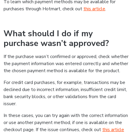
To learn which payment methods may be available for
purchases through Hotmart, check out
this article
.
What should I do if my
purchase wasn’t approved?
If the purchase wasn’t confirmed or approved, check whether
the payment information was entered correctly and whether
the chosen payment method is available for the product.
For credit card purchases, for example, transactions may be
declined due to incorrect information, insufficient credit limit,
bank security blocks, or other validations from the card
issuer.
In these cases, you can try again with the correct information
or use another payment method, if one is available on the
checkout page. If the issue continues, check out
this article