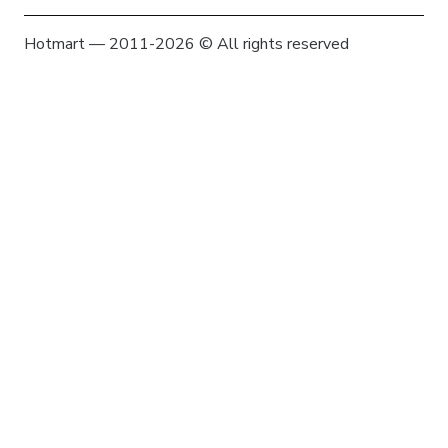
Hotmart — 2011-2026 © All rights reserved