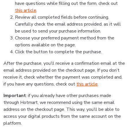
have questions while filling out the form, check out
this article
.
Review all completed fields before continuing.
Carefully check the email address provided, as it will
be used to send your purchase information.
Choose your preferred payment method from the
options available on the page.
Click the button to complete the purchase.
After the purchase, you’ll receive a confirmation email at the
email address provided on the checkout page. If you don’t
receive it, check whether the payment was completed and,
if you have any questions, check out
this article
.
Important
: if you already have other purchases made
through Hotmart, we recommend using the same email
address on the checkout page. This way, you’ll be able to
access your digital products from the same account on the
platform.