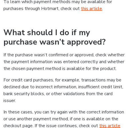
To learn which payment methods may be available for
purchases through Hotmart, check out
this article
.
What should I do if my
purchase wasn’t approved?
If the purchase wasn’t confirmed or approved, check whether
the payment information was entered correctly and whether
the chosen payment method is available for the product.
For credit card purchases, for example, transactions may be
declined due to incorrect information, insufficient credit limit,
bank security blocks, or other validations from the card
issuer.
In these cases, you can try again with the correct information
or use another payment method, if one is available on the
checkout page. If the issue continues, check out
this article