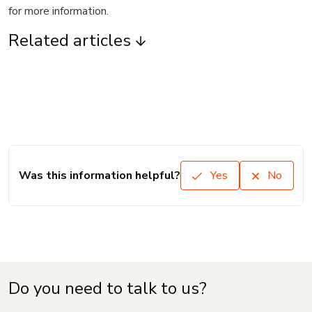
for more information.
Related articles
Was this information helpful?
Yes
No
Do you need to talk to us?