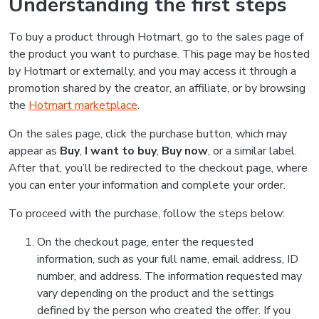
Understanding the first steps
To buy a product through Hotmart, go to the sales page of
the product you want to purchase. This page may be hosted
by Hotmart or externally, and you may access it through a
promotion shared by the creator, an affiliate, or by browsing
the
Hotmart marketplace
.
On the sales page, click the purchase button, which may
appear as
Buy
,
I want to buy
,
Buy now
, or a similar label.
After that, you’ll be redirected to the checkout page, where
you can enter your information and complete your order.
To proceed with the purchase, follow the steps below:
On the checkout page, enter the requested
information, such as your full name, email address, ID
number, and address. The information requested may
vary depending on the product and the settings
defined by the person who created the offer. If you