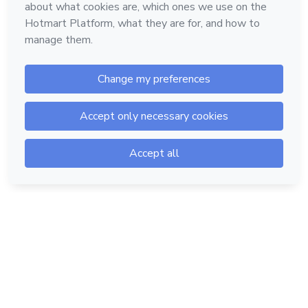
Hotmart — 2011-2026 © All rights reserved