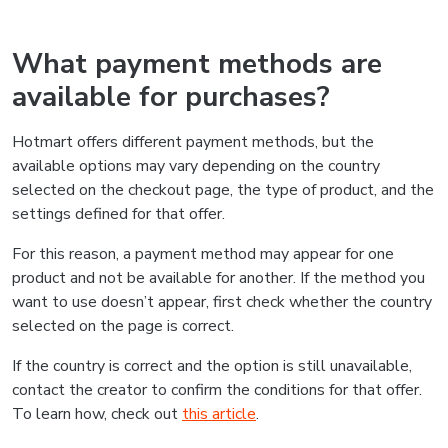
What payment methods are
available for purchases?
Hotmart offers different payment methods, but the
available options may vary depending on the country
selected on the checkout page, the type of product, and the
settings defined for that offer.
For this reason, a payment method may appear for one
product and not be available for another. If the method you
want to use doesn’t appear, first check whether the country
selected on the page is correct.
If the country is correct and the option is still unavailable,
contact the creator to confirm the conditions for that offer.
To learn how, check out
this article
.