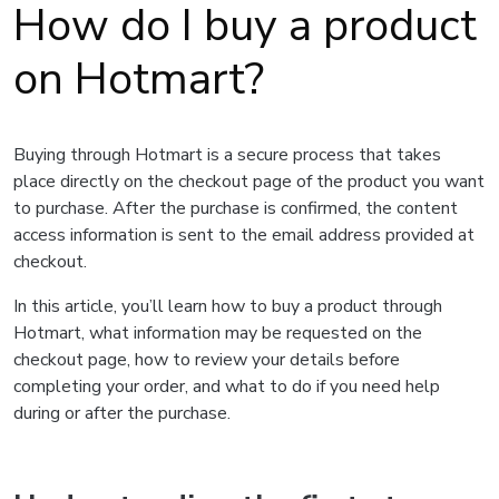
How do I buy a product
on Hotmart?
Buying through Hotmart is a secure process that takes
place directly on the checkout page of the product you want
to purchase. After the purchase is confirmed, the content
access information is sent to the email address provided at
checkout.
In this article, you’ll learn how to buy a product through
Hotmart, what information may be requested on the
checkout page, how to review your details before
completing your order, and what to do if you need help
during or after the purchase.