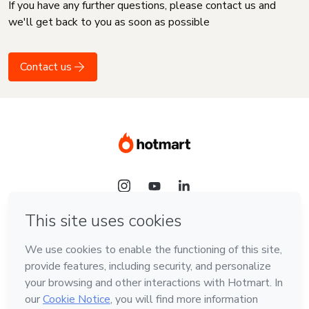
If you have any further questions, please contact us and
we'll get back to you as soon as possible
Contact us
Language
English