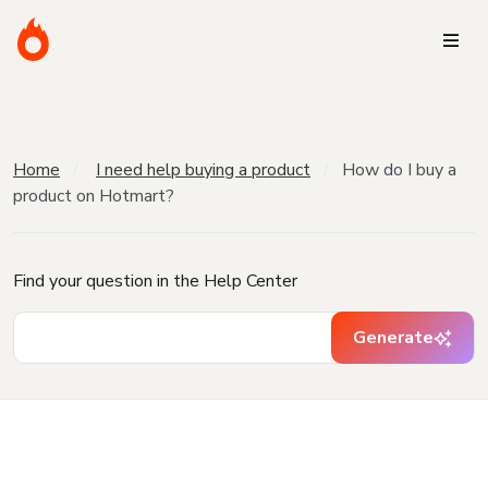
Home
I need help buying a product
How do I buy a
product on Hotmart?
Find your question in the Help Center
Generate