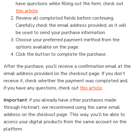
have questions while filling out the form, check out
this article
.
Review all completed fields before continuing.
Carefully check the email address provided, as it will
be used to send your purchase information.
Choose your preferred payment method from the
options available on the page.
Click the button to complete the purchase.
After the purchase, you’ll receive a confirmation email at the
email address provided on the checkout page. If you don’t
receive it, check whether the payment was completed and,
if you have any questions, check out
this article
.
Important
: if you already have other purchases made
through Hotmart, we recommend using the same email
address on the checkout page. This way, you’ll be able to
access your digital products from the same account on the
platform.