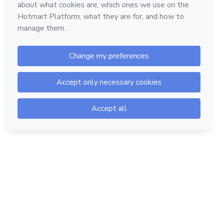
Hotmart — 2011-2026 © All rights reserved