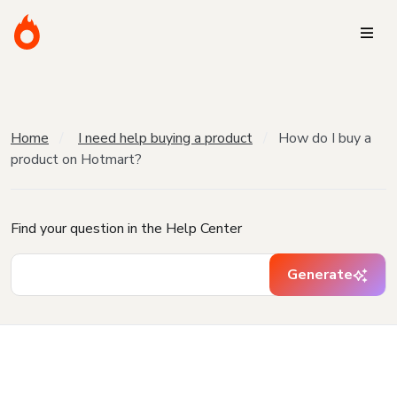
Home
I need help buying a product
How do I buy a
product on Hotmart?
Find your question in the Help Center
Generate