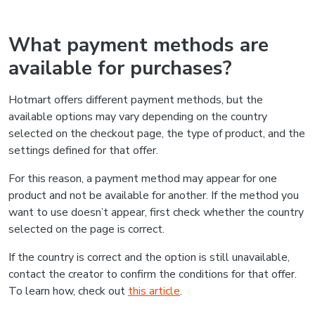
What payment methods are
available for purchases?
Hotmart offers different payment methods, but the
available options may vary depending on the country
selected on the checkout page, the type of product, and the
settings defined for that offer.
For this reason, a payment method may appear for one
product and not be available for another. If the method you
want to use doesn’t appear, first check whether the country
selected on the page is correct.
If the country is correct and the option is still unavailable,
contact the creator to confirm the conditions for that offer.
To learn how, check out
this article
.