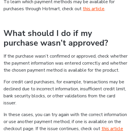
To learn which payment methods may be available for
purchases through Hotmart, check out
this article
.
What should I do if my
purchase wasn’t approved?
If the purchase wasn’t confirmed or approved, check whether
the payment information was entered correctly and whether
the chosen payment method is available for the product.
For credit card purchases, for example, transactions may be
declined due to incorrect information, insufficient credit limit,
bank security blocks, or other validations from the card
issuer.
In these cases, you can try again with the correct information
or use another payment method, if one is available on the
checkout page. If the issue continues, check out
this article