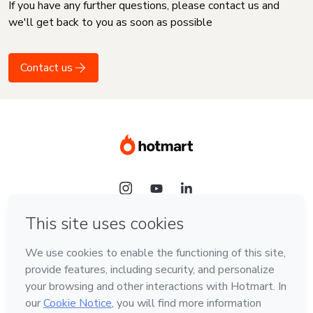
If you have any further questions, please contact us and
we'll get back to you as soon as possible
Contact us
Language
English