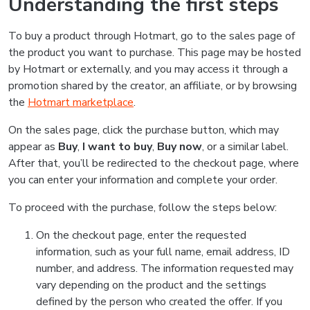
Understanding the first steps
To buy a product through Hotmart, go to the sales page of
the product you want to purchase. This page may be hosted
by Hotmart or externally, and you may access it through a
promotion shared by the creator, an affiliate, or by browsing
the
Hotmart marketplace
.
On the sales page, click the purchase button, which may
appear as
Buy
,
I want to buy
,
Buy now
, or a similar label.
After that, you’ll be redirected to the checkout page, where
you can enter your information and complete your order.
To proceed with the purchase, follow the steps below:
On the checkout page, enter the requested
information, such as your full name, email address, ID
number, and address. The information requested may
vary depending on the product and the settings
defined by the person who created the offer. If you