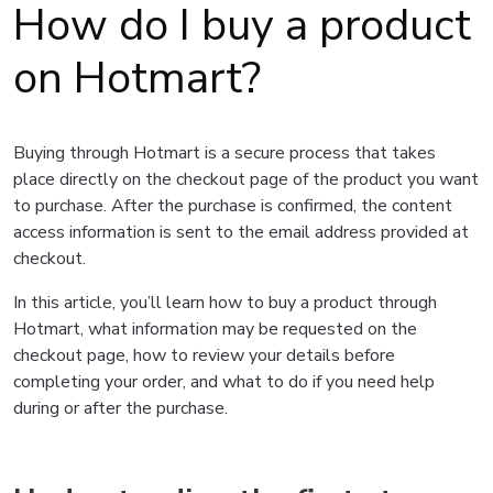
How do I buy a product
on Hotmart?
Buying through Hotmart is a secure process that takes
place directly on the checkout page of the product you want
to purchase. After the purchase is confirmed, the content
access information is sent to the email address provided at
checkout.
In this article, you’ll learn how to buy a product through
Hotmart, what information may be requested on the
checkout page, how to review your details before
completing your order, and what to do if you need help
during or after the purchase.