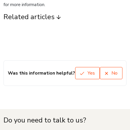
for more information.
Related articles
Was this information helpful?
Yes
No
Do you need to talk to us?