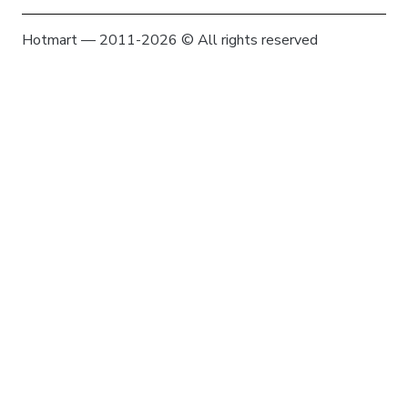
Hotmart — 2011-2026 © All rights reserved