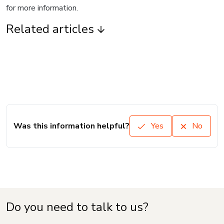
for more information.
Related articles
Was this information helpful?
Yes
No
Do you need to talk to us?