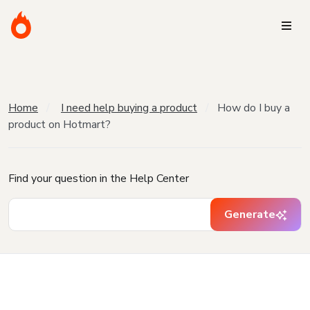
Home
I need help buying a product
How do I buy a
product on Hotmart?
Find your question in the Help Center
Generate