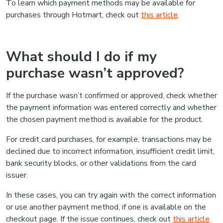
To learn which payment methods may be available for
purchases through Hotmart, check out
this article
.
What should I do if my
purchase wasn’t approved?
If the purchase wasn’t confirmed or approved, check whether
the payment information was entered correctly and whether
the chosen payment method is available for the product.
For credit card purchases, for example, transactions may be
declined due to incorrect information, insufficient credit limit,
bank security blocks, or other validations from the card
issuer.
In these cases, you can try again with the correct information
or use another payment method, if one is available on the
checkout page. If the issue continues, check out
this article