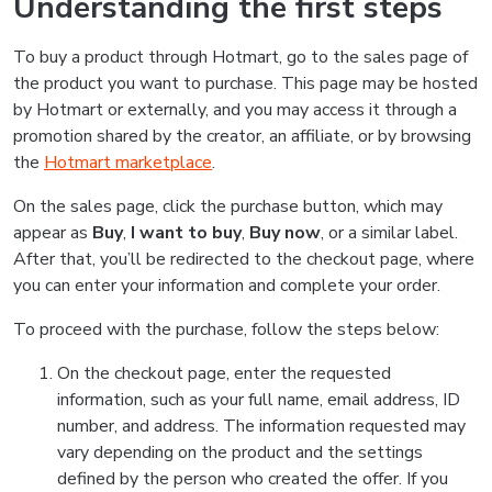
Understanding the first steps
To buy a product through Hotmart, go to the sales page of
the product you want to purchase. This page may be hosted
by Hotmart or externally, and you may access it through a
promotion shared by the creator, an affiliate, or by browsing
the
Hotmart marketplace
.
On the sales page, click the purchase button, which may
appear as
Buy
,
I want to buy
,
Buy now
, or a similar label.
After that, you’ll be redirected to the checkout page, where
you can enter your information and complete your order.
To proceed with the purchase, follow the steps below:
On the checkout page, enter the requested
information, such as your full name, email address, ID
number, and address. The information requested may
vary depending on the product and the settings
defined by the person who created the offer. If you