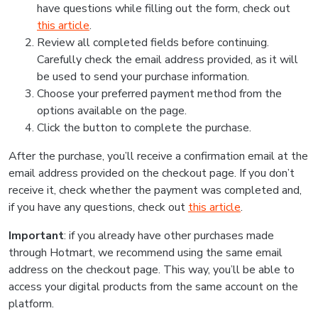
have questions while filling out the form, check out
this article
.
Review all completed fields before continuing.
Carefully check the email address provided, as it will
be used to send your purchase information.
Choose your preferred payment method from the
options available on the page.
Click the button to complete the purchase.
After the purchase, you’ll receive a confirmation email at the
email address provided on the checkout page. If you don’t
receive it, check whether the payment was completed and,
if you have any questions, check out
this article
.
Important
: if you already have other purchases made
through Hotmart, we recommend using the same email
address on the checkout page. This way, you’ll be able to
access your digital products from the same account on the
platform.