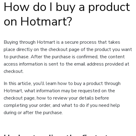
How do I buy a product
on Hotmart?
Buying through Hotmart is a secure process that takes
place directly on the checkout page of the product you want
to purchase. After the purchase is confirmed, the content
access information is sent to the email address provided at
checkout.
In this article, you’ll learn how to buy a product through
Hotmart, what information may be requested on the
checkout page, how to review your details before
completing your order, and what to do if you need help
during or after the purchase.