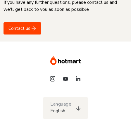
If you have any further questions, please contact us and
we'll get back to you as soon as possible
Contact us
Language
English