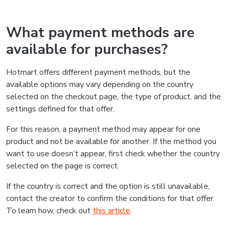
What payment methods are
available for purchases?
Hotmart offers different payment methods, but the
available options may vary depending on the country
selected on the checkout page, the type of product, and the
settings defined for that offer.
For this reason, a payment method may appear for one
product and not be available for another. If the method you
want to use doesn’t appear, first check whether the country
selected on the page is correct.
If the country is correct and the option is still unavailable,
contact the creator to confirm the conditions for that offer.
To learn how, check out
this article
.