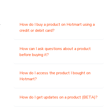
.
How do I buy a product on Hotmart using a
credit or debit card?
,
How can I ask questions about a product
before buying it?
How do I access the product I bought on
Hotmart?
How do I get updates on a product (BETA)?