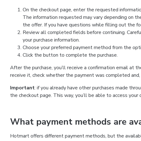
On the checkout page, enter the requested information
The information requested may vary depending on the
the offer. If you have questions while filling out the 
Review all completed fields before continuing. Carefu
your purchase information.
Choose your preferred payment method from the optio
Click the button to complete the purchase.
After the purchase, you’ll receive a confirmation email at t
receive it, check whether the payment was completed and, 
Important
: if you already have other purchases made th
the checkout page. This way, you’ll be able to access your 
What payment methods are avai
Hotmart offers different payment methods, but the availab