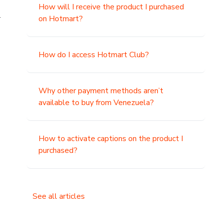
How will I receive the product I purchased
.
on Hotmart?
How do I access Hotmart Club?
Why other payment methods aren’t
available to buy from Venezuela?
How to activate captions on the product I
purchased?
See all articles