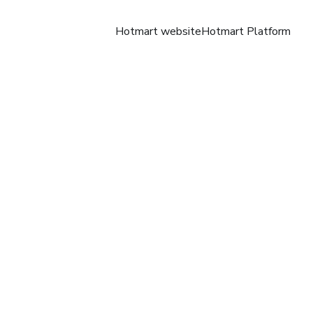
Hotmart website
Hotmart Platform