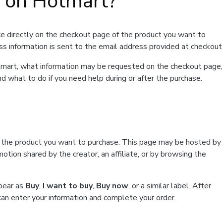
t on Hotmart?
e directly on the checkout page of the product you want to
ss information is sent to the email address provided at checkout
Hotmart, what information may be requested on the checkout page
d what to do if you need help during or after the purchase.
f the product you want to purchase. This page may be hosted by
tion shared by the creator, an affiliate, or by browsing the
ppear as
Buy
,
I want to buy
,
Buy now
, or a similar label. After
can enter your information and complete your order.