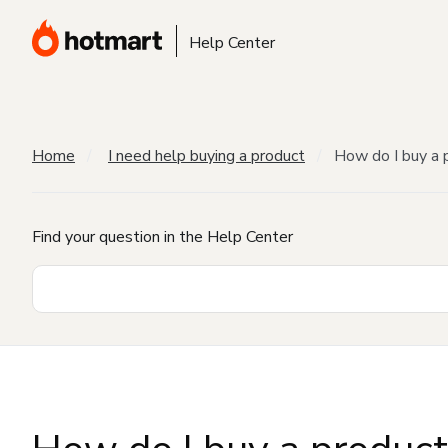
Help Center
Home
I need help buying a product
How do I buy a 
Find your question in the Help Center