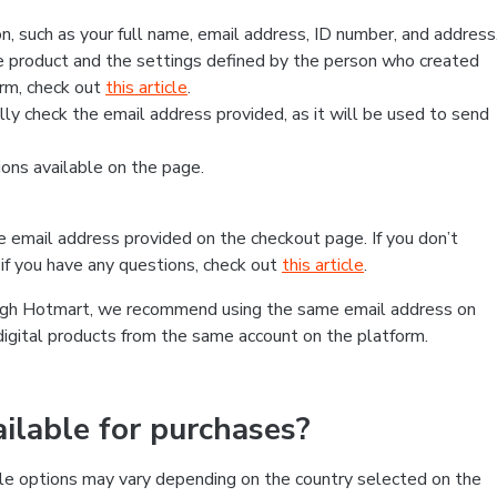
, such as your full name, email address, ID number, and address
 product and the settings defined by the person who created
form, check out
this article
.
lly check the email address provided, as it will be used to send
ns available on the page.
he email address provided on the checkout page. If you don’t
if you have any questions, check out
this article
.
rough Hotmart, we recommend using the same email address on
digital products from the same account on the platform.
lable for purchases?
le options may vary depending on the country selected on the