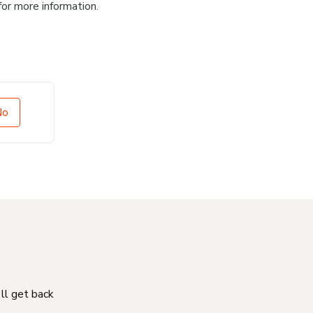
for more information.
No
'll get back