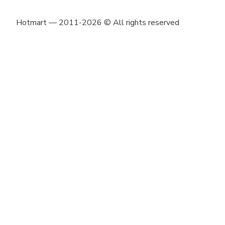
Hotmart — 2011-2026 © All rights reserved