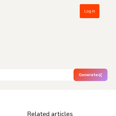
Log in
Generate
Related articles