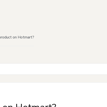
product on Hotmart?