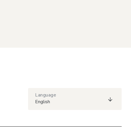
Language
English