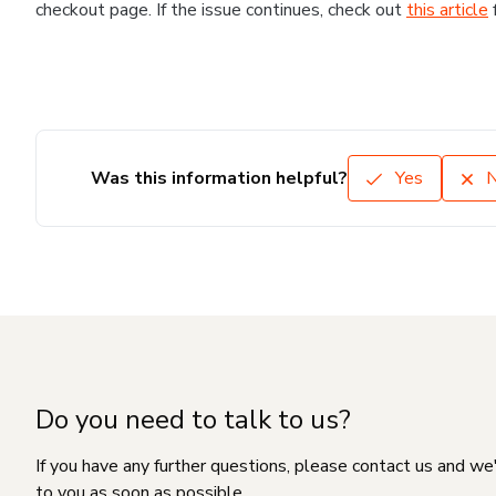
checkout page. If the issue continues, check out
this article
Was this information helpful?
Yes
Do you need to talk to us?
If you have any further questions, please contact us and we
to you as soon as possible