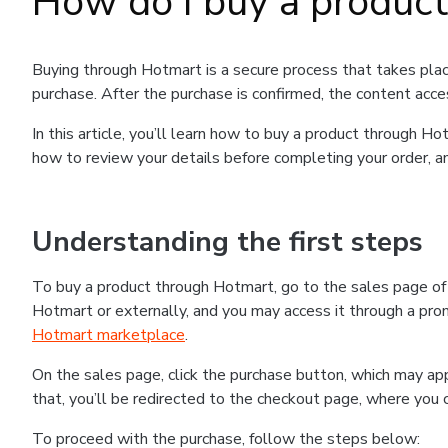
How do I buy a produc
Buying through Hotmart is a secure process that takes plac
purchase. After the purchase is confirmed, the content acce
In this article, you’ll learn how to buy a product through 
how to review your details before completing your order, an
Understanding the first steps
To buy a product through Hotmart, go to the sales page o
Hotmart or externally, and you may access it through a promo
Hotmart marketplace
.
On the sales page, click the purchase button, which may a
that, you’ll be redirected to the checkout page, where you 
To proceed with the purchase, follow the steps below: