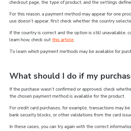
checkout page, the type of product, and the settings defined
For this reason, a payment method may appear for one produ
use doesn’t appear, first check whether the country selecte
If the country is correct and the option is still unavailable, 
learn how, check out
this article
.
To learn which payment methods may be available for pur
What should I do if my purcha
If the purchase wasn’t confirmed or approved, check wheth
the chosen payment method is available for the product.
For credit card purchases, for example, transactions may be de
bank security blocks, or other validations from the card issu
In these cases, you can try again with the correct informati