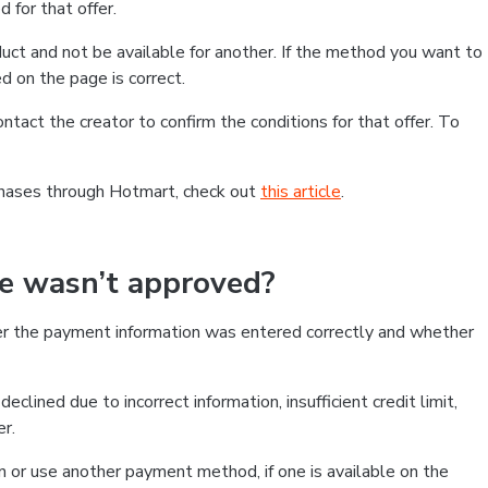
 for that offer.
ct and not be available for another. If the method you want to
d on the page is correct.
contact the creator to confirm the conditions for that offer. To
chases through Hotmart, check out
this article
.
se wasn’t approved?
er the payment information was entered correctly and whether
clined due to incorrect information, insufficient credit limit,
er.
on or use another payment method, if one is available on the