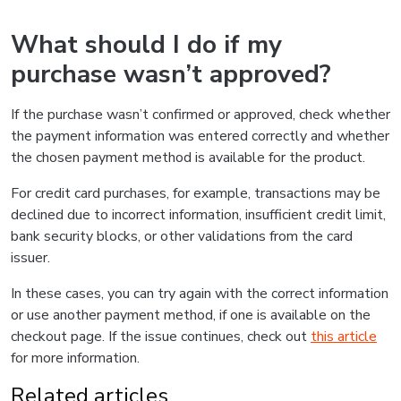
What should I do if my
purchase wasn’t approved?
If the purchase wasn’t confirmed or approved, check whether
the payment information was entered correctly and whether
the chosen payment method is available for the product.
For credit card purchases, for example, transactions may be
declined due to incorrect information, insufficient credit limit,
bank security blocks, or other validations from the card
issuer.
In these cases, you can try again with the correct information
or use another payment method, if one is available on the
checkout page. If the issue continues, check out
this article
for more information.
Related articles