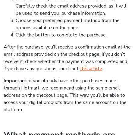
Carefully check the email address provided, as it will
be used to send your purchase information.
Choose your preferred payment method from the
options available on the page.
Click the button to complete the purchase.
After the purchase, you’ll receive a confirmation email at the
email address provided on the checkout page. If you don’t
receive it, check whether the payment was completed and,
if you have any questions, check out
this article
.
Important
: if you already have other purchases made
through Hotmart, we recommend using the same email
address on the checkout page. This way, you’ll be able to
access your digital products from the same account on the
platform.