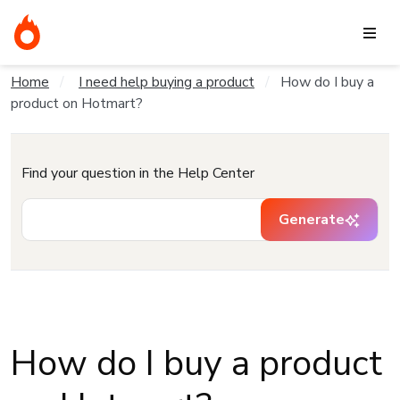
Home
I need help buying a product
How do I buy a
product on Hotmart?
Find your question in the Help Center
Generate
How do I buy a product