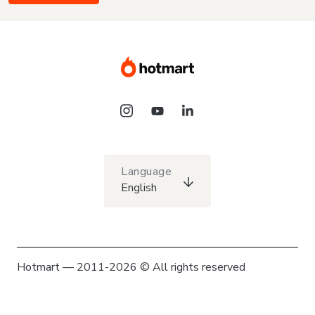
Language
English
Hotmart — 2011-2026 © All rights reserved