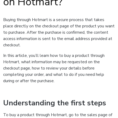
on Hotmart?
Buying through Hotmart is a secure process that takes
place directly on the checkout page of the product you want
to purchase. After the purchase is confirmed, the content
access information is sent to the email address provided at
checkout.
In this article, you’ll learn how to buy a product through
Hotmart, what information may be requested on the
checkout page, how to review your details before
completing your order, and what to do if you need help
during or after the purchase.
Understanding the first steps
To buy a product through Hotmart, go to the sales page of