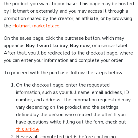
the product you want to purchase. This page may be hosted
by Hotmart or externally, and you may access it through a
promotion shared by the creator, an affiliate, or by browsing
the
Hotmart marketplace
.
On the sales page, click the purchase button, which may
appear as
Buy
,
I want to buy
,
Buy now
, or a similar label.
After that, you’ll be redirected to the checkout page, where
you can enter your information and complete your order.
To proceed with the purchase, follow the steps below:
On the checkout page, enter the requested
information, such as your full name, email address, ID
number, and address. The information requested may
vary depending on the product and the settings
defined by the person who created the offer. If you
have questions while filling out the form, check out
this article
.
Review all completed fields before continuing.