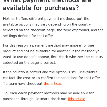
What payment methods are
available for purchases?
Hotmart offers different payment methods, but the
available options may vary depending on the country
selected on the checkout page, the type of product, and the
settings defined for that offer.
For this reason, a payment method may appear for one
product and not be available for another. If the method you
want to use doesn’t appear, first check whether the country
selected on the page is correct.
If the country is correct and the option is still unavailable,
contact the creator to confirm the conditions for that offer.
To learn how, check out
this article
.
To learn which payment methods may be available for
purchases through Hotmart, check out
this article
.