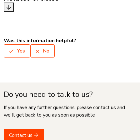
Was this information helpful?
Yes
No
Do you need to talk to us?
If you have any further questions, please contact us and
we'll get back to you as soon as possible
Contact us