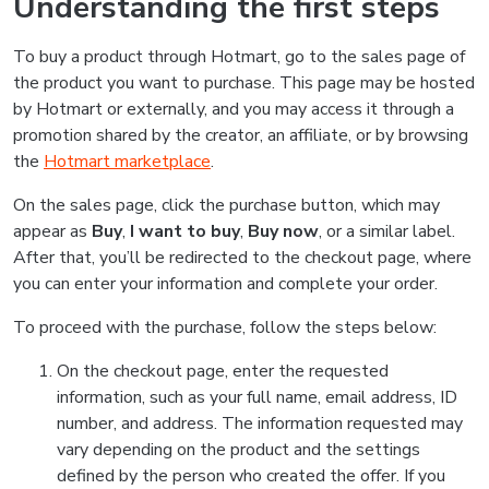
Understanding the first steps
To buy a product through Hotmart, go to the sales page of
the product you want to purchase. This page may be hosted
by Hotmart or externally, and you may access it through a
promotion shared by the creator, an affiliate, or by browsing
the
Hotmart marketplace
.
On the sales page, click the purchase button, which may
appear as
Buy
,
I want to buy
,
Buy now
, or a similar label.
After that, you’ll be redirected to the checkout page, where
you can enter your information and complete your order.
To proceed with the purchase, follow the steps below:
On the checkout page, enter the requested
information, such as your full name, email address, ID
number, and address. The information requested may
vary depending on the product and the settings
defined by the person who created the offer. If you