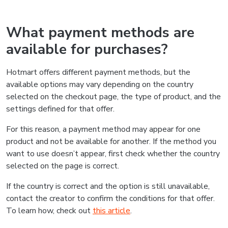
What payment methods are
available for purchases?
Hotmart offers different payment methods, but the
available options may vary depending on the country
selected on the checkout page, the type of product, and the
settings defined for that offer.
For this reason, a payment method may appear for one
product and not be available for another. If the method you
want to use doesn’t appear, first check whether the country
selected on the page is correct.
If the country is correct and the option is still unavailable,
contact the creator to confirm the conditions for that offer.
To learn how, check out
this article
.