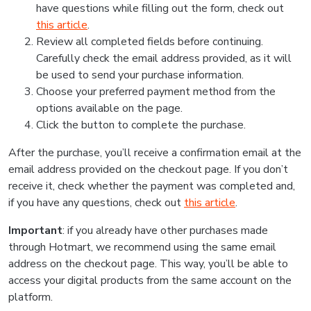
have questions while filling out the form, check out
this article
.
Review all completed fields before continuing.
Carefully check the email address provided, as it will
be used to send your purchase information.
Choose your preferred payment method from the
options available on the page.
Click the button to complete the purchase.
After the purchase, you’ll receive a confirmation email at the
email address provided on the checkout page. If you don’t
receive it, check whether the payment was completed and,
if you have any questions, check out
this article
.
Important
: if you already have other purchases made
through Hotmart, we recommend using the same email
address on the checkout page. This way, you’ll be able to
access your digital products from the same account on the
platform.