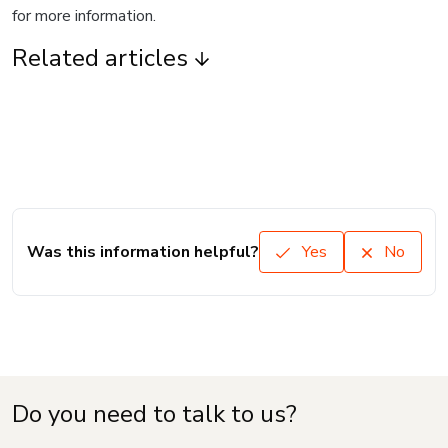
for more information.
Related articles
Was this information helpful?
Yes
No
Do you need to talk to us?