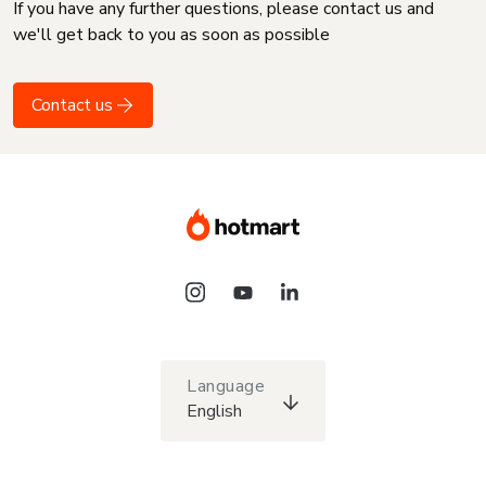
If you have any further questions, please contact us and
we'll get back to you as soon as possible
Contact us
Language
English