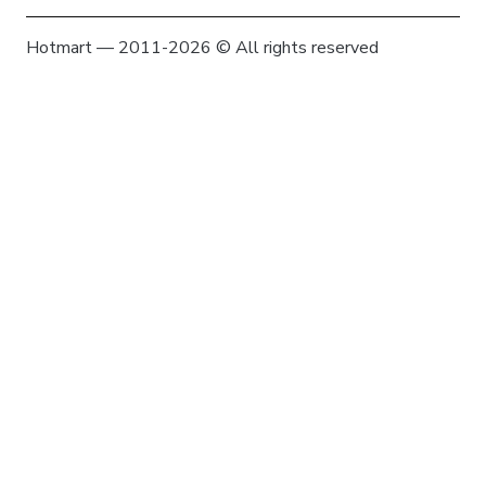
Hotmart — 2011-2026 © All rights reserved