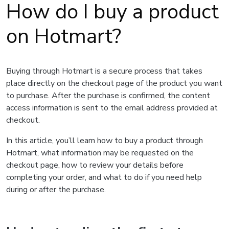
How do I buy a product
on Hotmart?
Buying through Hotmart is a secure process that takes
place directly on the checkout page of the product you want
to purchase. After the purchase is confirmed, the content
access information is sent to the email address provided at
checkout.
In this article, you’ll learn how to buy a product through
Hotmart, what information may be requested on the
checkout page, how to review your details before
completing your order, and what to do if you need help
during or after the purchase.