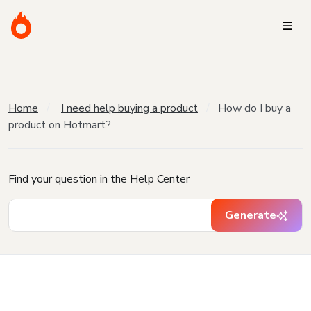
Home
I need help buying a product
How do I buy a
product on Hotmart?
Find your question in the Help Center
Generate