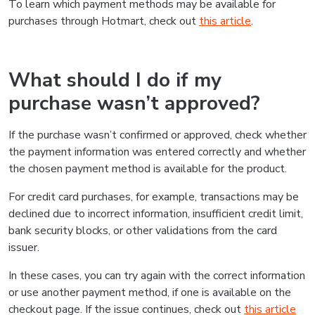
To learn which payment methods may be available for
purchases through Hotmart, check out
this article
.
What should I do if my
purchase wasn’t approved?
If the purchase wasn’t confirmed or approved, check whether
the payment information was entered correctly and whether
the chosen payment method is available for the product.
For credit card purchases, for example, transactions may be
declined due to incorrect information, insufficient credit limit,
bank security blocks, or other validations from the card
issuer.
In these cases, you can try again with the correct information
or use another payment method, if one is available on the
checkout page. If the issue continues, check out
this article