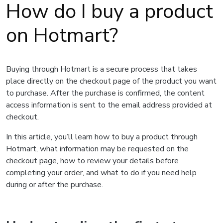
How do I buy a product
on Hotmart?
Buying through Hotmart is a secure process that takes
place directly on the checkout page of the product you want
to purchase. After the purchase is confirmed, the content
access information is sent to the email address provided at
checkout.
In this article, you’ll learn how to buy a product through
Hotmart, what information may be requested on the
checkout page, how to review your details before
completing your order, and what to do if you need help
during or after the purchase.