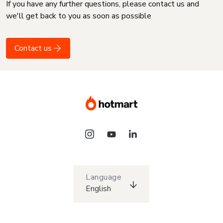
If you have any further questions, please contact us and
we'll get back to you as soon as possible
Contact us
Language
English