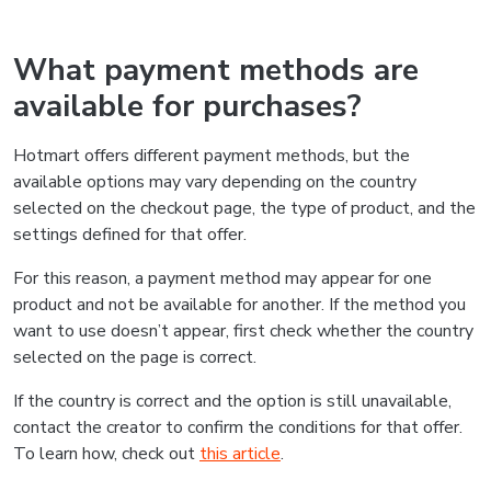
What payment methods are
available for purchases?
Hotmart offers different payment methods, but the
available options may vary depending on the country
selected on the checkout page, the type of product, and the
settings defined for that offer.
For this reason, a payment method may appear for one
product and not be available for another. If the method you
want to use doesn’t appear, first check whether the country
selected on the page is correct.
If the country is correct and the option is still unavailable,
contact the creator to confirm the conditions for that offer.
To learn how, check out
this article
.