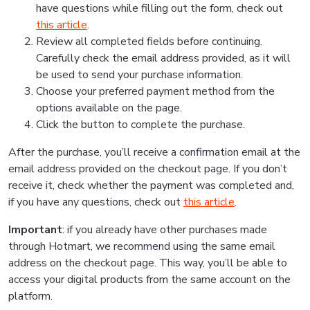
have questions while filling out the form, check out
this article
.
Review all completed fields before continuing.
Carefully check the email address provided, as it will
be used to send your purchase information.
Choose your preferred payment method from the
options available on the page.
Click the button to complete the purchase.
After the purchase, you’ll receive a confirmation email at the
email address provided on the checkout page. If you don’t
receive it, check whether the payment was completed and,
if you have any questions, check out
this article
.
Important
: if you already have other purchases made
through Hotmart, we recommend using the same email
address on the checkout page. This way, you’ll be able to
access your digital products from the same account on the
platform.