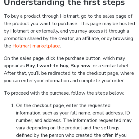
Understanding the first steps
To buy a product through Hotmart, go to the sales page of
the product you want to purchase. This page may be hosted
by Hotmart or externally, and you may access it through a
promotion shared by the creator, an affiliate, or by browsing
the
Hotmart marketplace
.
On the sales page, click the purchase button, which may
appear as
Buy
,
I want to buy
,
Buy now
, or a similar label.
After that, you’ll be redirected to the checkout page, where
you can enter your information and complete your order.
To proceed with the purchase, follow the steps below:
On the checkout page, enter the requested
information, such as your full name, email address, ID
number, and address. The information requested may
vary depending on the product and the settings
defined by the person who created the offer. If you