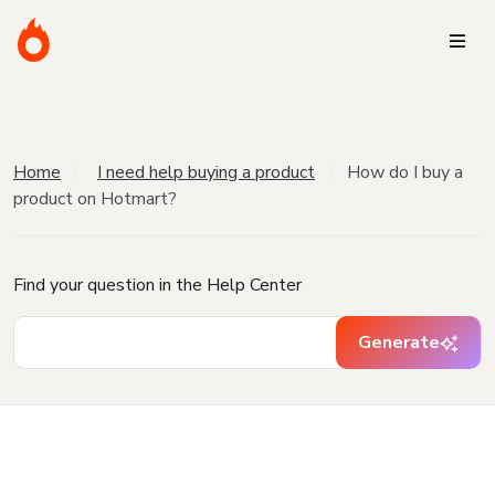
Home
I need help buying a product
How do I buy a
product on Hotmart?
Find your question in the Help Center
Generate