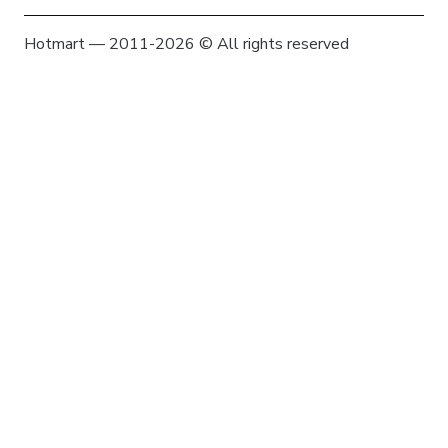
Hotmart — 2011-2026 © All rights reserved