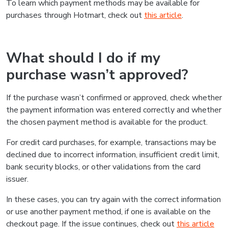
To learn which payment methods may be available for
purchases through Hotmart, check out
this article
.
What should I do if my
purchase wasn’t approved?
If the purchase wasn’t confirmed or approved, check whether
the payment information was entered correctly and whether
the chosen payment method is available for the product.
For credit card purchases, for example, transactions may be
declined due to incorrect information, insufficient credit limit,
bank security blocks, or other validations from the card
issuer.
In these cases, you can try again with the correct information
or use another payment method, if one is available on the
checkout page. If the issue continues, check out
this article