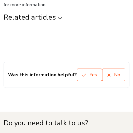
for more information.
Related articles
Was this information helpful?
Yes
No
Do you need to talk to us?