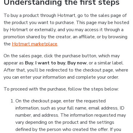
Understanding the first steps
To buy a product through Hotmart, go to the sales page of
the product you want to purchase. This page may be hosted
by Hotmart or externally, and you may access it through a
promotion shared by the creator, an affiliate, or by browsing
the
Hotmart marketplace
.
On the sales page, click the purchase button, which may
appear as
Buy
,
I want to buy
,
Buy now
, or a similar label.
After that, you’ll be redirected to the checkout page, where
you can enter your information and complete your order.
To proceed with the purchase, follow the steps below:
On the checkout page, enter the requested
information, such as your full name, email address, ID
number, and address. The information requested may
vary depending on the product and the settings
defined by the person who created the offer. If you