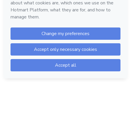
Hotmart — 2011-2026 © All rights reserved