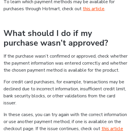
To learn which payment methods may be available for
purchases through Hotmart, check out
this article
.
What should I do if my
purchase wasn’t approved?
If the purchase wasn’t confirmed or approved, check whether
the payment information was entered correctly and whether
the chosen payment method is available for the product.
For credit card purchases, for example, transactions may be
declined due to incorrect information, insufficient credit limit,
bank security blocks, or other validations from the card
issuer.
In these cases, you can try again with the correct information
or use another payment method, if one is available on the
checkout page. If the issue continues, check out
this article