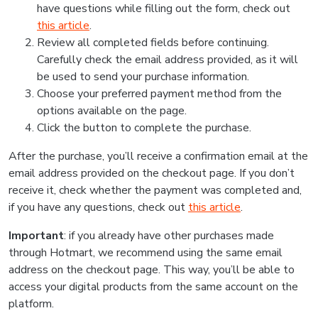
have questions while filling out the form, check out
this article
.
Review all completed fields before continuing.
Carefully check the email address provided, as it will
be used to send your purchase information.
Choose your preferred payment method from the
options available on the page.
Click the button to complete the purchase.
After the purchase, you’ll receive a confirmation email at the
email address provided on the checkout page. If you don’t
receive it, check whether the payment was completed and,
if you have any questions, check out
this article
.
Important
: if you already have other purchases made
through Hotmart, we recommend using the same email
address on the checkout page. This way, you’ll be able to
access your digital products from the same account on the
platform.