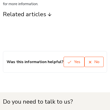
for more information.
Related articles
Was this information helpful?
Yes
No
Do you need to talk to us?