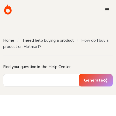
Home
I need help buying a product
How do I buy a
product on Hotmart?
Find your question in the Help Center
Generate