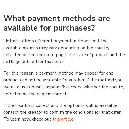
What payment methods are
available for purchases?
Hotmart offers different payment methods, but the
available options may vary depending on the country
selected on the checkout page, the type of product, and the
settings defined for that offer.
For this reason, a payment method may appear for one
product and not be available for another. If the method you
want to use doesn’t appear, first check whether the country
selected on the page is correct.
If the country is correct and the option is still unavailable,
contact the creator to confirm the conditions for that offer.
To learn how, check out
this article
.