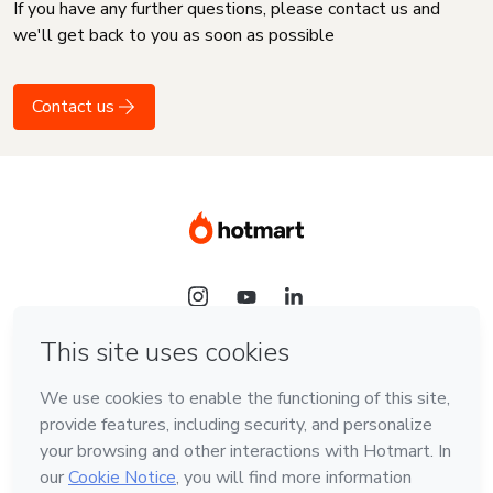
If you have any further questions, please contact us and
we'll get back to you as soon as possible
Contact us
Language
English