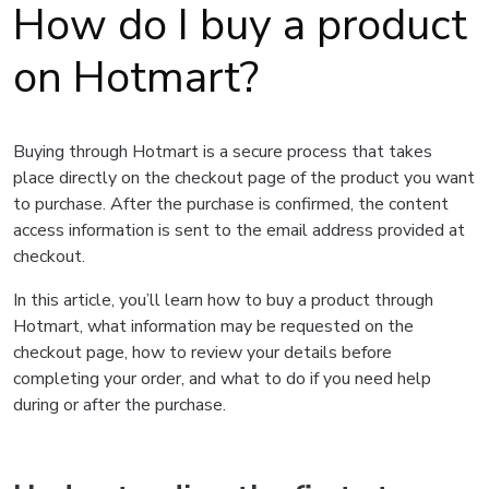
How do I buy a product
on Hotmart?
Buying through Hotmart is a secure process that takes
place directly on the checkout page of the product you want
to purchase. After the purchase is confirmed, the content
access information is sent to the email address provided at
checkout.
In this article, you’ll learn how to buy a product through
Hotmart, what information may be requested on the
checkout page, how to review your details before
completing your order, and what to do if you need help
during or after the purchase.