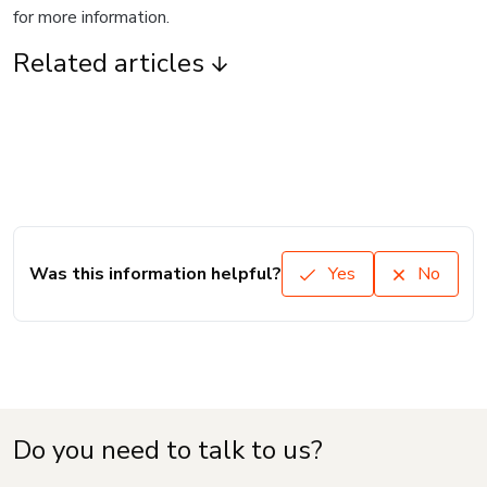
for more information.
Related articles
Was this information helpful?
Yes
No
Do you need to talk to us?