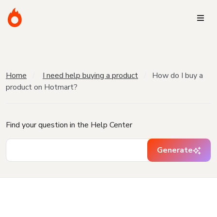
Home
I need help buying a product
How do I buy a
product on Hotmart?
Find your question in the Help Center
Generate