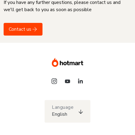
If you have any further questions, please contact us and
we'll get back to you as soon as possible
Contact us
Language
English