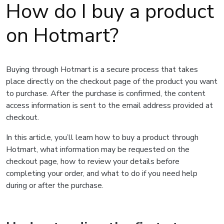
How do I buy a product
on Hotmart?
Buying through Hotmart is a secure process that takes
place directly on the checkout page of the product you want
to purchase. After the purchase is confirmed, the content
access information is sent to the email address provided at
checkout.
In this article, you’ll learn how to buy a product through
Hotmart, what information may be requested on the
checkout page, how to review your details before
completing your order, and what to do if you need help
during or after the purchase.