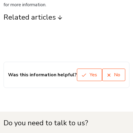
for more information.
Related articles
Was this information helpful?
Yes
No
Do you need to talk to us?