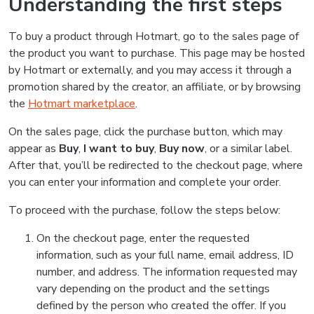
Understanding the first steps
To buy a product through Hotmart, go to the sales page of
the product you want to purchase. This page may be hosted
by Hotmart or externally, and you may access it through a
promotion shared by the creator, an affiliate, or by browsing
the
Hotmart marketplace
.
On the sales page, click the purchase button, which may
appear as
Buy
,
I want to buy
,
Buy now
, or a similar label.
After that, you’ll be redirected to the checkout page, where
you can enter your information and complete your order.
To proceed with the purchase, follow the steps below:
On the checkout page, enter the requested
information, such as your full name, email address, ID
number, and address. The information requested may
vary depending on the product and the settings
defined by the person who created the offer. If you