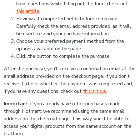
have questions while filling out the form, check out
this article
.
Review all completed fields before continuing.
Carefully check the email address provided, as it will
be used to send your purchase information.
Choose your preferred payment method from the
options available on the page.
Click the button to complete the purchase.
After the purchase, you’ll receive a confirmation email at the
email address provided on the checkout page. If you don’t
receive it, check whether the payment was completed and,
if you have any questions, check out
this article
.
Important
: if you already have other purchases made
through Hotmart, we recommend using the same email
address on the checkout page. This way, you’ll be able to
access your digital products from the same account on the
platform.