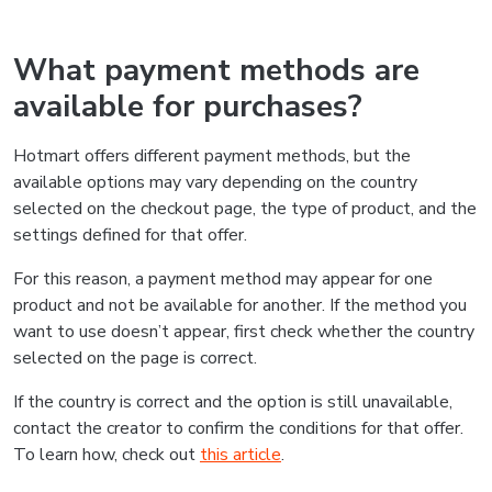
What payment methods are
available for purchases?
Hotmart offers different payment methods, but the
available options may vary depending on the country
selected on the checkout page, the type of product, and the
settings defined for that offer.
For this reason, a payment method may appear for one
product and not be available for another. If the method you
want to use doesn’t appear, first check whether the country
selected on the page is correct.
If the country is correct and the option is still unavailable,
contact the creator to confirm the conditions for that offer.
To learn how, check out
this article
.