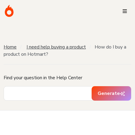
Home
I need help buying a product
How do I buy a
product on Hotmart?
Find your question in the Help Center
Generate