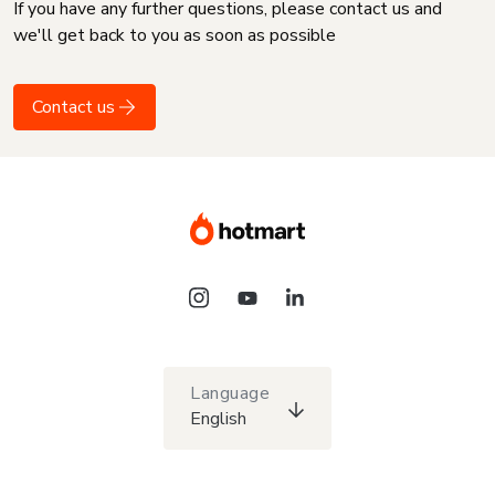
If you have any further questions, please contact us and
we'll get back to you as soon as possible
Contact us
Language
English