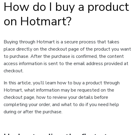
How do I buy a product
on Hotmart?
Buying through Hotmart is a secure process that takes
place directly on the checkout page of the product you want
to purchase. After the purchase is confirmed, the content
access information is sent to the email address provided at
checkout.
In this article, you’ll learn how to buy a product through
Hotmart, what information may be requested on the
checkout page, how to review your details before
completing your order, and what to do if you need help
during or after the purchase.