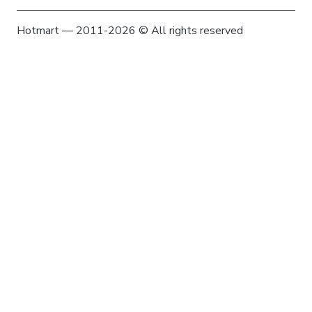
Hotmart — 2011-2026 © All rights reserved