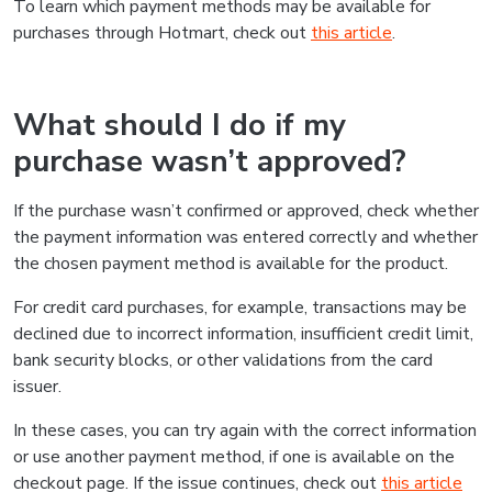
To learn which payment methods may be available for
purchases through Hotmart, check out
this article
.
What should I do if my
purchase wasn’t approved?
If the purchase wasn’t confirmed or approved, check whether
the payment information was entered correctly and whether
the chosen payment method is available for the product.
For credit card purchases, for example, transactions may be
declined due to incorrect information, insufficient credit limit,
bank security blocks, or other validations from the card
issuer.
In these cases, you can try again with the correct information
or use another payment method, if one is available on the
checkout page. If the issue continues, check out
this article