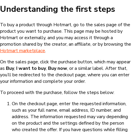
Understanding the first steps
To buy a product through Hotmart, go to the sales page of the
product you want to purchase. This page may be hosted by
Hotmart or externally, and you may access it through a
promotion shared by the creator, an affiliate, or by browsing the
Hotmart marketplace
.
On the sales page, click the purchase button, which may appear
as
Buy
,
I want to buy
,
Buy now
, or a similar label. After that,
you’ll be redirected to the checkout page, where you can enter
your information and complete your order.
To proceed with the purchase, follow the steps below:
On the checkout page, enter the requested information,
such as your full name, email address, ID number, and
address. The information requested may vary depending
on the product and the settings defined by the person
who created the offer. If you have questions while filling