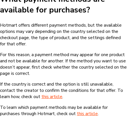
available for purchases?
Hotmart offers different payment methods, but the available
options may vary depending on the country selected on the
checkout page, the type of product, and the settings defined
for that offer.
For this reason, a payment method may appear for one product
and not be available for another. If the method you want to use
doesn’t appear, first check whether the country selected on the
page is correct.
If the country is correct and the option is still unavailable,
contact the creator to confirm the conditions for that offer. To
learn how, check out
this article
.
To learn which payment methods may be available for
purchases through Hotmart, check out
this article
.