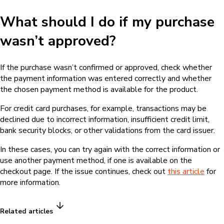
What should I do if my purchase
wasn’t approved?
If the purchase wasn’t confirmed or approved, check whether
the payment information was entered correctly and whether
the chosen payment method is available for the product.
For credit card purchases, for example, transactions may be
declined due to incorrect information, insufficient credit limit,
bank security blocks, or other validations from the card issuer.
In these cases, you can try again with the correct information or
use another payment method, if one is available on the
checkout page. If the issue continues, check out
this article
for
more information.
Related articles