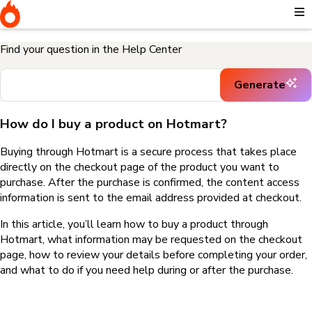
Home
I need help buying a product
How do I buy a product on
Hotmart?
Find your question in the Help Center
Generate
How do I buy a product on Hotmart?
Buying through Hotmart is a secure process that takes place
directly on the checkout page of the product you want to
purchase. After the purchase is confirmed, the content access
information is sent to the email address provided at checkout.
In this article, you’ll learn how to buy a product through
Hotmart, what information may be requested on the checkout
page, how to review your details before completing your order,
and what to do if you need help during or after the purchase.