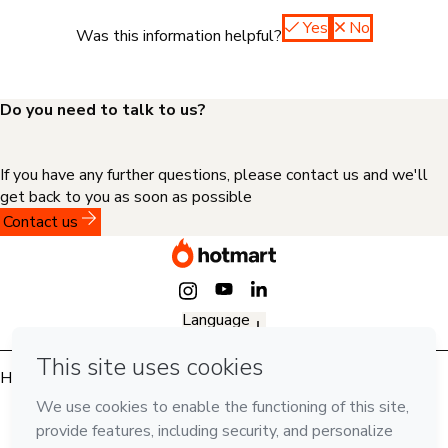
Yes
No
Was this information helpful?
Do you need to talk to us?
If you have any further questions, please contact us and we'll
get back to you as soon as possible
Contact us
Language
English
Hotmart — 2011-2026 © All rights reserved