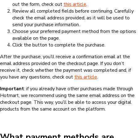
out the form, check out
this article
.
Review all completed fields before continuing. Carefully
check the email address provided, as it will be used to
send your purchase information.
Choose your preferred payment method from the options
available on the page.
Click the button to complete the purchase.
After the purchase, you’ll receive a confirmation email at the
email address provided on the checkout page. If you don’t
receive it, check whether the payment was completed and, if
you have any questions, check out
this article
.
Important
: if you already have other purchases made through
Hotmart, we recommend using the same email address on the
checkout page. This way, you’ll be able to access your digital
products from the same account on the platform.
What payment methods are