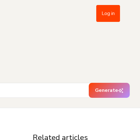
Log in
Generate
Related articles