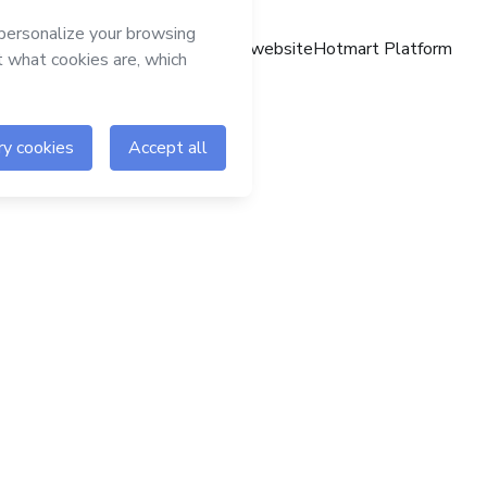
Hotmart website
Hotmart Platform