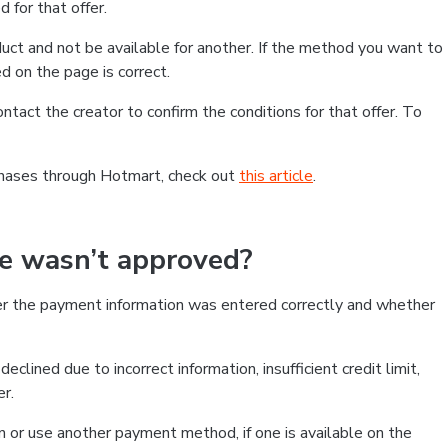
 for that offer.
ct and not be available for another. If the method you want to
d on the page is correct.
contact the creator to confirm the conditions for that offer. To
chases through Hotmart, check out
this article
.
se wasn’t approved?
er the payment information was entered correctly and whether
clined due to incorrect information, insufficient credit limit,
er.
on or use another payment method, if one is available on the