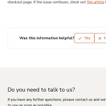
checkout page. If the issue continues, check out
this article
Was this information helpful?
Yes
Do you need to talk to us?
If you have any further questions, please contact us and we
to you as soon as possible