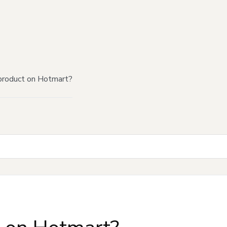
product on Hotmart?