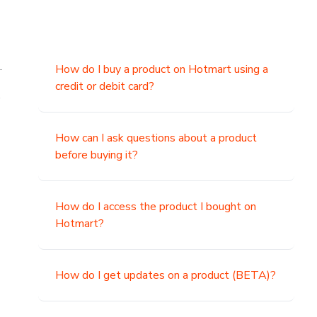
.
How do I buy a product on Hotmart using a
credit or debit card?
,
How can I ask questions about a product
before buying it?
How do I access the product I bought on
Hotmart?
How do I get updates on a product (BETA)?