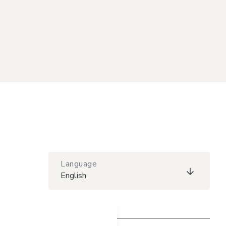
Language
English