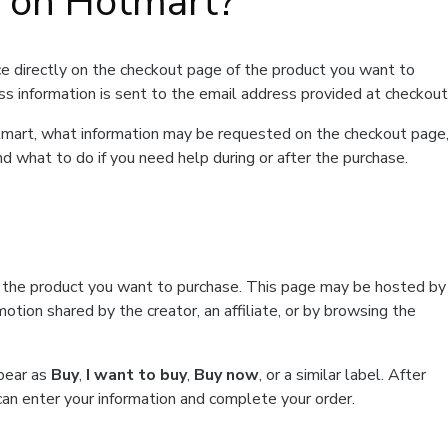
t on Hotmart?
e directly on the checkout page of the product you want to
ss information is sent to the email address provided at checkout
Hotmart, what information may be requested on the checkout page
d what to do if you need help during or after the purchase.
f the product you want to purchase. This page may be hosted by
tion shared by the creator, an affiliate, or by browsing the
ppear as
Buy
,
I want to buy
,
Buy now
, or a similar label. After
can enter your information and complete your order.