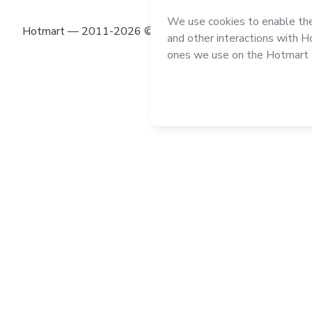
Hotmart — 2011-2026 © All rights reserved