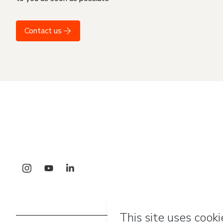
Contact us