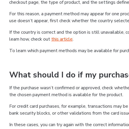
checkout page, the type of product, and the settings defined
For this reason, a payment method may appear for one produ
use doesn’t appear, first check whether the country selecte
If the country is correct and the option is still unavailable, 
learn how, check out
this article
.
To learn which payment methods may be available for pur
What should I do if my purcha
If the purchase wasn’t confirmed or approved, check wheth
the chosen payment method is available for the product.
For credit card purchases, for example, transactions may be de
bank security blocks, or other validations from the card issu
In these cases, you can try again with the correct informati