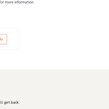
for more information.
No
'll get back