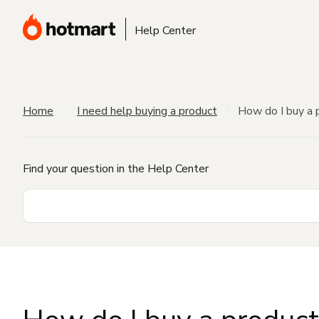
Help Center
Home
I need help buying a product
How do I buy a 
Find your question in the Help Center