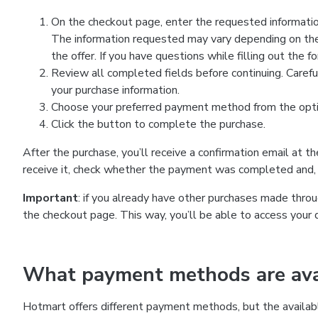
On the checkout page, enter the requested information
The information requested may vary depending on the
the offer. If you have questions while filling out the 
Review all completed fields before continuing. Carefu
your purchase information.
Choose your preferred payment method from the optio
Click the button to complete the purchase.
After the purchase, you’ll receive a confirmation email at t
receive it, check whether the payment was completed and, 
Important
: if you already have other purchases made th
the checkout page. This way, you’ll be able to access your 
What payment methods are avai
Hotmart offers different payment methods, but the availab