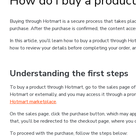
How do I buy a produc
Buying through Hotmart is a secure process that takes plac
purchase. After the purchase is confirmed, the content acce
In this article, you’ll learn how to buy a product through 
how to review your details before completing your order, an
Understanding the first steps
To buy a product through Hotmart, go to the sales page o
Hotmart or externally, and you may access it through a promo
Hotmart marketplace
.
On the sales page, click the purchase button, which may a
that, you’ll be redirected to the checkout page, where you 
To proceed with the purchase, follow the steps below: