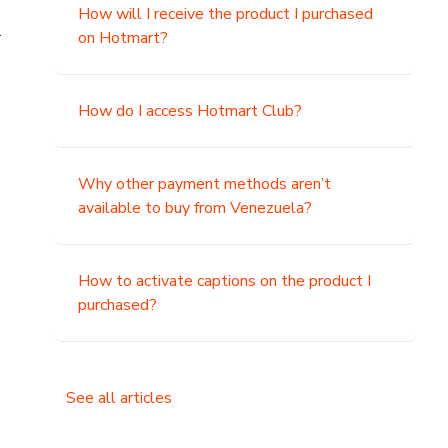
How will I receive the product I purchased
.
on Hotmart?
How do I access Hotmart Club?
Why other payment methods aren’t
available to buy from Venezuela?
How to activate captions on the product I
purchased?
See all articles