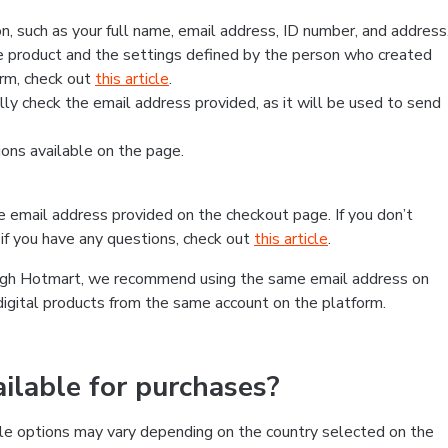
, such as your full name, email address, ID number, and address
 product and the settings defined by the person who created
form, check out
this article
.
lly check the email address provided, as it will be used to send
ns available on the page.
he email address provided on the checkout page. If you don’t
if you have any questions, check out
this article
.
rough Hotmart, we recommend using the same email address on
digital products from the same account on the platform.
lable for purchases?
le options may vary depending on the country selected on the