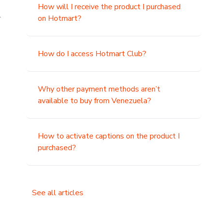
How will I receive the product I purchased
.
on Hotmart?
How do I access Hotmart Club?
Why other payment methods aren’t
available to buy from Venezuela?
How to activate captions on the product I
purchased?
See all articles