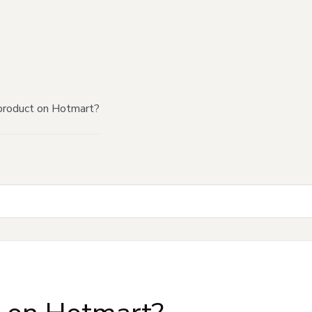
product on Hotmart?