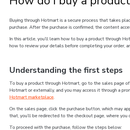
How do I buy a produc
Buying through Hotmart is a secure process that takes plac
purchase. After the purchase is confirmed, the content acce
In this article, you’ll learn how to buy a product through 
how to review your details before completing your order, an
Understanding the first steps
To buy a product through Hotmart, go to the sales page o
Hotmart or externally, and you may access it through a promo
Hotmart marketplace
.
On the sales page, click the purchase button, which may a
that, you’ll be redirected to the checkout page, where you 
To proceed with the purchase, follow the steps below: