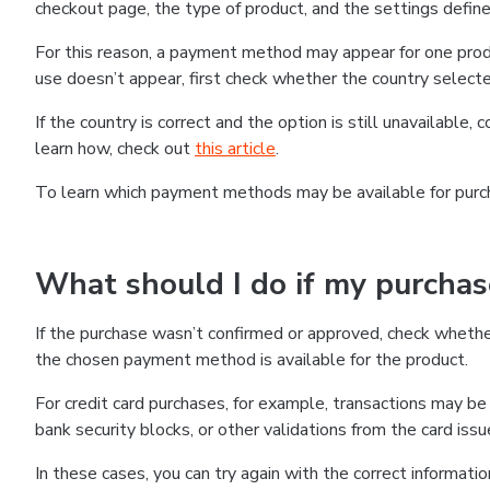
checkout page, the type of product, and the settings defined
For this reason, a payment method may appear for one produ
use doesn’t appear, first check whether the country selecte
If the country is correct and the option is still unavailable, 
learn how, check out
this article
.
To learn which payment methods may be available for pur
What should I do if my purcha
If the purchase wasn’t confirmed or approved, check wheth
the chosen payment method is available for the product.
For credit card purchases, for example, transactions may be de
bank security blocks, or other validations from the card issu
In these cases, you can try again with the correct informati