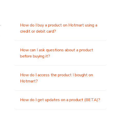
.
How do I buy a product on Hotmart using a
credit or debit card?
,
How can I ask questions about a product
before buying it?
How do I access the product I bought on
Hotmart?
How do I get updates on a product (BETA)?