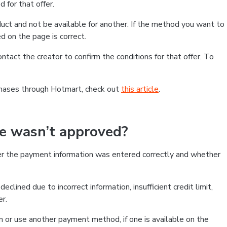
 for that offer.
ct and not be available for another. If the method you want to
d on the page is correct.
contact the creator to confirm the conditions for that offer. To
chases through Hotmart, check out
this article
.
se wasn’t approved?
er the payment information was entered correctly and whether
clined due to incorrect information, insufficient credit limit,
er.
on or use another payment method, if one is available on the