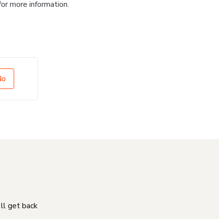
for more information.
No
'll get back