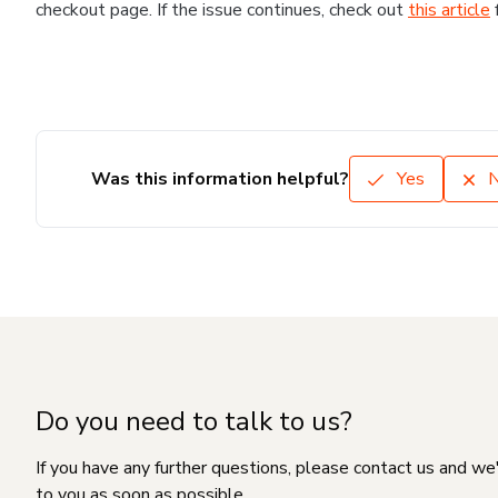
checkout page. If the issue continues, check out
this article
Was this information helpful?
Yes
Do you need to talk to us?
If you have any further questions, please contact us and we
to you as soon as possible