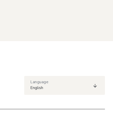
Language
English