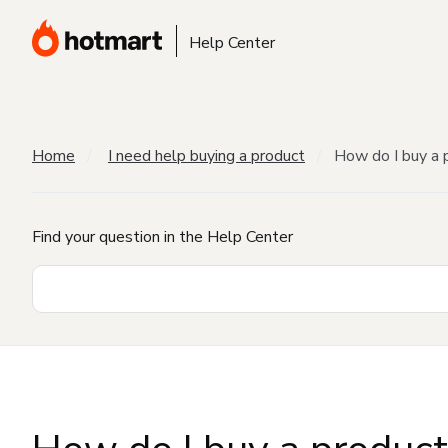
Help Center
Home
I need help buying a product
How do I buy a 
Find your question in the Help Center