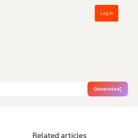
Log in
Generate
Related articles