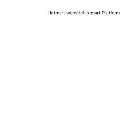
Hotmart website
Hotmart Platform