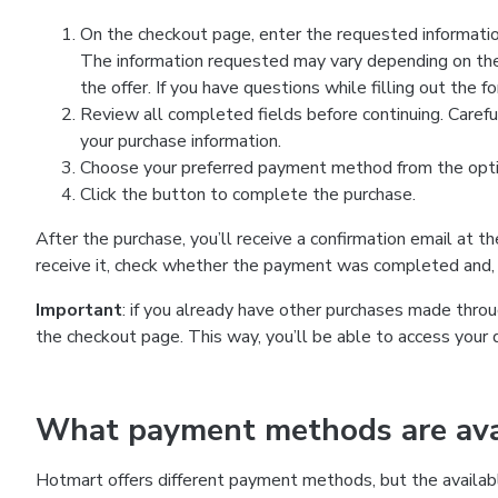
On the checkout page, enter the requested information
The information requested may vary depending on the
the offer. If you have questions while filling out the 
Review all completed fields before continuing. Carefu
your purchase information.
Choose your preferred payment method from the optio
Click the button to complete the purchase.
After the purchase, you’ll receive a confirmation email at t
receive it, check whether the payment was completed and, 
Important
: if you already have other purchases made th
the checkout page. This way, you’ll be able to access your 
What payment methods are avai
Hotmart offers different payment methods, but the availab