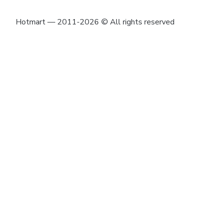
Hotmart — 2011-2026 © All rights reserved