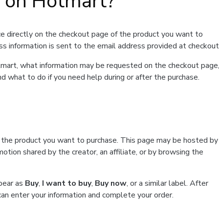
t on Hotmart?
e directly on the checkout page of the product you want to
ss information is sent to the email address provided at checkout
Hotmart, what information may be requested on the checkout page
d what to do if you need help during or after the purchase.
f the product you want to purchase. This page may be hosted by
tion shared by the creator, an affiliate, or by browsing the
ppear as
Buy
,
I want to buy
,
Buy now
, or a similar label. After
can enter your information and complete your order.