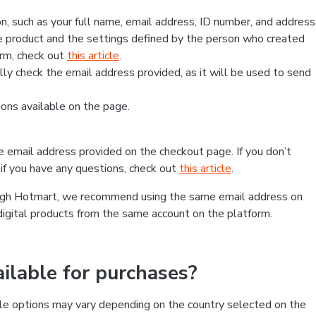
, such as your full name, email address, ID number, and address
 product and the settings defined by the person who created
form, check out
this article
.
lly check the email address provided, as it will be used to send
ns available on the page.
he email address provided on the checkout page. If you don’t
if you have any questions, check out
this article
.
rough Hotmart, we recommend using the same email address on
digital products from the same account on the platform.
lable for purchases?
le options may vary depending on the country selected on the