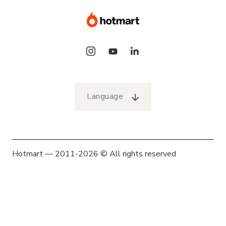
Language
Hotmart — 2011-2026 © All rights reserved