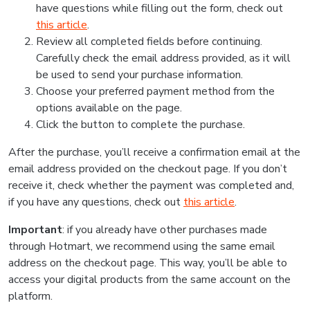
have questions while filling out the form, check out
this article
.
Review all completed fields before continuing.
Carefully check the email address provided, as it will
be used to send your purchase information.
Choose your preferred payment method from the
options available on the page.
Click the button to complete the purchase.
After the purchase, you’ll receive a confirmation email at the
email address provided on the checkout page. If you don’t
receive it, check whether the payment was completed and,
if you have any questions, check out
this article
.
Important
: if you already have other purchases made
through Hotmart, we recommend using the same email
address on the checkout page. This way, you’ll be able to
access your digital products from the same account on the
platform.