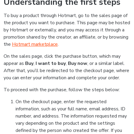
Understanding the first steps
To buy a product through Hotmart, go to the sales page of
the product you want to purchase. This page may be hosted
by Hotmart or externally, and you may access it through a
promotion shared by the creator, an affiliate, or by browsing
the
Hotmart marketplace
.
On the sales page, click the purchase button, which may
appear as
Buy
,
I want to buy
,
Buy now
, or a similar label.
After that, you’ll be redirected to the checkout page, where
you can enter your information and complete your order.
To proceed with the purchase, follow the steps below:
On the checkout page, enter the requested
information, such as your full name, email address, ID
number, and address. The information requested may
vary depending on the product and the settings
defined by the person who created the offer. If you