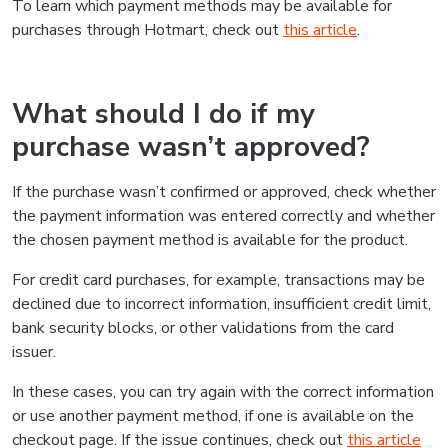
To learn which payment methods may be available for
purchases through Hotmart, check out
this article
.
What should I do if my
purchase wasn’t approved?
If the purchase wasn’t confirmed or approved, check whether
the payment information was entered correctly and whether
the chosen payment method is available for the product.
For credit card purchases, for example, transactions may be
declined due to incorrect information, insufficient credit limit,
bank security blocks, or other validations from the card
issuer.
In these cases, you can try again with the correct information
or use another payment method, if one is available on the
checkout page. If the issue continues, check out
this article