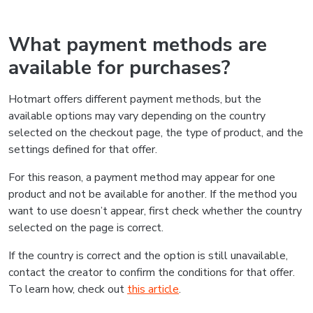
What payment methods are
available for purchases?
Hotmart offers different payment methods, but the
available options may vary depending on the country
selected on the checkout page, the type of product, and the
settings defined for that offer.
For this reason, a payment method may appear for one
product and not be available for another. If the method you
want to use doesn’t appear, first check whether the country
selected on the page is correct.
If the country is correct and the option is still unavailable,
contact the creator to confirm the conditions for that offer.
To learn how, check out
this article
.