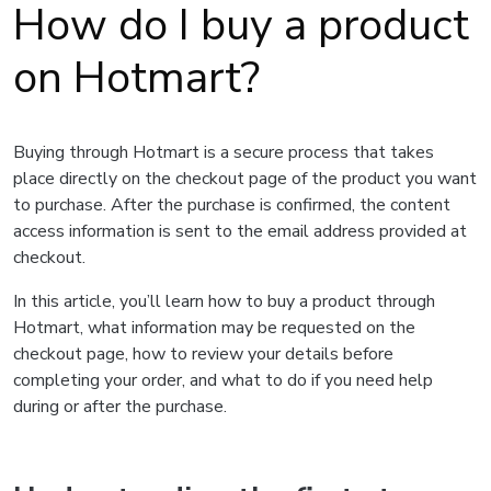
How do I buy a product
on Hotmart?
Buying through Hotmart is a secure process that takes
place directly on the checkout page of the product you want
to purchase. After the purchase is confirmed, the content
access information is sent to the email address provided at
checkout.
In this article, you’ll learn how to buy a product through
Hotmart, what information may be requested on the
checkout page, how to review your details before
completing your order, and what to do if you need help
during or after the purchase.