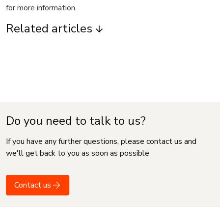
for more information.
Related articles
Do you need to talk to us?
If you have any further questions, please contact us and
we'll get back to you as soon as possible
Contact us