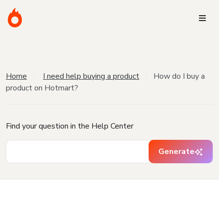
Home
I need help buying a product
How do I buy a
product on Hotmart?
Find your question in the Help Center
Generate